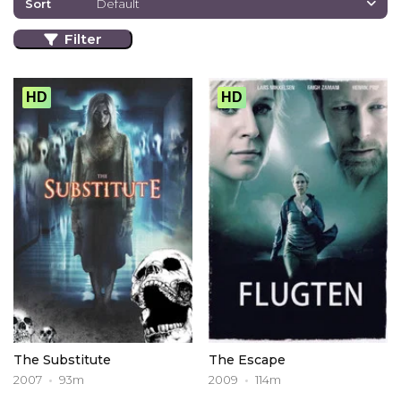
Sort
Default
Filter
HD
HD
The Substitute
The Escape
2007
93m
2009
114m