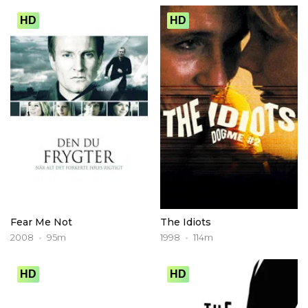
HD
HD
Fear Me Not
The Idiots
2008
95m
1998
114m
HD
HD