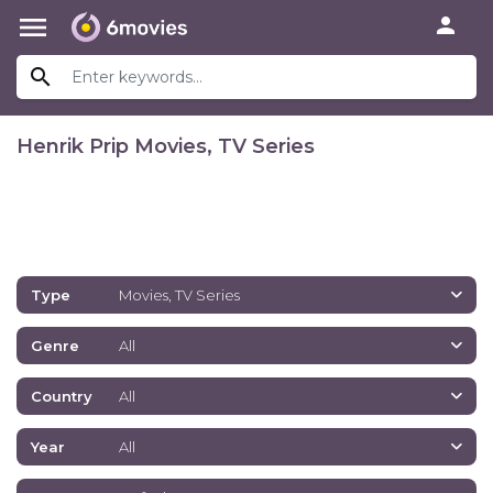
menu
person
search
Henrik Prip Movies, TV Series
Type
Movies, TV Series
Genre
All
Country
All
Year
All