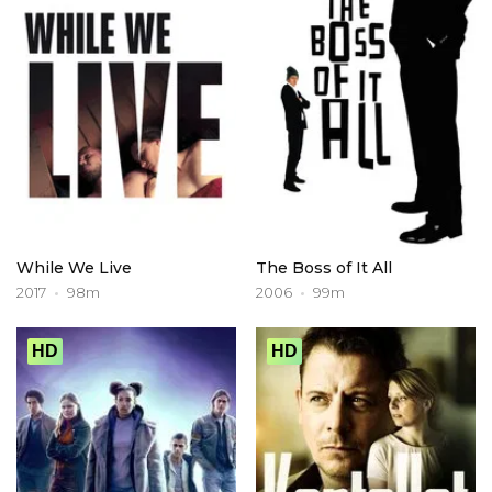
While We Live
The Boss of It All
2017
98m
2006
99m
HD
HD