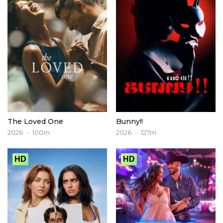
The Loved One
Bunny!!
2026
100m
2026
127m
HD
HD