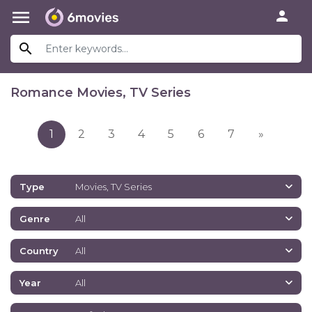
menu
person
search
Romance Movies, TV Series
1
2
3
4
5
6
7
»
Type
Movies, TV Series
Genre
All
Country
All
Year
All