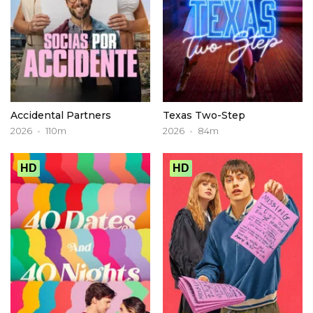
Accidental Partners
Texas Two-Step
2026
110m
2026
84m
HD
HD