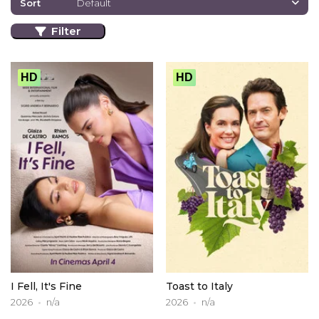
Sort
Default
Filter
HD
HD
I Fell, It's Fine
Toast to Italy
2026
n/a
2026
n/a