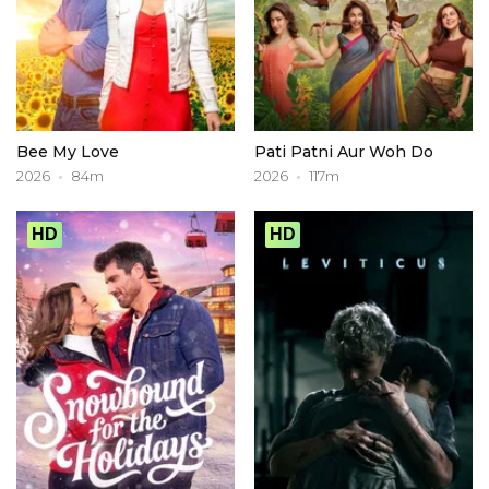
Bee My Love
Pati Patni Aur Woh Do
2026
84m
2026
117m
HD
HD