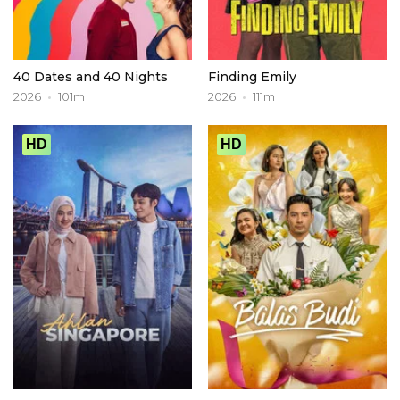
40 Dates and 40 Nights
Finding Emily
2026
101m
2026
111m
HD
HD