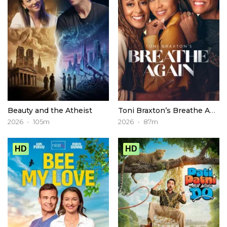
Beauty and the Atheist
Toni Braxton’s Breathe Again
2026
105m
2026
87m
HD
HD