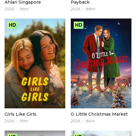
Ahlan Singapore
Payback
2026
96m
2026
88m
HD
HD
Girls Like Girls
O Little Christmas Market
2026
95m
2026
84m