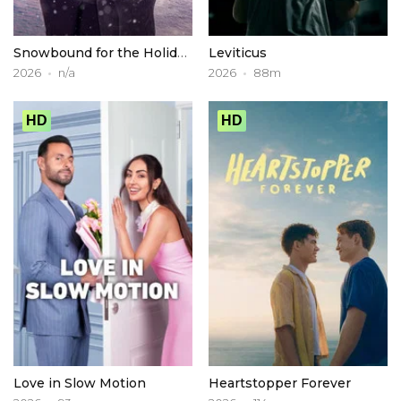
Snowbound for the Holidays
Leviticus
2026
n/a
2026
88m
HD
HD
Love in Slow Motion
Heartstopper Forever