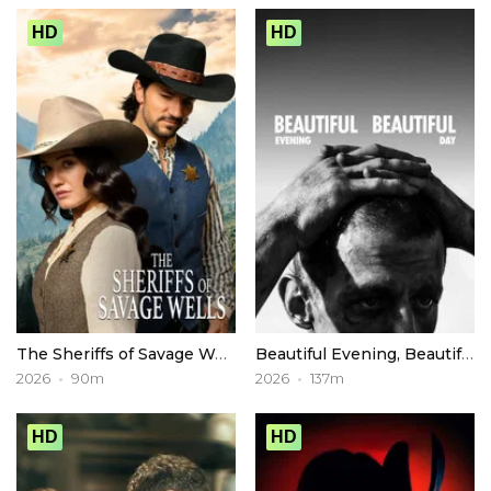
HD
HD
The Sheriffs of Savage Wells
Beautiful Evening, Beautiful Day
2026
90m
2026
137m
HD
HD