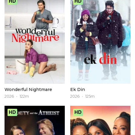
HD
HD
Wonderful Nightmare
Ek Din
2026
122m
2026
125m
HD
HD