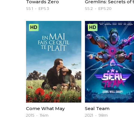
Towards Zero
SS 1
EPS 3
SS 2
EPS 20
HD
HD
Come What May
Seal Team
2015
114m
2021
98m