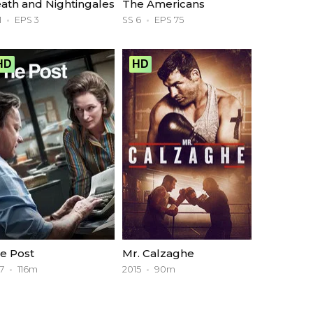
ath and Nightingales
The Americans
1
EPS 3
SS 6
EPS 75
HD
HD
e Post
Mr. Calzaghe
7
116m
2015
90m