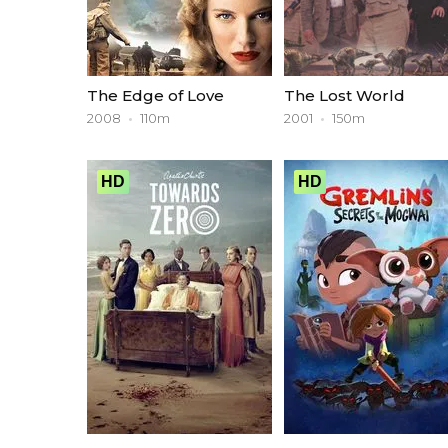
The Edge of Love
The Lost World
2008
110m
2001
150m
HD
HD