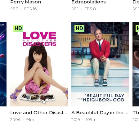
Gremlins: Secrets of the Mogwai
Perry Mason
Extrapolations
De
SS 2
EPS 16
SS 1
EPS 8
SS 
HD
HD
Love and Other Disasters
A Beautiful Day in the Neighborhood
Th
2006
91m
2019
109m
201