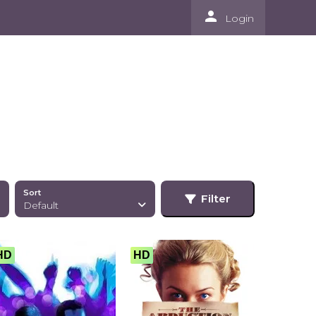
person
Login
Sort
Filter
Default
HD
HD