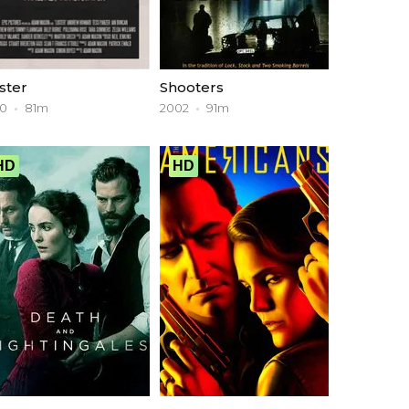
ster
Shooters
10
81m
2002
91m
HD
HD