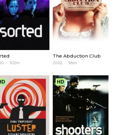
rted
The Abduction Club
00
102m
2002
96m
HD
HD