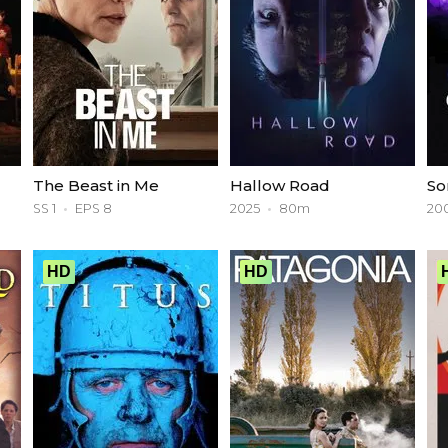
The Beast in Me
Hallow Road
So
SS 1
EPS 8
2025
80m
20
HD
HD