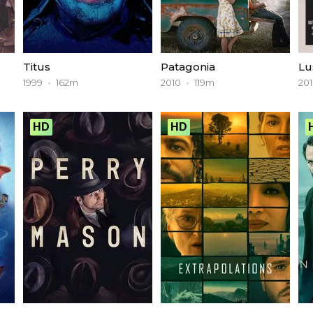
Titus
Patagonia
Lu
1999
162m
2010
119m
20
HD
HD