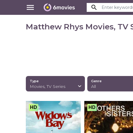
menu
search
Matthew Rhys Movies, TV S
Type
Genre
Movies, TV Series
All
HD
HD