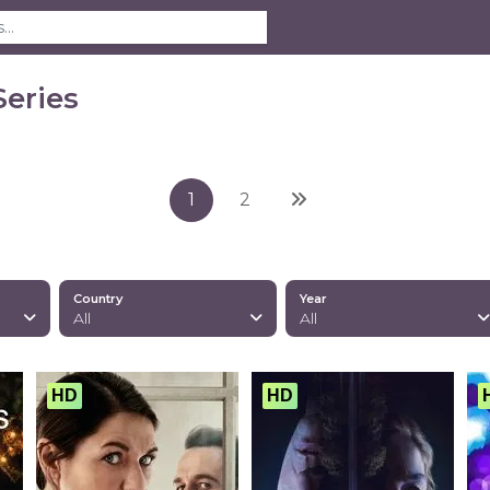
eries
1
2
Country
Year
All
All
HD
HD