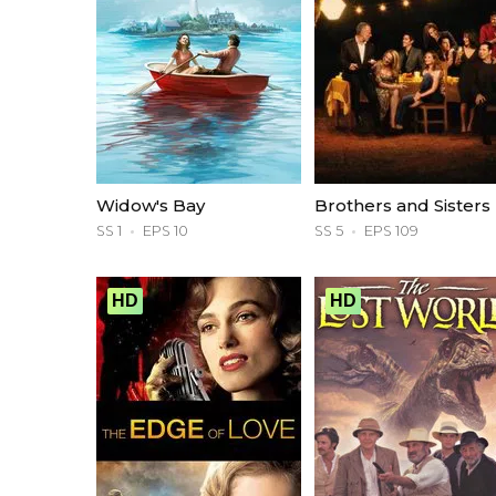
Widow's Bay
Brothers and Sisters
SS 1
EPS 10
SS 5
EPS 109
HD
HD