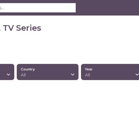
 TV Series
Country
Year
All
All