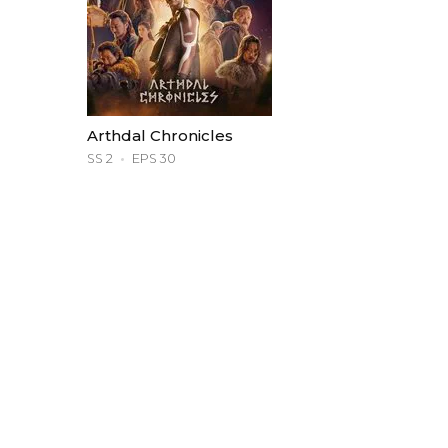
Arthdal Chronicles
SS 2
EPS 30