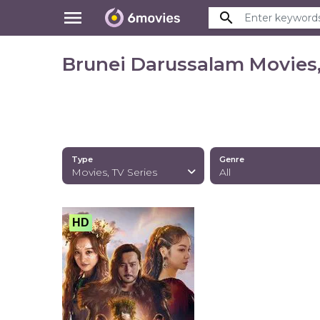
menu
search
Brunei Darussalam Movies,
Type
Genre
Movies, TV Series
All
HD