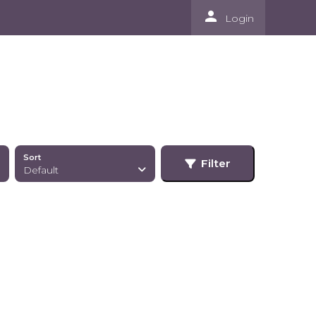
person
Login
Sort
Filter
Default