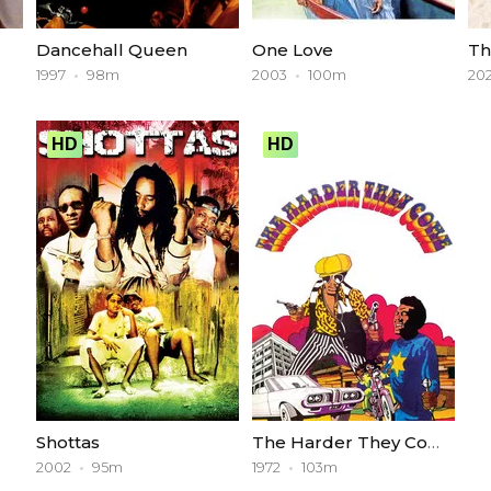
Dancehall Queen
One Love
Th
1997
98m
2003
100m
202
HD
HD
Shottas
The Harder They Come
2002
95m
1972
103m