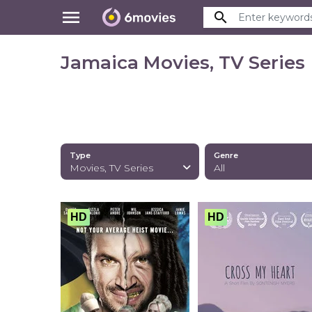
menu
search
Jamaica Movies, TV Series
Type
Genre
Movies, TV Series
All
HD
HD