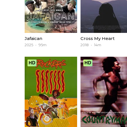
Jafaican
Cross My Heart
2025
95m
2018
14m
HD
HD