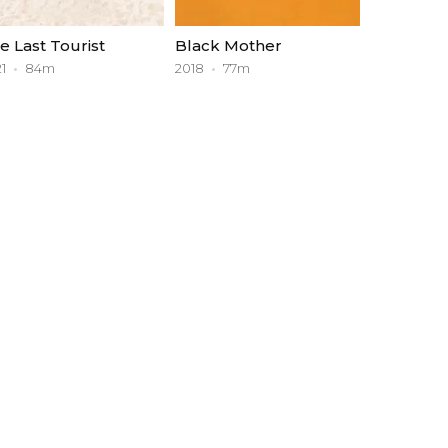
e Last Tourist
Black Mother
1
84m
2018
77m