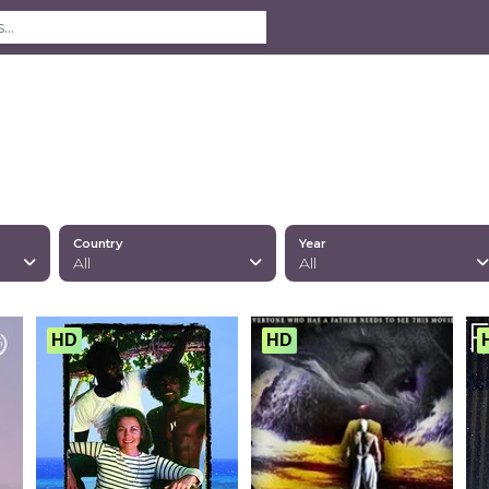
Country
Year
All
All
HD
HD