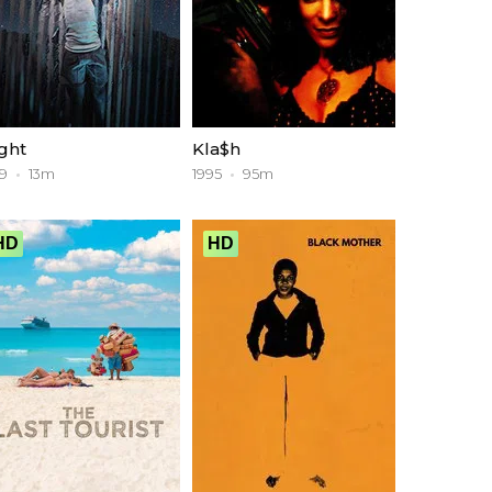
ight
Kla$h
9
13m
1995
95m
HD
HD