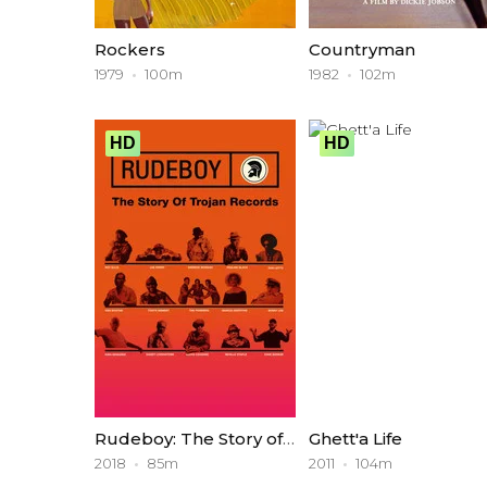
Rockers
Countryman
1979
100m
1982
102m
HD
HD
Rudeboy: The Story of Trojan Records
Ghett'a Life
2018
85m
2011
104m