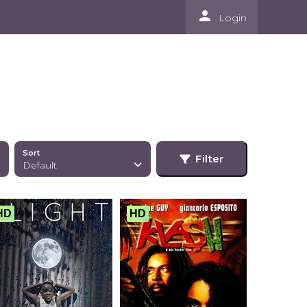
person
Login
Sort
Filter
Default
HD
HD