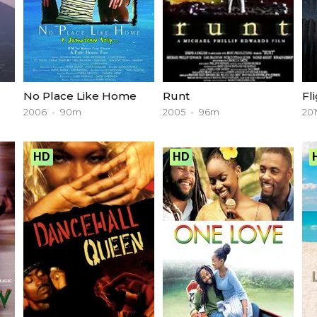
No Place Like Home
Runt
Fl
2006
90m
2005
96m
201
HD
HD