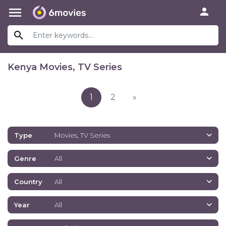
menu
person
search
Kenya Movies, TV Series
1
2
»
Type
Movies, TV Series
Genre
All
Country
All
Year
All