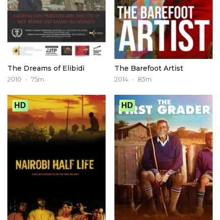
The Dreams of Elibidi
The Barefoot Artist
2010
75m
2014
83m
HD
HD