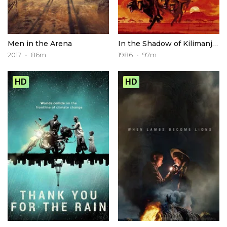
Men in the Arena
In the Shadow of Kilimanjaro
2017
86m
1986
97m
HD
HD