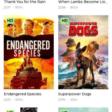
Thank You for the Rain
When Lambs Become Lions
2017
87m
2018
80m
HD
HD
Endangered Species
Superpower Dogs
2021
101m
2019
45m