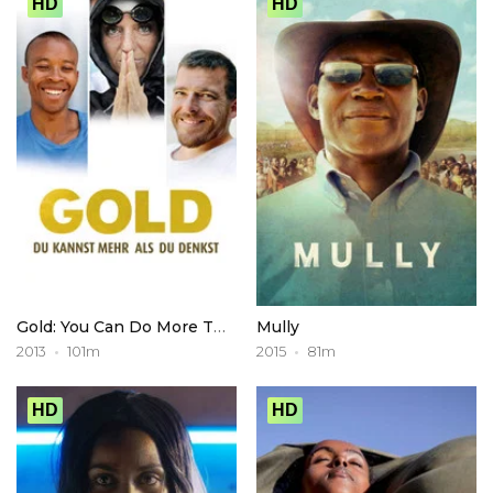
HD
HD
Gold: You Can Do More Than You Think
Mully
2013
101m
2015
81m
HD
HD