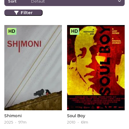
Sort
Default
Filter
HD
HD
Shimoni
Soul Boy
2025
97m
2010
61m