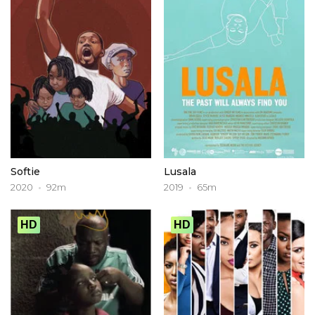
Softie
Lusala
2020
92m
2019
65m
HD
HD