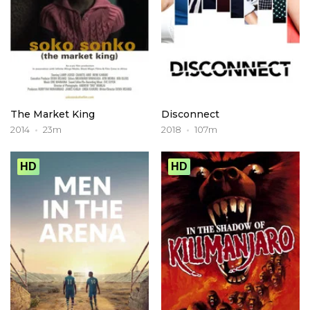
The Market King
Disconnect
2014
23m
2018
107m
HD
HD