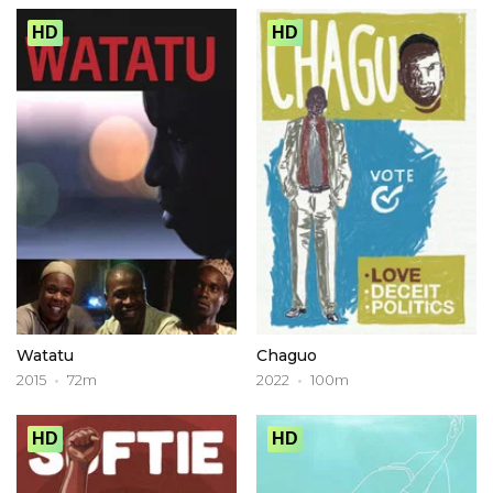
HD
HD
Watatu
Chaguo
2015
72m
2022
100m
HD
HD