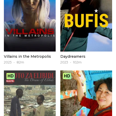
Villains in the Metropolis
Daydreamers
2023
82m
2023
102m
HD
HD