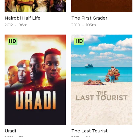
Nairobi Half Life
The First Grader
2012
96m
2010
103m
HD
HD
Uradi
The Last Tourist