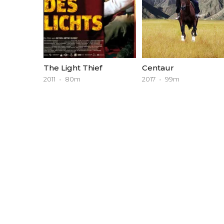
The Light Thief
Centaur
2011
80m
2017
99m