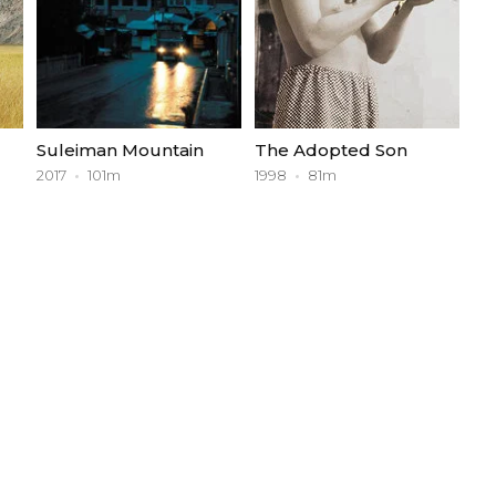
Suleiman Mountain
The Adopted Son
2017
101m
1998
81m