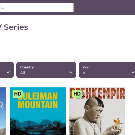
 Series
Country
Year
All
All
HD
HD