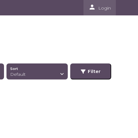
person
Login
Sort
Filter
Default