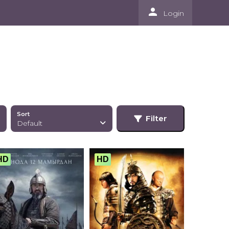
person
Login
Sort
Filter
Default
HD
HD