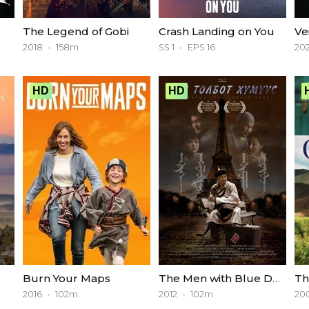
The Legend of Gobi
Crash Landing on You
Ve
2018
158m
SS 1
EPS 16
20
HD
HD
Burn Your Maps
The Men with Blue Dots
2016
102m
2012
102m
20