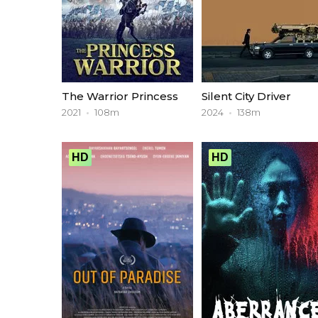
The Warrior Princess
Silent City Driver
2021
108m
2024
138m
HD
HD