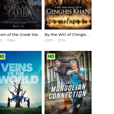
Dawn of the Great Steppe
By the Will of Chingis Khan
22
138m
2009
127m
HD
HD