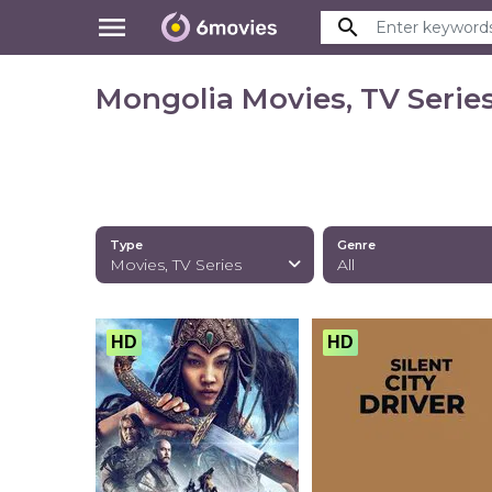
menu
search
Mongolia Movies, TV Serie
Type
Genre
Movies, TV Series
All
HD
HD