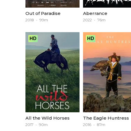
Out of Paradise
Aberrance
2018
99m
2022
76m
HD
HD
All the Wild Horses
The Eagle Huntress
2017
90m
2016
87m