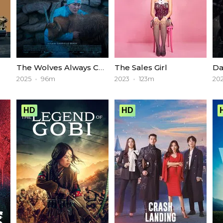
The Wolves Always Come at Night
The Sales Girl
2025
96m
2023
123m
20
HD
HD