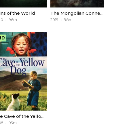
ins of the World
The Mongolian Connection
20
96m
2019
98m
HD
The Cave of the Yellow Dog
05
93m