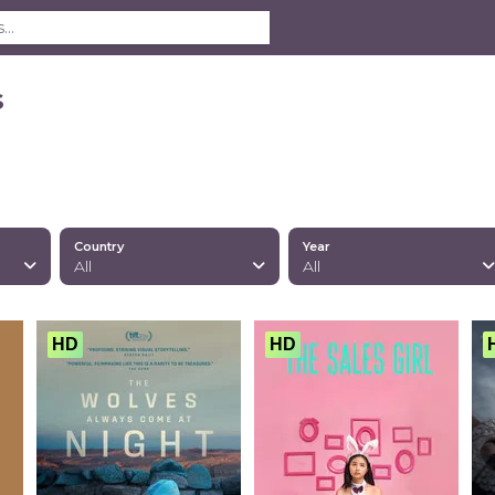
s
Country
Year
All
All
HD
HD