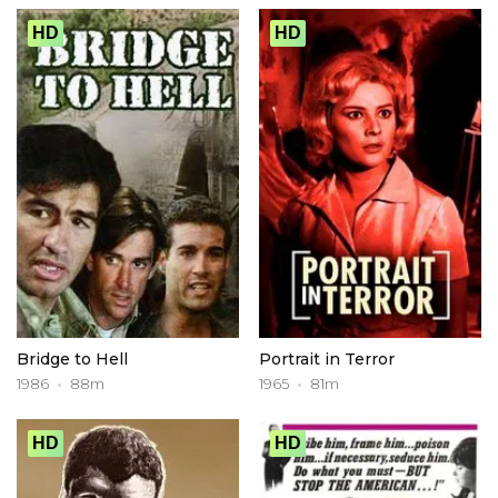
HD
HD
Bridge to Hell
Portrait in Terror
1986
88m
1965
81m
HD
HD