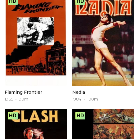
HD
HD
Flaming Frontier
Nadia
1965
90m
1984
100m
HD
HD