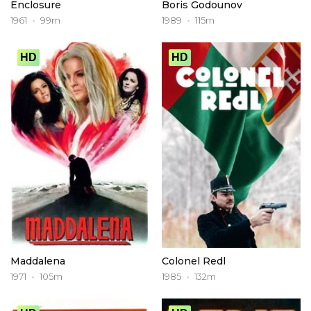
Enclosure
Boris Godounov
1961
99m
1989
115m
HD
HD
Maddalena
Colonel Redl
1971
105m
1985
132m