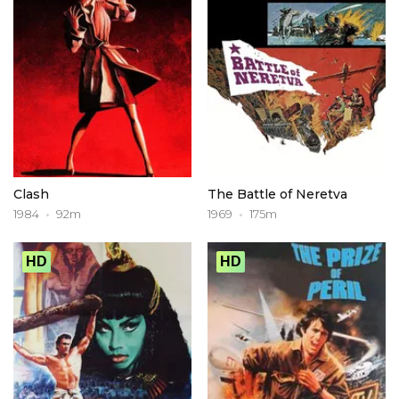
Clash
The Battle of Neretva
1984
92m
1969
175m
HD
HD