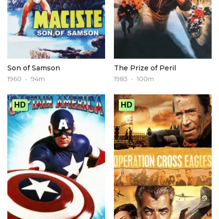
Son of Samson
The Prize of Peril
1960
94m
1983
100m
HD
HD