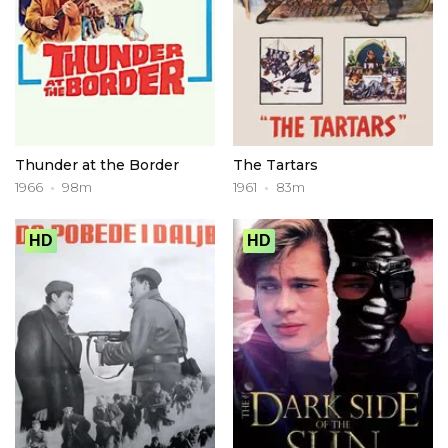
Thunder at the Border
The Tartars
1966
98m
1961
83m
HD
HD