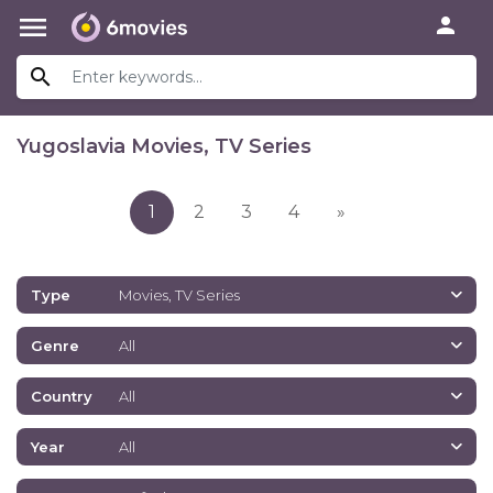
menu
person
search
Yugoslavia Movies, TV Series
1
2
3
4
»
Type
Movies, TV Series
Genre
All
Country
All
Year
All