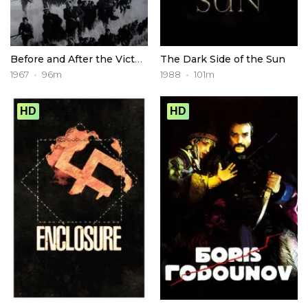
Before and After the Victory
The Dark Side of the Sun
1967
96m
1988
101m
HD
HD