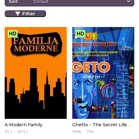
Sort
Default
Filter
HD
HD
A Modern Family
Ghetto - The Secret Life of the City
SS 1
EPS 1
1996
71m