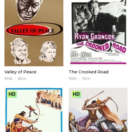
Valley of Peace
The Crooked Road
1956
82m
1965
92m
HD
HD