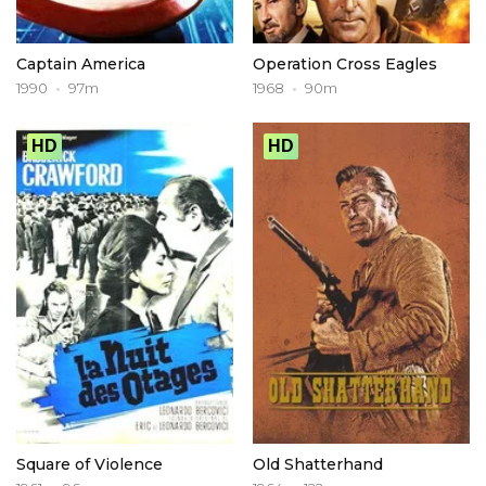
Captain America
Operation Cross Eagles
1990
97m
1968
90m
HD
HD
Square of Violence
Old Shatterhand