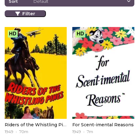
Sort
Default
Filter
HD
HD
Riders of the Whistling Pines
For Scent-imental Reasons
1949
70m
1949
7m