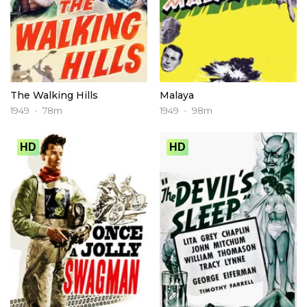
The Walking Hills
Malaya
1949
78m
1949
98m
HD
HD