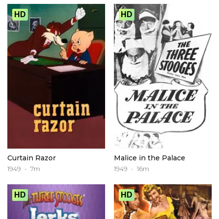
HD
HD
Curtain Razor
Malice in the Palace
1949
7m
1949
16m
HD
HD