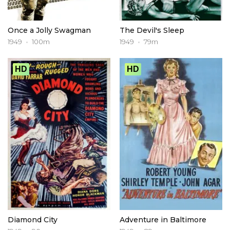
Once a Jolly Swagman
The Devil's Sleep
1949
100m
1949
79m
HD
HD
Diamond City
Adventure in Baltimore