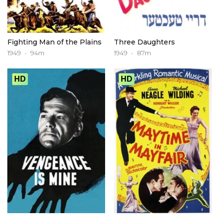
Fighting Man of the Plains
Three Daughters
1949
94m
1949
87m
HD
HD