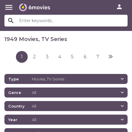
menu
person
search
1949 Movies, TV Series
1
2
3
4
5
6
7
Type
Movies, TV Series
Genre
All
Country
All
Year
All