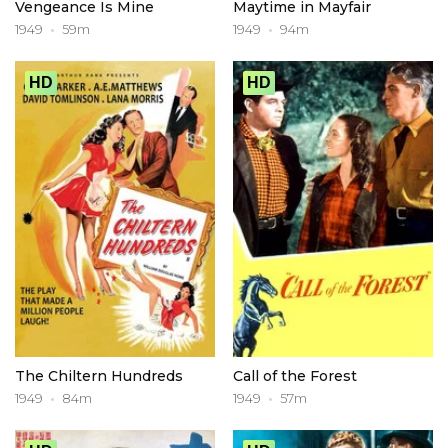
Vengeance Is Mine
Maytime in Mayfair
1949
59m
1949
94m
HD
HD
The Chiltern Hundreds
Call of the Forest
1949
84m
1949
57m