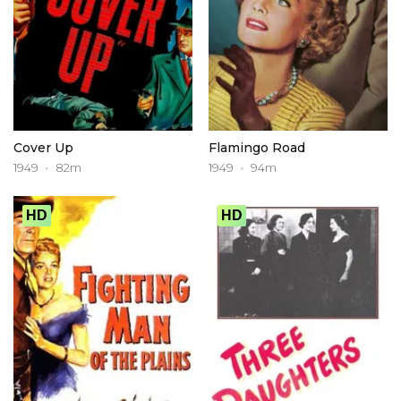
Cover Up
Flamingo Road
1949
82m
1949
94m
HD
HD