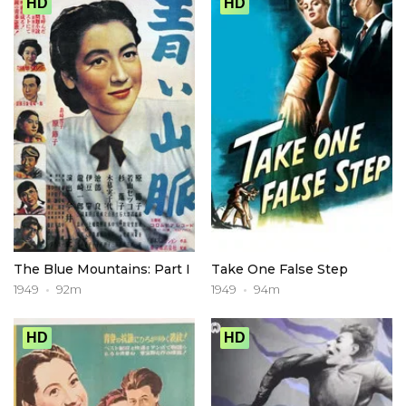
HD
HD
The Blue Mountains: Part I
Take One False Step
1949
92m
1949
94m
HD
HD