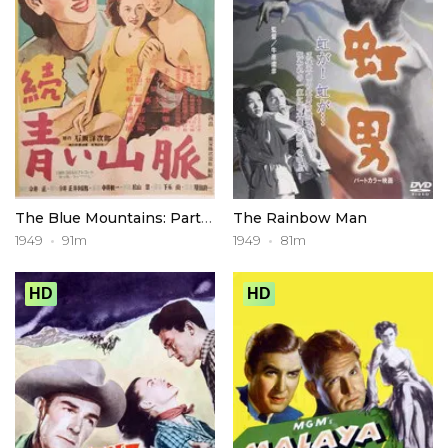
The Blue Mountains: Part II
The Rainbow Man
1949
91m
1949
81m
HD
HD