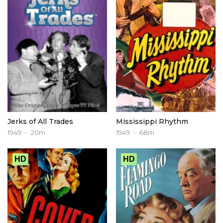
Jerks of All Trades
Mississippi Rhythm
1949
20m
1949
68m
HD
HD