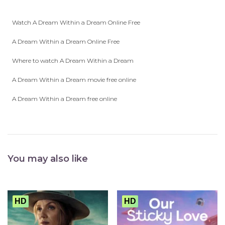
play_arrow
Eps 26 :
Assassination
Watch A Dream Within a Dream Online Free
play_arrow
Eps 27 :
Destiny Can Be Changed
A Dream Within a Dream Online Free
play_arrow
Eps 28 :
Forced to Extremes
Where to watch A Dream Within a Dream
play_arrow
Eps 29 :
Mastermind
A Dream Within a Dream movie free online
play_arrow
Eps 30 :
Redemption
A Dream Within a Dream free online
play_arrow
Eps 31 :
World in a Storybook
play_arrow
Eps 32 :
The Vow
You may also like
play_arrow
Eps 33 :
New Life
play_arrow
Eps 34 :
The Scripted World
HD
HD
play_arrow
Eps 35 :
In a Different Light