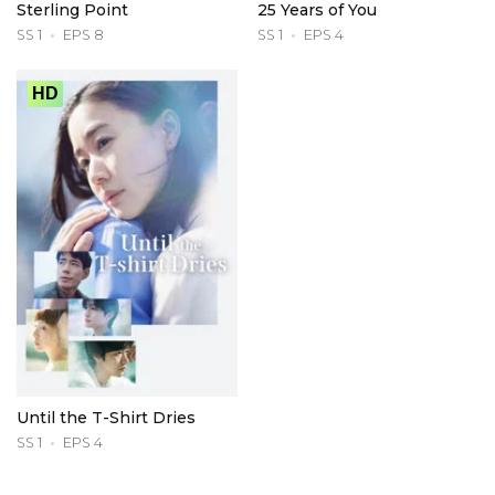
Sterling Point
25 Years of You
SS 1
EPS 8
SS 1
EPS 4
HD
Until the T-Shirt Dries
SS 1
EPS 4