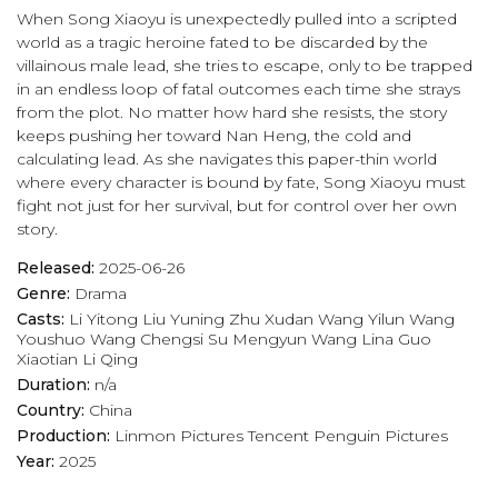
When Song Xiaoyu is unexpectedly pulled into a scripted
play_arrow
Eps 17 :
Granted Marriage
world as a tragic heroine fated to be discarded by the
villainous male lead, she tries to escape, only to be trapped
in an endless loop of fatal outcomes each time she strays
play_arrow
Eps 18 :
Changing Fate
from the plot. No matter how hard she resists, the story
keeps pushing her toward Nan Heng, the cold and
play_arrow
Eps 19 :
Concubine
calculating lead. As she navigates this paper-thin world
where every character is bound by fate, Song Xiaoyu must
play_arrow
Eps 20 :
Offense and Defense
fight not just for her survival, but for control over her own
story.
play_arrow
Eps 21 :
Last Farewell
Released:
2025-06-26
Genre:
Drama
play_arrow
Eps 22 :
A Do-Or-Die Plan
Casts:
Li Yitong
Liu Yuning
Zhu Xudan
Wang Yilun
Wang
Youshuo
Wang Chengsi
Su Mengyun
Wang Lina
Guo
play_arrow
Eps 23 :
Identity Revealed
Xiaotian
Li Qing
Duration:
n/a
play_arrow
Eps 24 :
Atone with His Life
Country:
China
Production:
Linmon Pictures
Tencent Penguin Pictures
play_arrow
Eps 25 :
Let Go of Yourself
Year:
2025