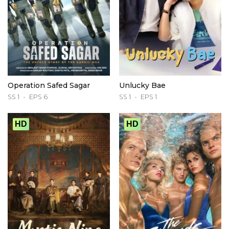
Operation Safed Sagar
Unlucky Bae
SS 1
EPS 6
SS 1
EPS 1
HD
HD