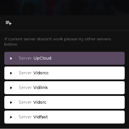
playlist_add
If current server doesn't work please try other servers
below.
UpCloud
play_arrow
Vidsrcc
play_arrow
Vidlink
play_arrow
Vidsrc
play_arrow
Vidfast
play_arrow