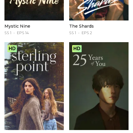
Mystic Nine
The Shards
SS 1
EPS 14
SS 1
EPS 2
HD
HD