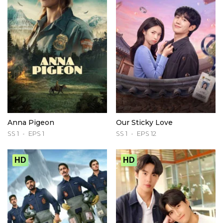
play_arrow
Eps 36 :
Fate
play_arrow
Eps 37 :
Sacrifice
play_arrow
Eps 38 :
Infinity Loop
play_arrow
Eps 39 :
Launching a Pre-emptive Strike
play_arrow
Eps 40 :
Turning the Tide
Anna Pigeon
Our Sticky Love
SS 1
EPS 1
SS 1
EPS 12
HD
HD