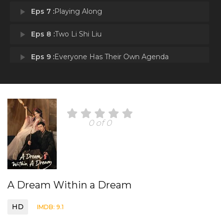
play_arrow
Eps 7 :
Playing Along
play_arrow
Eps 8 :
Two Li Shi Liu
play_arrow
Eps 9 :
Everyone Has Their Own Agenda
play_arrow
Eps 10 :
A Wish
play_arrow
Eps 11 :
Fire in the Southern District
0 of 0
play_arrow
Eps 12 :
Once Friends
play_arrow
Eps 13 :
Cracking the Secret Symbol
play_arrow
Eps 14 :
A Public Proposal
A Dream Within a Dream
play_arrow
Eps 15 :
Expressing One's Feelings
HD
IMDB: 9.1
play_arrow
Eps 16 :
Immortal under the Moonlight