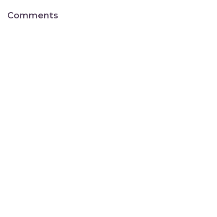
Comments