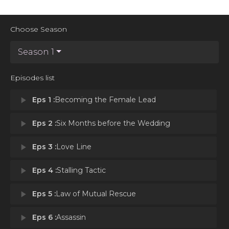
Choose Season
Season 1
Episodes list
play_arrow
Eps 1 :
Becoming the Female Lead
play_arrow
Eps 2 :
Six Months before the Wedding
play_arrow
Eps 3 :
Love Line
play_arrow
Eps 4 :
Stalling Tactic
play_arrow
Eps 5 :
Law of Mutual Rescue
play_arrow
Eps 6 :
Assassin