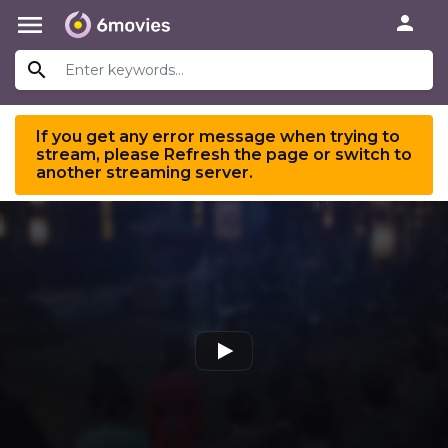
menu
person
search
If you get any error message when trying to
stream, please Refresh the page or switch to
another streaming server.