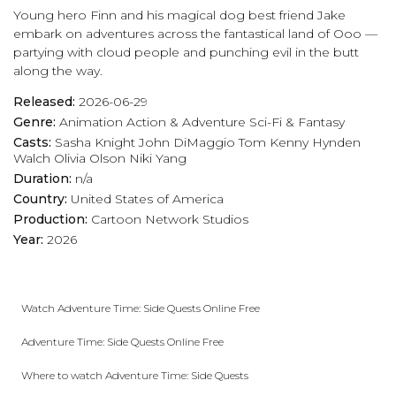
Young hero Finn and his magical dog best friend Jake
play_arrow
Eps 17 :
Love Bugs
embark on adventures across the fantastical land of Ooo —
partying with cloud people and punching evil in the butt
along the way.
play_arrow
Eps 18 :
Re-Run Dungeon
Released:
2026-06-29
play_arrow
Eps 19 :
The Prophecy
Genre:
Animation
Action & Adventure
Sci-Fi & Fantasy
Casts:
Sasha Knight
John DiMaggio
Tom Kenny
Hynden
play_arrow
Eps 20 :
Car Wars
Walch
Olivia Olson
Niki Yang
Duration:
n/a
Country:
United States of America
Production:
Cartoon Network Studios
Year:
2026
Watch Adventure Time: Side Quests Online Free
Adventure Time: Side Quests Online Free
Where to watch Adventure Time: Side Quests