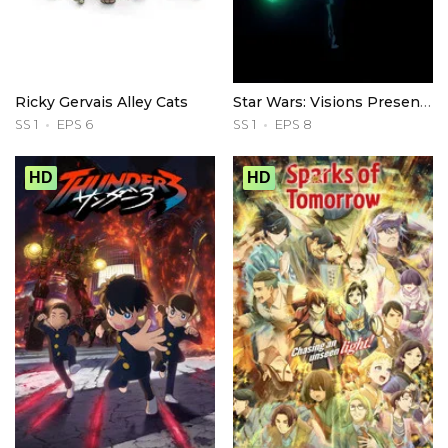
Ricky Gervais Alley Cats
Star Wars: Visions Presents - The Ninth Jedi
SS 1
EPS 6
SS 1
EPS 8
HD
HD