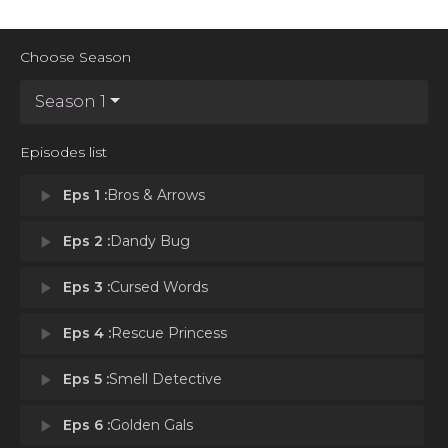
Choose Season
Season 1
Episodes list
play_arrow
Eps 1 :
Bros & Arrows
play_arrow
Eps 2 :
Dandy Bug
play_arrow
Eps 3 :
Cursed Words
play_arrow
Eps 4 :
Rescue Princess
play_arrow
Eps 5 :
Smell Detective
play_arrow
Eps 6 :
Golden Gals