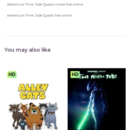
Adventure Time: Side Quests movie free online
Adventure Time: Side Quests free online
You may also like
HD
HD