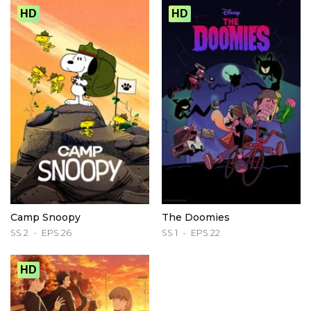
HD
HD
Camp Snoopy
The Doomies
SS 2
EPS 26
SS 1
EPS 22
HD