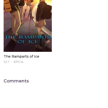
The Ramparts of Ice
SS 1
EPS 14
Comments