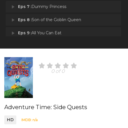
play_arrow
Eps 7 :
Dummy Princess
play_arrow
Eps 8 :
Son of the Goblin Queen
play_arrow
Eps 9 :
All You Can Eat
play_arrow
Eps 10 :
Let It Roll
play_arrow
Eps 11 :
Joey Waffles
0 of 0
play_arrow
Eps 12 :
Island of Shame
play_arrow
Eps 13 :
The Candy Spirit
play_arrow
Eps 14 :
Game Night
Adventure Time: Side Quests
play_arrow
Eps 15 :
Punchy
HD
IMDB: n/a
play_arrow
Eps 16 :
Key Quest