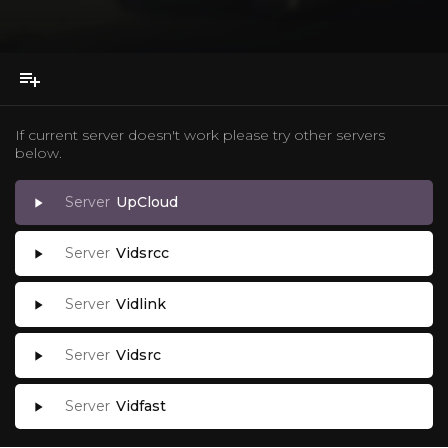
playlist_add
If current server doesn't work please try other servers
below.
UpCloud
play_arrow
Vidsrcc
play_arrow
Vidlink
play_arrow
Vidsrc
play_arrow
Vidfast
play_arrow