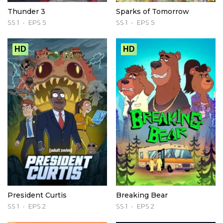
Thunder 3
Sparks of Tomorrow
SS 1
EPS 5
SS 1
EPS 5
HD
HD
President Curtis
Breaking Bear
SS 1
EPS 2
SS 1
EPS 2