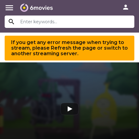
menu
person
search
If you get any error message when trying to
stream, please Refresh the page or switch to
another streaming server.