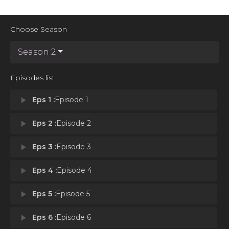
Choose Season
Season 2
Episodes list
play_arrow
Eps 1 :
Episode 1
play_arrow
Eps 2 :
Episode 2
play_arrow
Eps 3 :
Episode 3
play_arrow
Eps 4 :
Episode 4
play_arrow
Eps 5 :
Episode 5
play_arrow
Eps 6 :
Episode 6