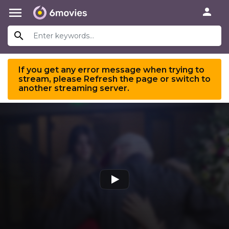
menu
person
search
If you get any error message when trying to
stream, please Refresh the page or switch to
another streaming server.