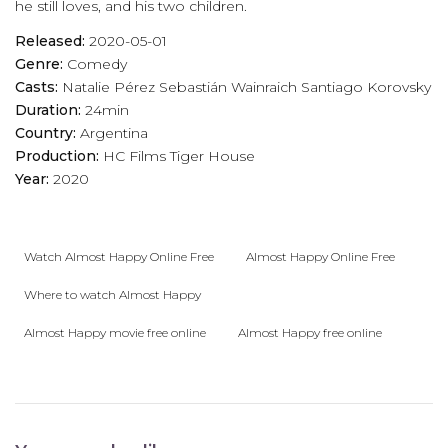
he still loves, and his two children.
Released:
2020-05-01
Genre:
Comedy
Casts:
Natalie Pérez
Sebastián Wainraich
Santiago Korovsky
Duration:
24min
Country:
Argentina
Production:
HC Films
Tiger House
Year:
2020
Watch Almost Happy Online Free
Almost Happy Online Free
Where to watch Almost Happy
Almost Happy movie free online
Almost Happy free online