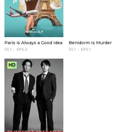
Paris is Always a Good Idea
Benidorm Is Murder
SS 1
EPS 2
SS 1
EPS 1
HD