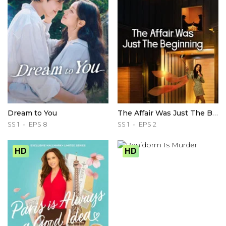
Dream to You
The Affair Was Just The Beginning
SS 1
EPS 8
SS 1
EPS 2
HD
HD