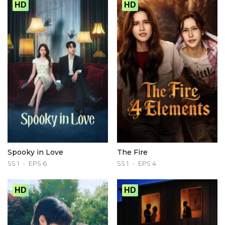
HD
HD
Spooky in Love
The Fire
SS 1
EPS 6
SS 1
EPS 4
HD
HD