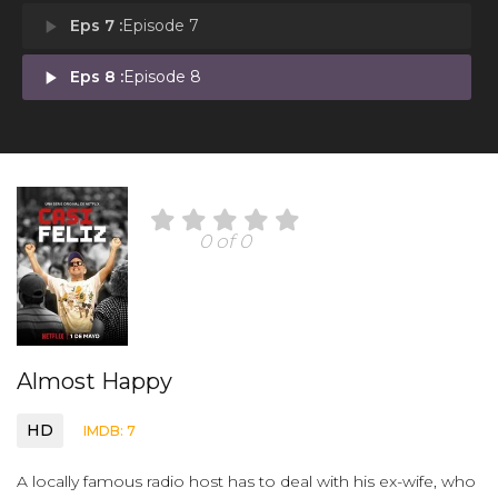
play_arrow
Eps 7 :
Episode 7
play_arrow
Eps 8 :
Episode 8
0 of 0
Almost Happy
HD
IMDB: 7
A locally famous radio host has to deal with his ex-wife, who