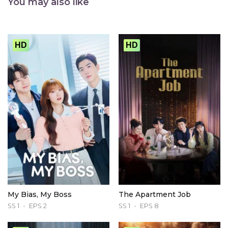
You may also like
HD
HD
My Bias, My Boss
The Apartment Job
SS 1
EPS 2
SS 1
EPS 8