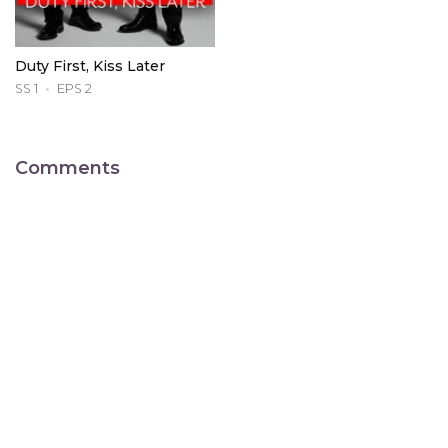
Duty First, Kiss Later
SS 1
EPS 2
Comments