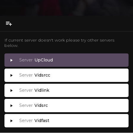
playlist_add
If current server doesn't work please try other servers
below.
UpCloud
play_arrow
Vidsrcc
play_arrow
Vidlink
play_arrow
Vidsrc
play_arrow
Vidfast
play_arrow