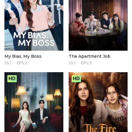
My Bias, My Boss
The Apartment Job
SS 1
EPS 2
SS 1
EPS 9
HD
HD