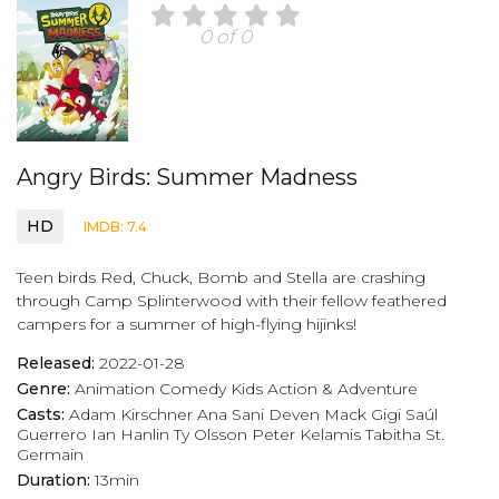
0 of 0
Angry Birds: Summer Madness
HD
IMDB: 7.4
Teen birds Red, Chuck, Bomb and Stella are crashing
through Camp Splinterwood with their fellow feathered
campers for a summer of high-flying hijinks!
Released:
2022-01-28
Genre:
Animation
Comedy
Kids
Action & Adventure
Casts:
Adam Kirschner
Ana Sani
Deven Mack
Gigi Saúl
Guerrero
Ian Hanlin
Ty Olsson
Peter Kelamis
Tabitha St.
Germain
Duration:
13min