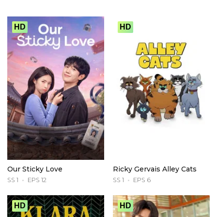
HD
HD
Our Sticky Love
Ricky Gervais Alley Cats
SS 1
EPS 12
SS 1
EPS 6
HD
HD