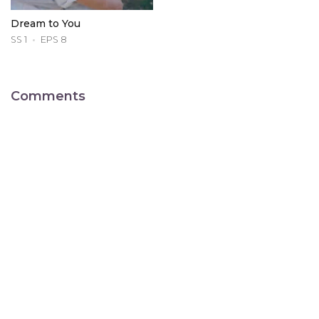
Dream to You
SS 1
EPS 8
Comments