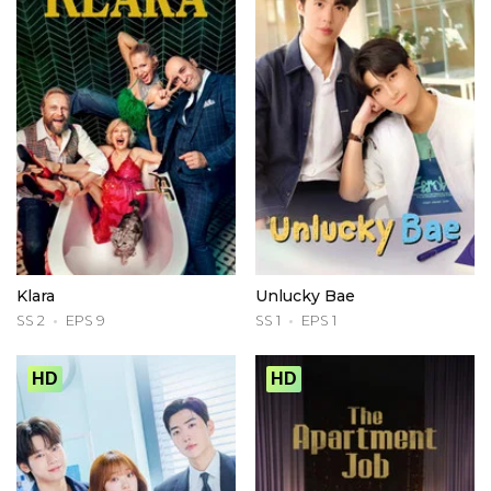
Klara
Unlucky Bae
SS 2
EPS 9
SS 1
EPS 1
HD
HD