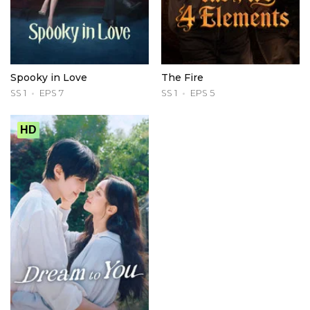
Spooky in Love
The Fire
SS 1
EPS 7
SS 1
EPS 5
HD