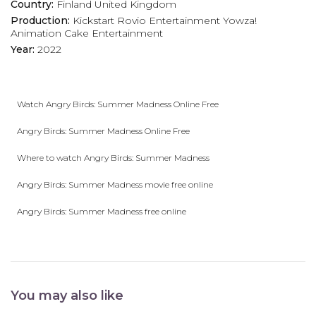
Country:
Finland
United Kingdom
Production:
Kickstart
Rovio Entertainment
Yowza!
Animation
Cake Entertainment
Year:
2022
Watch Angry Birds: Summer Madness Online Free
Angry Birds: Summer Madness Online Free
Where to watch Angry Birds: Summer Madness
Angry Birds: Summer Madness movie free online
Angry Birds: Summer Madness free online
You may also like