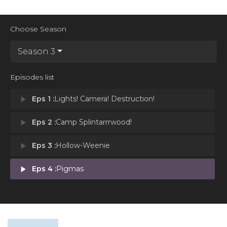
Choose Season
Season 3
Episodes list
play_arrow
Eps 1 :
Lights! Camera! Destruction!
play_arrow
Eps 2 :
Camp Splintarrrwood!
play_arrow
Eps 3 :
Hollow-Weenie
play_arrow
Eps 4 :
Pigmas