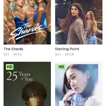
The Shards
Sterling Point
SS 1
EPS 2
SS 1
EPS 8
HD
HD