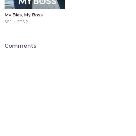
My Bias, My Boss
SS 1
EPS 2
Comments