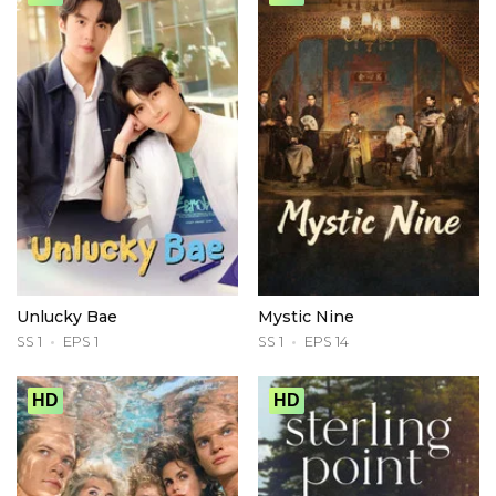
Unlucky Bae
Mystic Nine
SS 1
EPS 1
SS 1
EPS 14
HD
HD