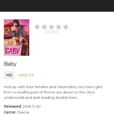
0 of 0
Baby
HD
IMDB: 7.9
Fed up with their families and classmates, two teen girls
from a wealthy part of Rome are drawn to the city's
underworld and start leading double lives.
Released:
2018-11-30
Genre:
Drama