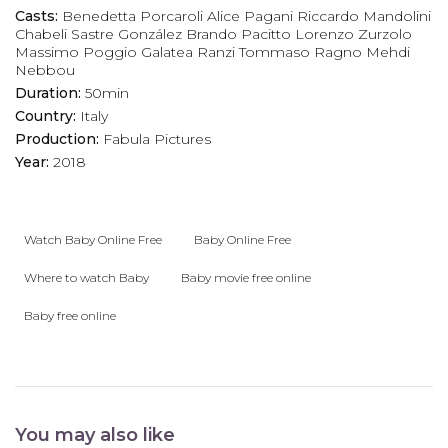
Casts:
Benedetta Porcaroli
Alice Pagani
Riccardo Mandolini
Chabeli Sastre González
Brando Pacitto
Lorenzo Zurzolo
Massimo Poggio
Galatea Ranzi
Tommaso Ragno
Mehdi
Nebbou
Duration:
50min
Country:
Italy
Production:
Fabula Pictures
Year:
2018
Watch Baby Online Free
Baby Online Free
Where to watch Baby
Baby movie free online
Baby free online
You may also like