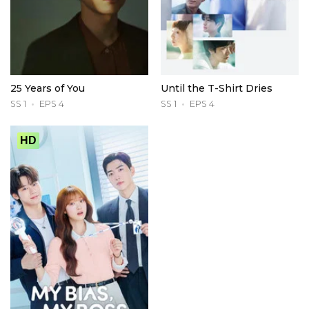
25 Years of You
Until the T-Shirt Dries
SS 1
EPS 4
SS 1
EPS 4
HD