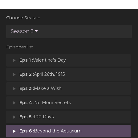
Choose Season
Season 3
Episodes list
play_arrow
Eps 1 :
Valentine's Day
play_arrow
Eps 2 :
April 26th, 1915
play_arrow
Eps 3 :
Make a Wish
play_arrow
Eps 4 :
No More Secrets
play_arrow
Eps 5 :
100 Days
play_arrow
Eps 6 :
Beyond the Aquarium