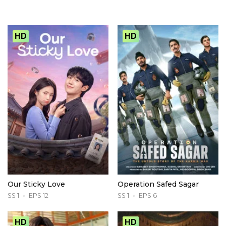
HD
HD
Our Sticky Love
Operation Safed Sagar
SS 1
EPS 12
SS 1
EPS 6
HD
HD