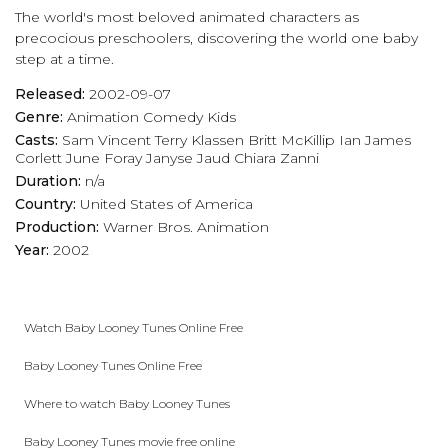
The world's most beloved animated characters as
play_arrow
Eps 17 :
Bend It Like Petunia
precocious preschoolers, discovering the world one baby
step at a time.
play_arrow
Eps 18 :
Cock-A-Doodle-Doo-It!
Released:
2002-09-07
Genre:
Animation
Comedy
Kids
play_arrow
Eps 19 :
Wrong!
Casts:
Sam Vincent
Terry Klassen
Britt McKillip
Ian James
Corlett
June Foray
Janyse Jaud
Chiara Zanni
play_arrow
Eps 20 :
Win, Lose or Daffy
Duration:
n/a
Country:
United States of America
play_arrow
Eps 21 :
A Turtle Named Myrtle
Production:
Warner Bros. Animation
Year:
2002
play_arrow
Eps 22 :
There's Nothing Like a Good Book
play_arrow
Eps 23 :
The Dolly Vanishes
Watch Baby Looney Tunes Online Free
play_arrow
Eps 24 :
Duck's Reflucks
Baby Looney Tunes Online Free
play_arrow
Eps 25 :
Stop and Smell Up The Flowers
Where to watch Baby Looney Tunes
Baby Looney Tunes movie free online