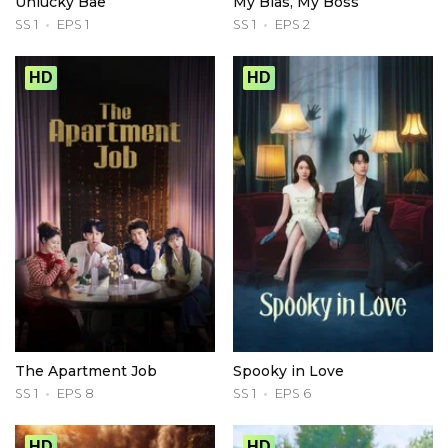
Unlucky Bae
My Bias, My Boss
SS 1
EPS 1
SS 1
EPS 2
HD
HD
The Apartment Job
Spooky in Love
SS 1
EPS 8
SS 1
EPS 6
HD
HD