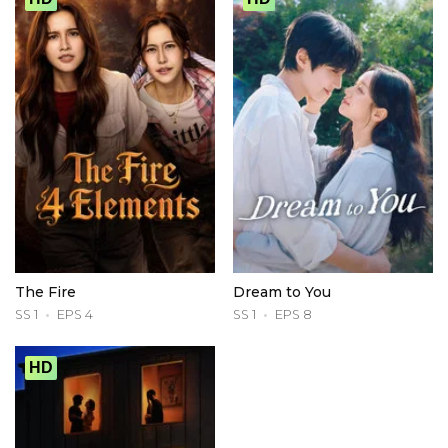
The Fire
Dream to You
SS 1
EPS 4
SS 1
EPS 8
HD