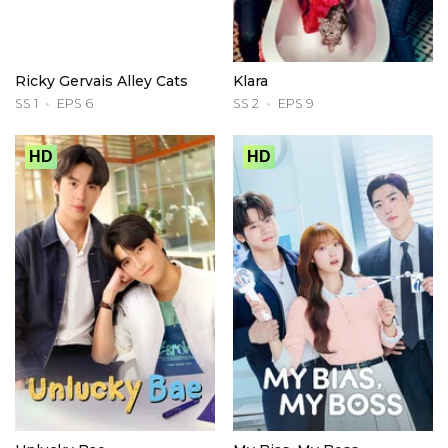
Ricky Gervais Alley Cats
Klara
SS 1
EPS 6
SS 2
EPS 9
HD
HD