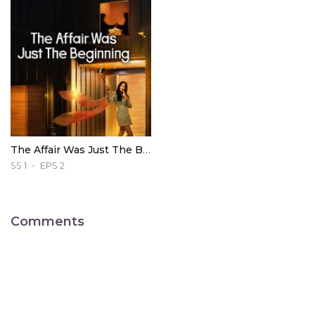
The Affair Was Just The Beginning
SS 1
EPS 2
Comments