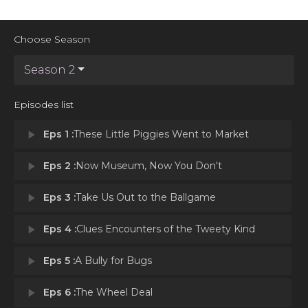
Choose Season
Season 2
Episodes list
play_arrow
Eps 1 :
These Little Piggies Went to Market
play_arrow
Eps 2 :
Now Museum, Now You Don't
play_arrow
Eps 3 :
Take Us Out to the Ballgame
play_arrow
Eps 4 :
Clues Encounters of the Tweety Kind
play_arrow
Eps 5 :
A Bully for Bugs
play_arrow
Eps 6 :
The Wheel Deal