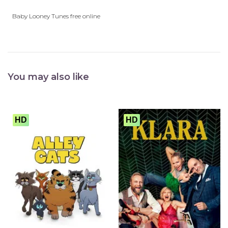
play_arrow
Eps 26 :
Firehouse Frolics
Baby Looney Tunes free online
play_arrow
Eps 27 :
Firehouse Frolics
You may also like
HD
HD