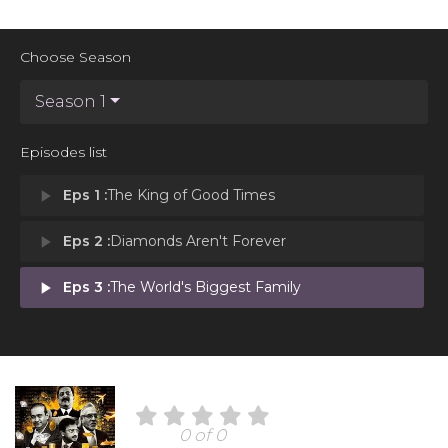
Choose Season
Season 1
Episodes list
play_arrow
Eps 1 :
The King of Good Times
play_arrow
Eps 2 :
Diamonds Aren't Forever
play_arrow
Eps 3 :
The World's Biggest Family
0 of 0