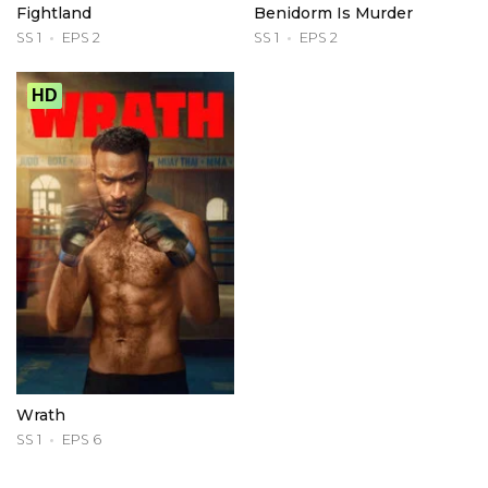
Fightland
Benidorm Is Murder
SS 1
EPS 2
SS 1
EPS 2
HD
Wrath
SS 1
EPS 6