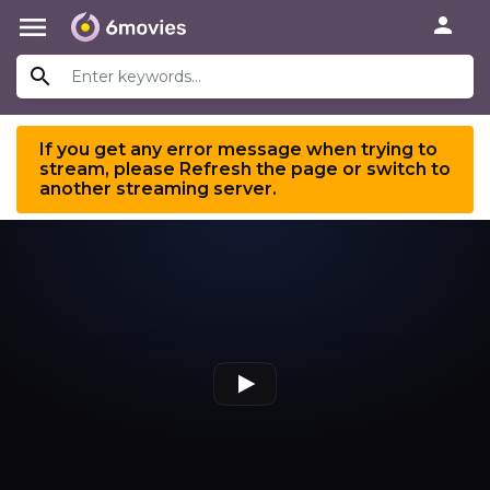
menu
person
search
If you get any error message when trying to
stream, please Refresh the page or switch to
another streaming server.