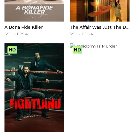
A Bona Fide Killer
The Affair Was Just The Beginning
SS 1
EPS 4
SS 1
EPS 4
HD
HD