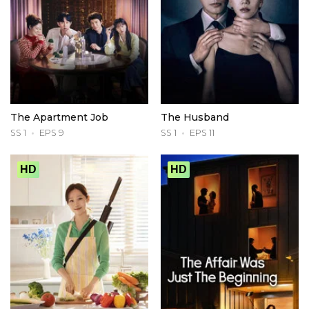
The Apartment Job
The Husband
SS 1
EPS 9
SS 1
EPS 11
HD
HD