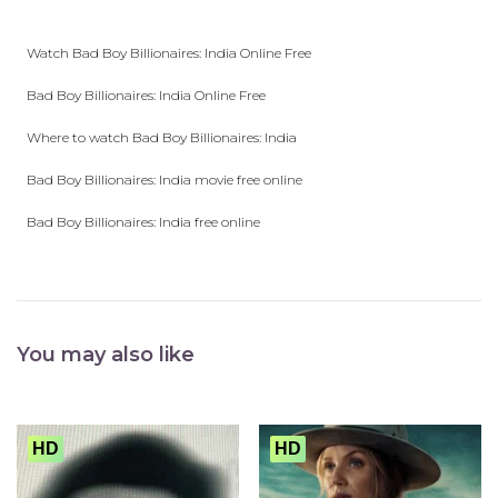
Watch Bad Boy Billionaires: India Online Free
Bad Boy Billionaires: India Online Free
Where to watch Bad Boy Billionaires: India
Bad Boy Billionaires: India movie free online
Bad Boy Billionaires: India free online
You may also like
HD
HD