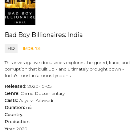
Bad Boy Billionaires: India
HD
IMDB: 7.6
This investigative docuseries explores the greed, fraud, and
corruption that built up - and ultimately brought down -
India's most infamous tycoons.
Released:
2020-10-05
Genre:
Crime
Documentary
Casts:
Aayush Ailawadi
Duration:
n/a
Country:
Production:
Year:
2020