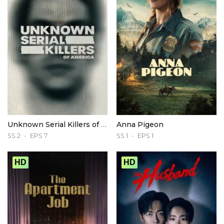
Unknown Serial Killers of America
Anna Pigeon
SS 2
EPS 7
SS 1
EPS 1
HD
HD