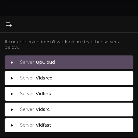
playlist_add
If current server doesn't work please try other servers
below.
UpCloud
play_arrow
Vidsrcc
play_arrow
Vidlink
play_arrow
Vidsrc
play_arrow
Vidfast
play_arrow