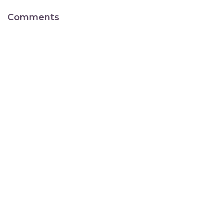
Comments