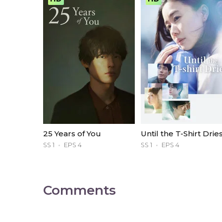
25 Years of You
Until the T-Shirt Drie
SS 1
EPS 4
SS 1
EPS 4
Comments