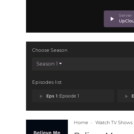
play_arrow
UpClo
Choose Season
Season 1
Episodes list
play_arrow
Eps 1 :
Episode 1
play_arrow
E
Home
Watch TV Shows