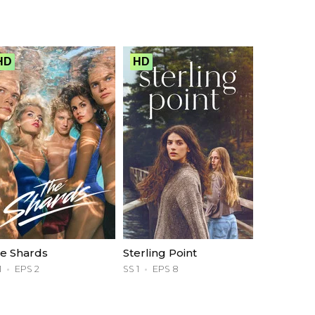
HD
HD
e Shards
Sterling Point
1
EPS 2
SS 1
EPS 8