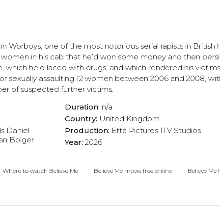
hn Worboys, one of the most notorious serial rapists in British h
 women in his cab that he’d won some money and then persis
 which he’d laced with drugs, and which rendered his victim
or sexually assaulting 12 women between 2006 and 2008, with
er of suspected further victims.
Duration:
n/a
Country:
United Kingdom
ds
Daniel
Production:
Etta Pictures
ITV Studios
an Bolger
Year:
2026
Where to watch Believe Me
Believe Me movie free online
Believe Me f