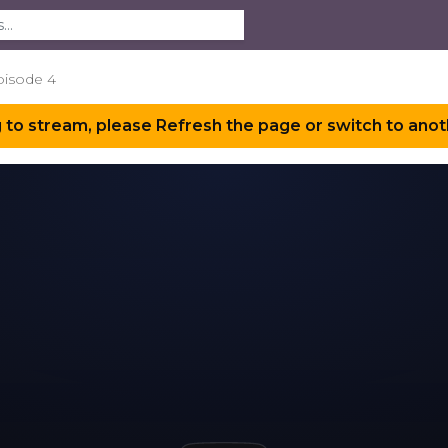
pisode 4
 to stream, please Refresh the page or switch to anot