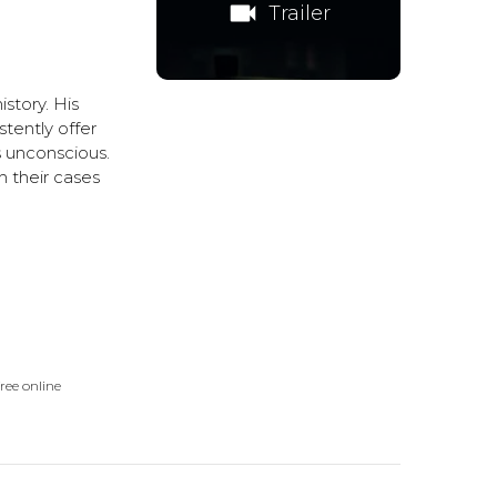
videocam
Trailer
istory. His
tently offer
s unconscious.
 their cases
ree online