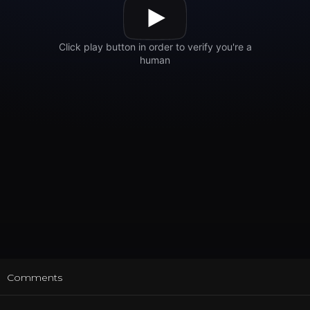
t
Comments