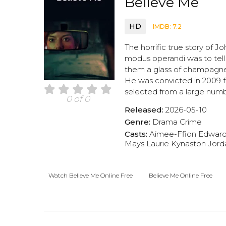
Believe Me
HD
IMDB: 7.2
The horrific true story of Jo
modus operandi was to tell
them a glass of champagne,
He was convicted in 2009 f
selected from a large numb
0 of 0
Released:
2026-05-10
Genre:
Drama
Crime
Casts:
Aimee-Ffion Edwar
Mays
Laurie Kynaston
Jord
Watch Believe Me Online Free
Believe Me Online Free