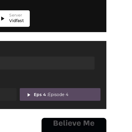
lay_arrow
Vidfast
play_arrow
Eps 4 :
Episode 4