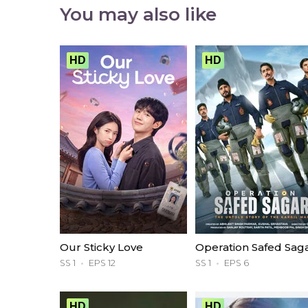
You may also like
HD
HD
Our Sticky Love
Operation Safed Sag
SS 1
EPS 12
SS 1
EPS 6
HD
HD