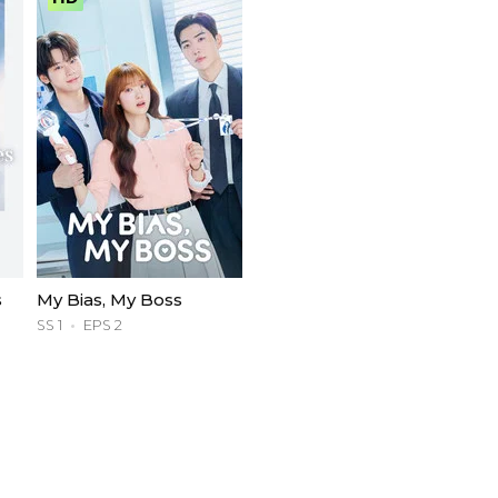
s
My Bias, My Boss
SS 1
EPS 2