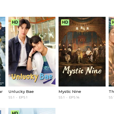
HD
HD
ar
Unlucky Bae
Mystic Nine
Th
SS 1
EPS 1
SS 1
EPS 14
SS 
HD