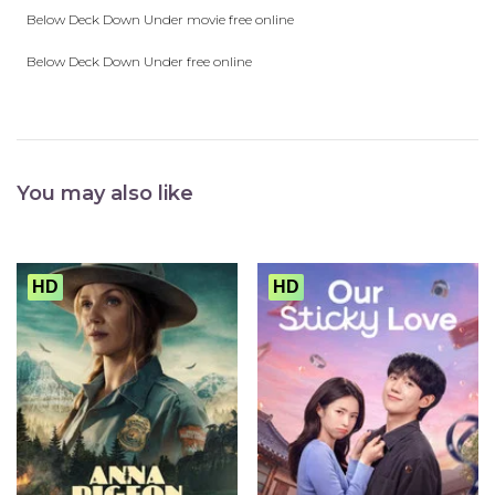
Below Deck Down Under movie free online
Below Deck Down Under free online
You may also like
HD
HD