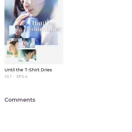
Until the T-Shirt Dries
SS 1
EPS 4
Comments