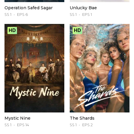
Operation Safed Sagar
Unlucky Bae
SS 1
EPS 6
SS 1
EPS 1
HD
HD
Mystic Nine
The Shards
SS 1
EPS 14
SS 1
EPS 2