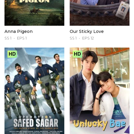
Anna Pigeon
Our Sticky Love
SS 1
EPS 1
SS 1
EPS 12
HD
HD