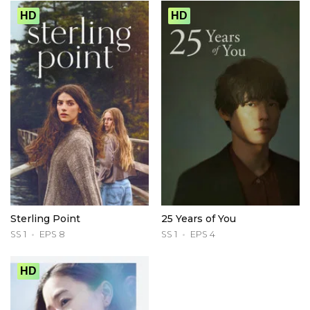
HD
HD
Sterling Point
25 Years of You
SS 1
EPS 8
SS 1
EPS 4
HD