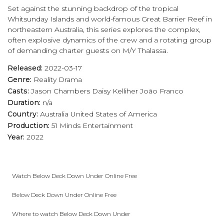
Set against the stunning backdrop of the tropical
play_arrow
Eps 17 :
When Egos Collide
Whitsunday Islands and world-famous Great Barrier Reef in
northeastern Australia, this series explores the complex,
often explosive dynamics of the crew and a rotating group
play_arrow
Eps 18 :
Canouan and Done
of demanding charter guests on M/Y Thalassa.
Released:
2022-03-17
Genre:
Reality
Drama
Casts:
Jason Chambers
Daisy Kelliher
João Franco
Duration:
n/a
Country:
Australia
United States of America
Production:
51 Minds Entertainment
Year:
2022
Watch Below Deck Down Under Online Free
Below Deck Down Under Online Free
Where to watch Below Deck Down Under