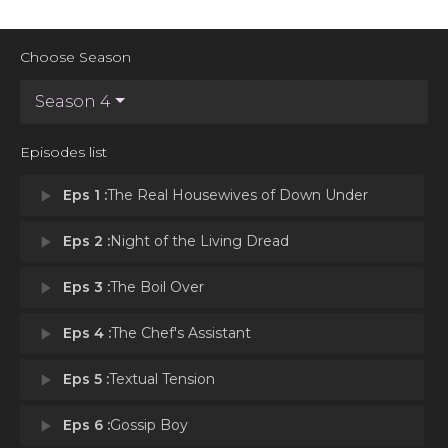
Choose Season
Season 4
Episodes list
play_arrow
Eps 1 :
The Real Housewives of Down Under
play_arrow
Eps 2 :
Night of the Living Dread
play_arrow
Eps 3 :
The Boil Over
play_arrow
Eps 4 :
The Chef's Assistant
play_arrow
Eps 5 :
Textual Tension
play_arrow
Eps 6 :
Gossip Boy