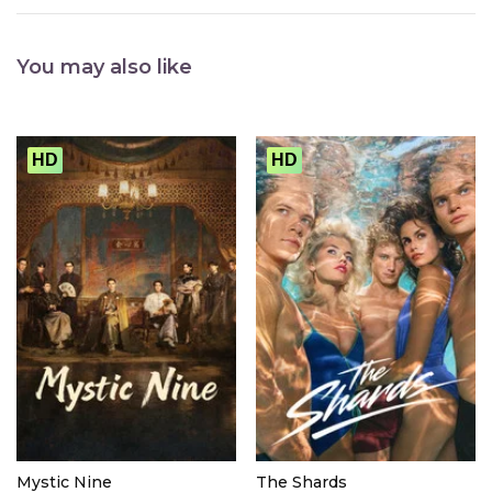
You may also like
HD
HD
Mystic Nine
The Shards