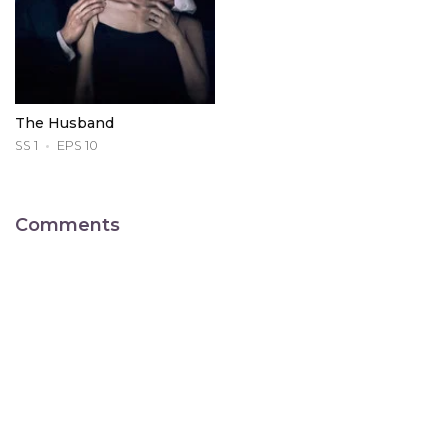
The Husband
SS 1
EPS 10
Comments