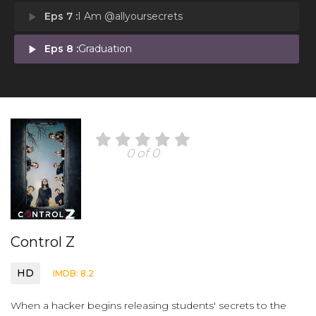
play_arrow
Eps 7 :
I Am @allyoursecrets
play_arrow
Eps 8 :
Graduation
0 of 0
Control Z
HD
IMDB: 8.2
When a hacker begins releasing students' secrets to the