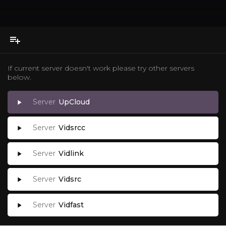
playlist_add
If current server doesn't work please try other servers
below.
UpCloud
play_arrow
Vidsrcc
play_arrow
Vidlink
play_arrow
Vidsrc
play_arrow
Vidfast
play_arrow