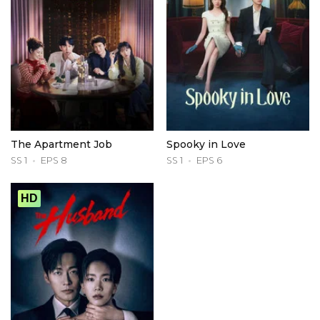
The Apartment Job
Spooky in Love
SS 1
EPS 8
SS 1
EPS 6
HD