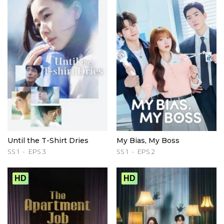
Until the T-Shirt Dries
My Bias, My Boss
SS 1
EPS 3
SS 1
EPS 2
HD
HD