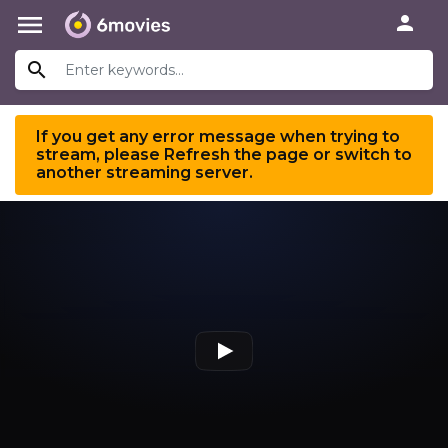
menu
person
search
If you get any error message when trying to
stream, please Refresh the page or switch to
another streaming server.