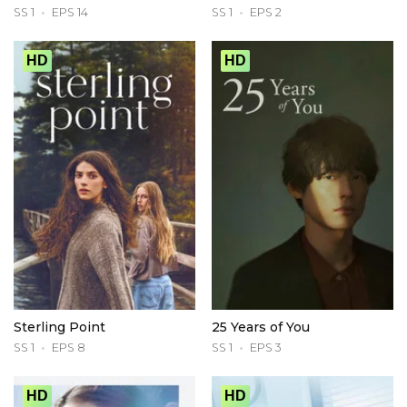
SS 1
EPS 14
SS 1
EPS 2
HD
HD
Sterling Point
25 Years of You
SS 1
EPS 8
SS 1
EPS 3
HD
HD