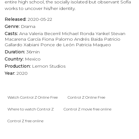
entire high school, the socially isolated but observant Sofía
works to uncover his/her identity.
Released:
2020-05-22
Genre:
Drama
Casts:
Ana Valeria Becerril
Michael Ronda
Yankel Stevan
Macarena García
Fiona Palomo
Andrés Baida
Patricio
Gallardo
Xabiani Ponce de León
Patricia Maqueo
Duration:
36min
Country:
Mexico
Production:
Lemon Studios
Year:
2020
Watch Control Z Online Free
Control Z Online Free
Where to watch Control Z
Control Z movie free online
Control Z free online