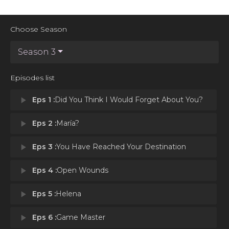
Choose Season
Season 3
Episodes list
play_arrow
Eps 1 :
Did You Think I Would Forget About You?
play_arrow
Eps 2 :
María?
play_arrow
Eps 3 :
You Have Reached Your Destination
play_arrow
Eps 4 :
Open Wounds
play_arrow
Eps 5 :
Helena
play_arrow
Eps 6 :
Game Master