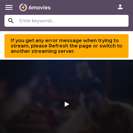
menu
person
search
If you get any error message when trying to
stream, please Refresh the page or switch to
another streaming server.