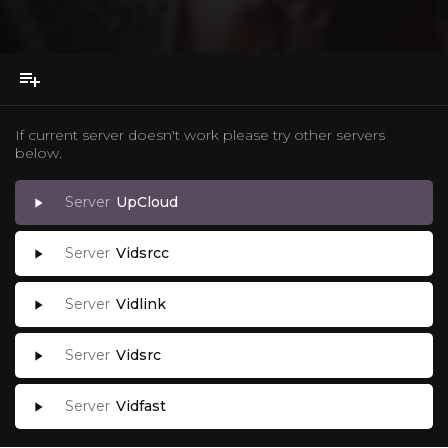
playlist_add
If current server doesn't work please try other servers
below.
UpCloud
play_arrow
Vidsrcc
play_arrow
Vidlink
play_arrow
Vidsrc
play_arrow
Vidfast
play_arrow