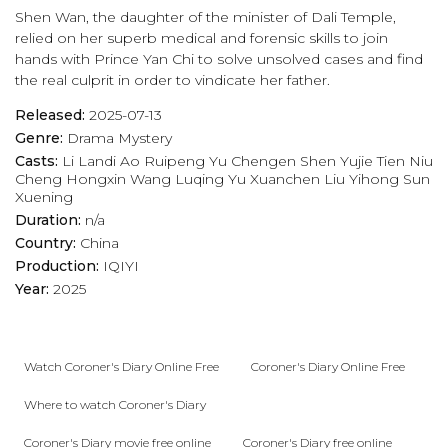
Shen Wan, the daughter of the minister of Dali Temple,
play_arrow
Eps 17 :
Episode 17
relied on her superb medical and forensic skills to join
hands with Prince Yan Chi to solve unsolved cases and find
the real culprit in order to vindicate her father.
play_arrow
Eps 18 :
Episode 18
Released:
2025-07-13
play_arrow
Eps 19 :
Episode 19
Genre:
Drama
Mystery
Casts:
Li Landi
Ao Ruipeng
Yu Chengen
Shen Yujie
Tien Niu
play_arrow
Eps 20 :
Episode 20
Cheng Hongxin
Wang Luqing
Yu Xuanchen
Liu Yihong
Sun
Xuening
play_arrow
Eps 21 :
Episode 21
Duration:
n/a
Country:
China
play_arrow
Eps 22 :
Episode 22
Production:
IQIYI
Year:
2025
play_arrow
Eps 23 :
Episode 23
play_arrow
Eps 24 :
Episode 24
Watch Coroner's Diary Online Free
Coroner's Diary Online Free
play_arrow
Eps 25 :
Episode 25
Where to watch Coroner's Diary
Coroner's Diary movie free online
Coroner's Diary free online