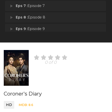
play_arrow
Eps 7 :
Episode 7
play_arrow
Eps 8 :
Episode 8
play_arrow
Eps 9 :
Episode 9
play_arrow
Eps 10 :
Episode 10
play_arrow
Eps 11 :
Episode 11
0 of 0
play_arrow
Eps 12 :
Episode 12
play_arrow
Eps 13 :
Episode 13
play_arrow
Eps 14 :
Episode 14
Coroner's Diary
play_arrow
Eps 15 :
Episode 15
HD
IMDB: 8.6
play_arrow
Eps 16 :
Episode 16