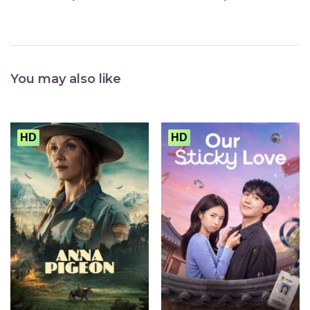
play_arrow
Eps 26 :
Episode 26
play_arrow
Eps 27 :
Episode 27
play_arrow
Eps 28 :
Episode 28
You may also like
play_arrow
Eps 29 :
Episode 29
play_arrow
Eps 30 :
Episode 30
HD
HD
play_arrow
Eps 31 :
Episode 31
play_arrow
Eps 32 :
Episode 32
play_arrow
Eps 33 :
Episode 33
play_arrow
Eps 34 :
Episode 34
play_arrow
Eps 35 :
Episode 35