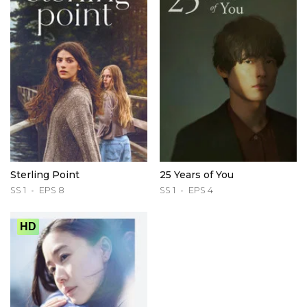
Sterling Point
25 Years of You
SS 1
EPS 8
SS 1
EPS 4
HD