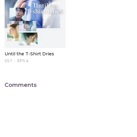
Until the T-Shirt Dries
SS 1
EPS 4
Comments