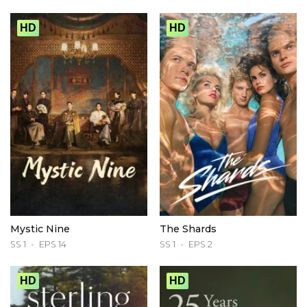
HD
HD
Mystic Nine
The Shards
SS 1
EPS 14
SS 1
EPS 2
HD
HD