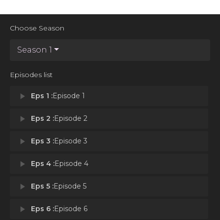
Choose Season
Season 1
Episodes list
play_arrow
Eps 1 :
Episode 1
play_arrow
Eps 2 :
Episode 2
play_arrow
Eps 3 :
Episode 3
play_arrow
Eps 4 :
Episode 4
play_arrow
Eps 5 :
Episode 5
play_arrow
Eps 6 :
Episode 6