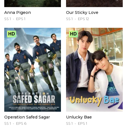
play_arrow
Eps 36 :
Episode 36
Anna Pigeon
Our Sticky Love
play_arrow
Eps 37 :
Episode 37
SS 1
EPS 1
SS 1
EPS 12
play_arrow
Eps 38 :
Episode 38
HD
HD
Operation Safed Sagar
Unlucky Bae
SS 1
EPS 6
SS 1
EPS 1