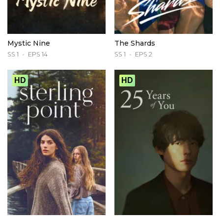
Mystic Nine
The Shards
SS 1
EPS 14
SS 1
EPS 2
HD
HD