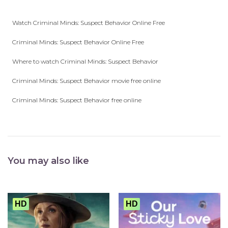
Watch Criminal Minds: Suspect Behavior Online Free
Criminal Minds: Suspect Behavior Online Free
Where to watch Criminal Minds: Suspect Behavior
Criminal Minds: Suspect Behavior movie free online
Criminal Minds: Suspect Behavior free online
You may also like
HD
HD