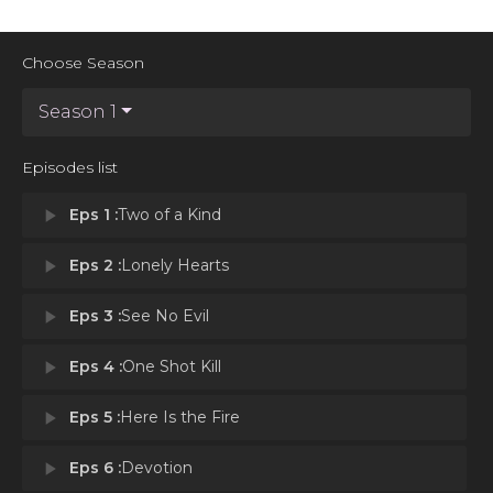
Choose Season
Season 1
Episodes list
play_arrow
Eps 1 :
Two of a Kind
play_arrow
Eps 2 :
Lonely Hearts
play_arrow
Eps 3 :
See No Evil
play_arrow
Eps 4 :
One Shot Kill
play_arrow
Eps 5 :
Here Is the Fire
play_arrow
Eps 6 :
Devotion