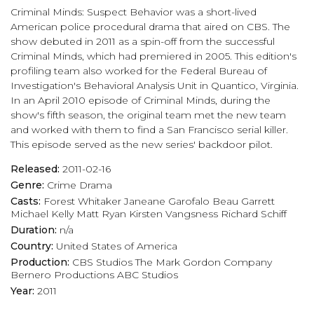
Criminal Minds: Suspect Behavior was a short-lived
American police procedural drama that aired on CBS. The
show debuted in 2011 as a spin-off from the successful
Criminal Minds, which had premiered in 2005. This edition's
profiling team also worked for the Federal Bureau of
Investigation's Behavioral Analysis Unit in Quantico, Virginia.
In an April 2010 episode of Criminal Minds, during the
show's fifth season, the original team met the new team
and worked with them to find a San Francisco serial killer.
This episode served as the new series' backdoor pilot.
Released:
2011-02-16
Genre:
Crime
Drama
Casts:
Forest Whitaker
Janeane Garofalo
Beau Garrett
Michael Kelly
Matt Ryan
Kirsten Vangsness
Richard Schiff
Duration:
n/a
Country:
United States of America
Production:
CBS Studios
The Mark Gordon Company
Bernero Productions
ABC Studios
Year:
2011