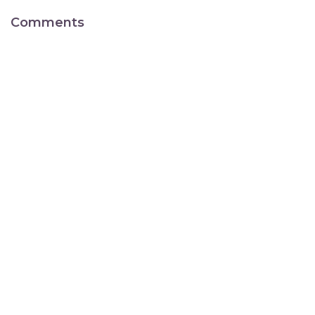
Comments