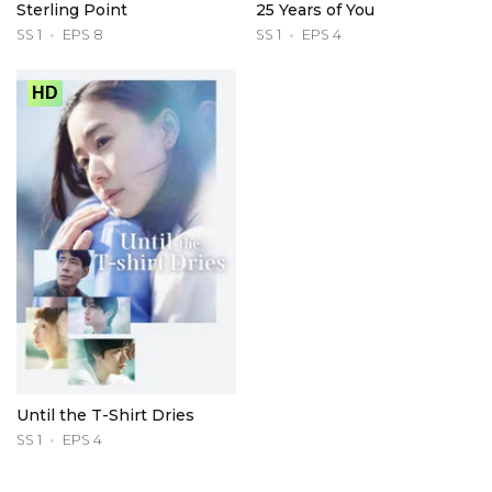
Sterling Point
25 Years of You
SS 1
EPS 8
SS 1
EPS 4
HD
Until the T-Shirt Dries
SS 1
EPS 4