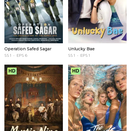
Operation Safed Sagar
Unlucky Bae
SS 1
EPS 6
SS 1
EPS 1
HD
HD