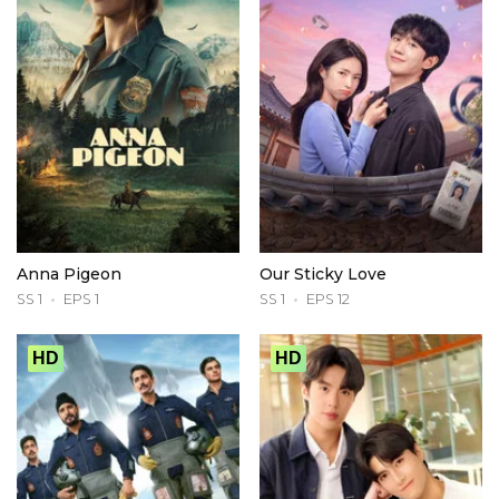
Anna Pigeon
Our Sticky Love
SS 1
EPS 1
SS 1
EPS 12
HD
HD