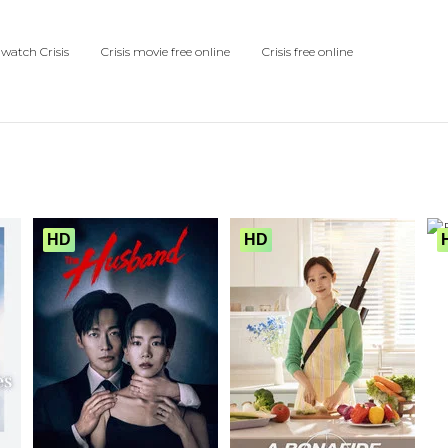
watch Crisis
Crisis movie free online
Crisis free online
HD
HD