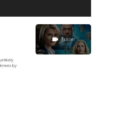
videocam
Trailer
unlikely
 knees by