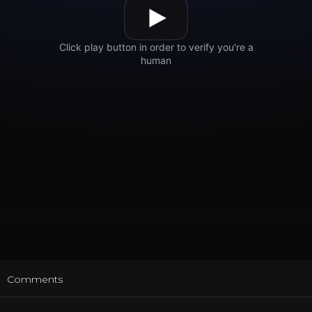
t
Comments