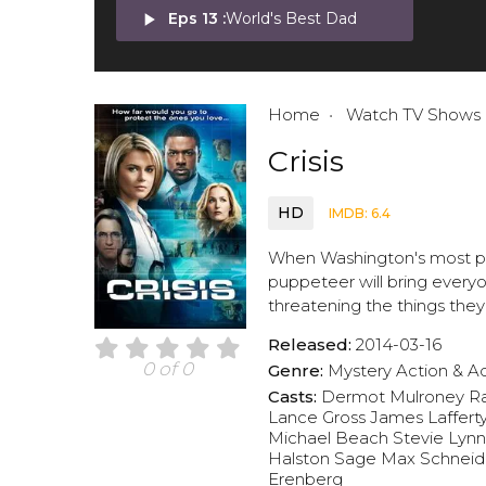
play_arrow
Eps 13 :
World's Best Dad
Home
Watch TV Shows
Crisis
HD
IMDB: 6.4
When Washington's most powe
puppeteer will bring every
threatening the things they
Released:
2014-03-16
0 of 0
Genre:
Mystery
Action & A
Casts:
Dermot Mulroney
Ra
Lance Gross
James Laffert
Michael Beach
Stevie Lyn
Halston Sage
Max Schneid
Erenberg