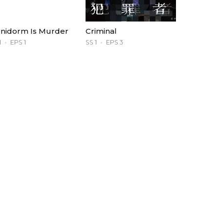
nidorm Is Murder
Criminal
1
EPS 1
SS 1
EPS 3