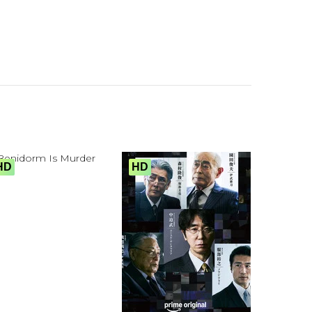
HD
HD