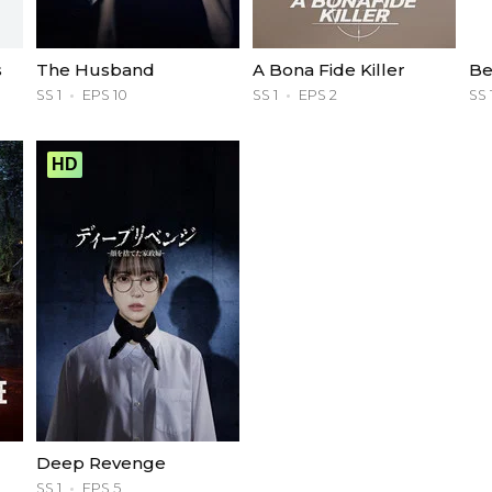
s
The Husband
A Bona Fide Killer
Be
SS 1
EPS 10
SS 1
EPS 2
SS 
HD
Deep Revenge
SS 1
EPS 5