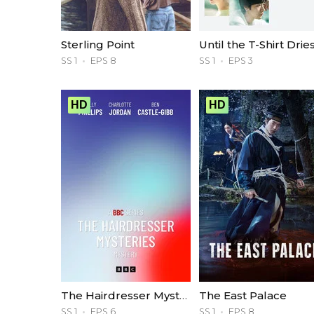
Sterling Point
Until the T-Shirt Drie
SS 1
EPS 8
SS 1
EPS 3
HD
HD
The Hairdresser Mysteries
The East Palace
SS 1
EPS 6
SS 1
EPS 8