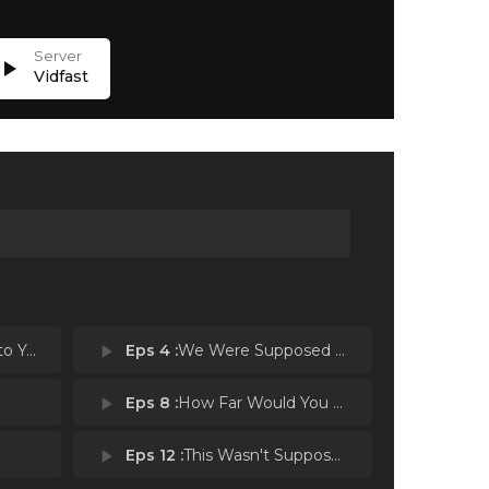
lay_arrow
Vidfast
 You
play_arrow
Eps 4 :
We Were Supposed to Help Each Other
play_arrow
Eps 8 :
How Far Would You Go
play_arrow
Eps 12 :
This Wasn't Supposed to Happen