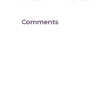
Comments