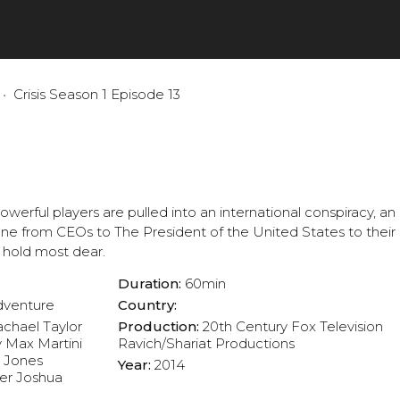
Crisis Season 1 Episode 13
rful players are pulled into an international conspiracy, an 
one from CEOs to The President of the United States to their
 hold most dear.
Duration:
60min
dventure
Country:
chael Taylor
Production:
20th Century Fox Television
y
Max Martini
Ravich/Shariat Productions
n Jones
Year:
2014
er
Joshua