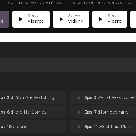
If current server doesn't work please try other servers below.
play_arrow
play_arrow
play_arrow
p
ud
Vidsrcc
Vidlink
Vidsrc
ps 2 :
If You Are Watching This I Am Dead
play_arrow
Eps 3 :
What Was Done to
ps 6 :
Here He Comes
play_arrow
Eps 7 :
Homecoming
ps 10 :
Found
play_arrow
Eps 11 :
Best Laid Plans