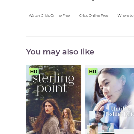
Watch Crisis Online Free
Crisis Online Free
Where to 
You may also like
HD
HD