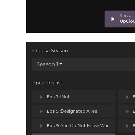
play_arrow
UpClo
Choose Season
Season 1
Episodes list
play_arrow
Eps 1 :
Pilot
play_arrow
E
play_arrow
Eps 5 :
Designated Allies
play_arrow
E
play_arrow
Eps 9 :
You Do Not Know War
play_arrow
E