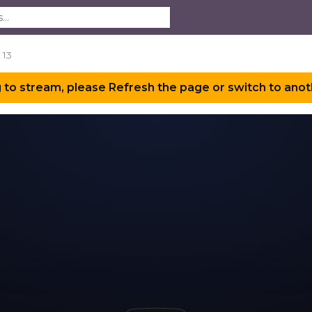
 13
 to stream, please Refresh the page or switch to anot