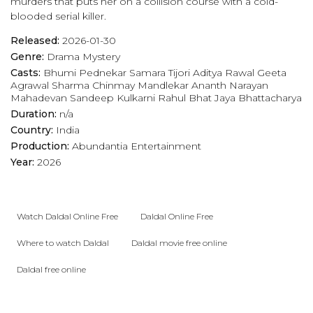
murders that puts her on a collision course with a cold-
blooded serial killer.
Released:
2026-01-30
Genre:
Drama
Mystery
Casts:
Bhumi Pednekar
Samara Tijori
Aditya Rawal
Geeta
Agrawal Sharma
Chinmay Mandlekar
Ananth Narayan
Mahadevan
Sandeep Kulkarni
Rahul Bhat
Jaya Bhattacharya
Duration:
n/a
Country:
India
Production:
Abundantia Entertainment
Year:
2026
Watch Daldal Online Free
Daldal Online Free
Where to watch Daldal
Daldal movie free online
Daldal free online