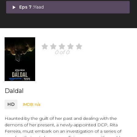
play_arrow
Eps 7 :
Yaad
0 of 0
Daldal
HD
IMDB: n/a
Haunted by the guilt of her past and dealing with the
demons of her present, a newly-appointed DCP, Rita
Ferreira, must embark on an investigation of a series of