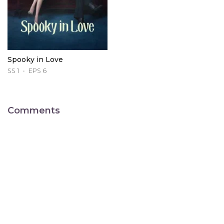
Spooky in Love
SS 1
EPS 6
Comments