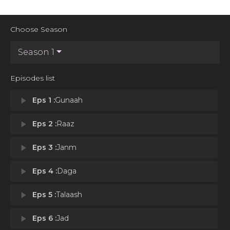
Choose Season
Season 1
Episodes list
play_arrow
Eps 1 :
Gunaah
play_arrow
Eps 2 :
Raaz
play_arrow
Eps 3 :
Janm
play_arrow
Eps 4 :
Daga
play_arrow
Eps 5 :
Talaash
play_arrow
Eps 6 :
Jad