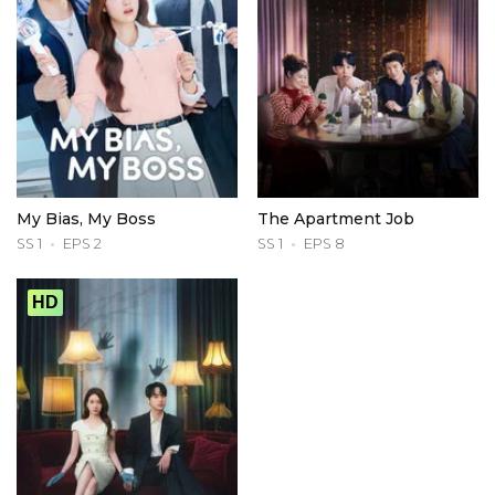
My Bias, My Boss
The Apartment Job
SS 1
EPS 2
SS 1
EPS 8
HD