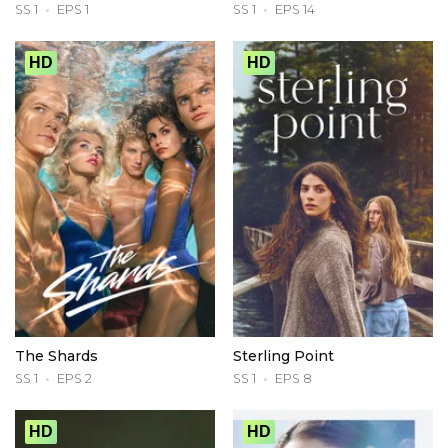
SS 1
EPS 1
SS 1
EPS 14
HD
HD
The Shards
Sterling Point
SS 1
EPS 2
SS 1
EPS 8
HD
HD