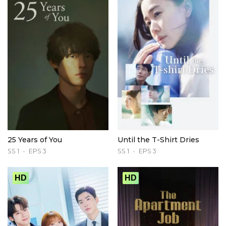
25 Years of You
Until the T-Shirt Dries
SS 1
EPS 3
SS 1
EPS 3
HD
HD