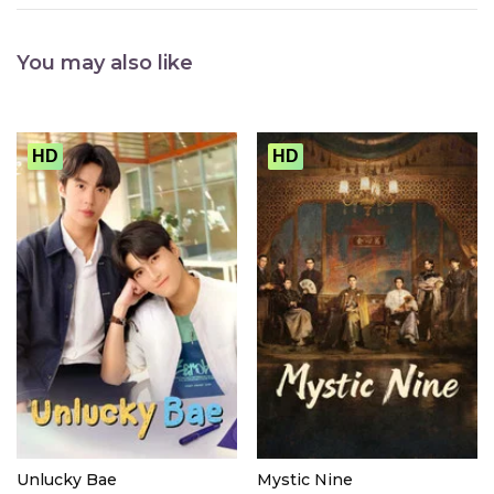
You may also like
HD
HD
Unlucky Bae
Mystic Nine