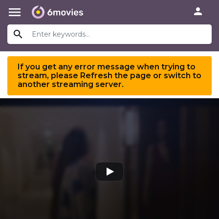
menu
person
search
If you get any error message when trying to
stream, please Refresh the page or switch to
another streaming server.