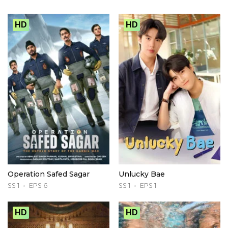
HD
HD
Operation Safed Sagar
Unlucky Bae
SS 1
EPS 6
SS 1
EPS 1
HD
HD