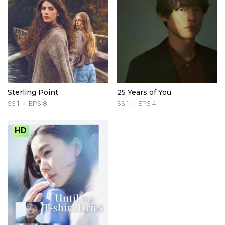
Sterling Point
25 Years of You
SS 1
EPS 8
SS 1
EPS 4
HD