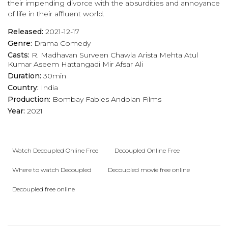
their impending divorce with the absurdities and annoyance
of life in their affluent world.
Released:
2021-12-17
Genre:
Drama
Comedy
Casts:
R. Madhavan
Surveen Chawla
Arista Mehta
Atul
Kumar
Aseem Hattangadi
Mir Afsar Ali
Duration:
30min
Country:
India
Production:
Bombay Fables
Andolan Films
Year:
2021
Watch Decoupled Online Free
Decoupled Online Free
Where to watch Decoupled
Decoupled movie free online
Decoupled free online