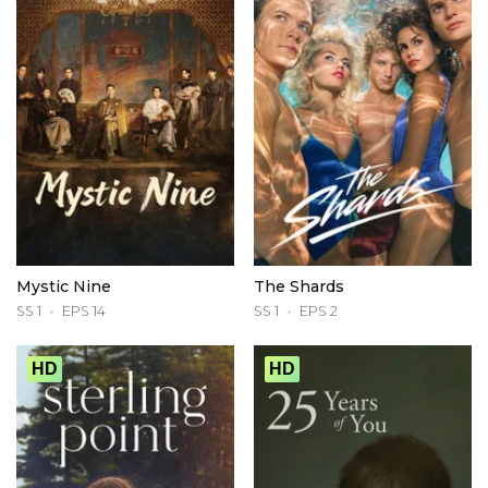
Mystic Nine
The Shards
SS 1
EPS 14
SS 1
EPS 2
HD
HD