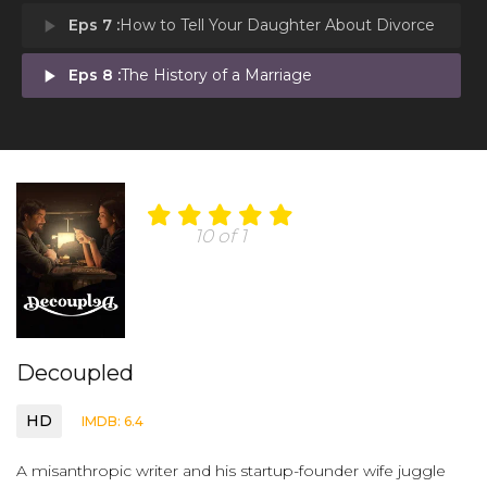
play_arrow
Eps 7 :
How to Tell Your Daughter About Divorce
play_arrow
Eps 8 :
The History of a Marriage
10 of 1
Decoupled
HD
IMDB: 6.4
A misanthropic writer and his startup-founder wife juggle