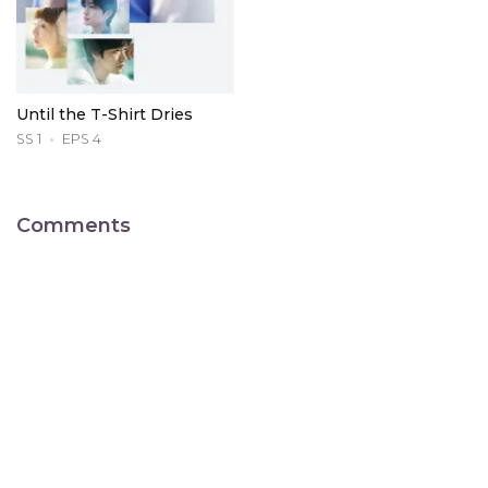
Until the T-Shirt Dries
SS 1
EPS 4
Comments