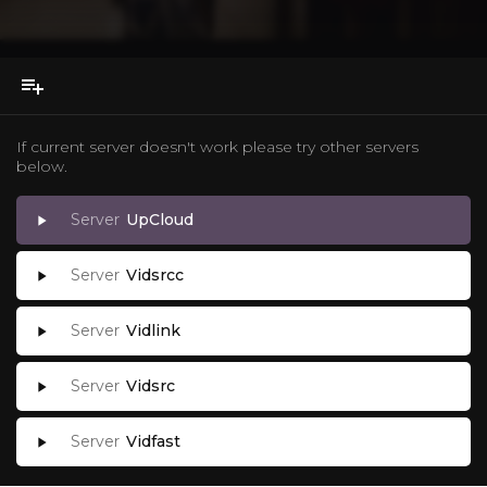
playlist_add
If current server doesn't work please try other servers
below.
UpCloud
play_arrow
Vidsrcc
play_arrow
Vidlink
play_arrow
Vidsrc
play_arrow
Vidfast
play_arrow