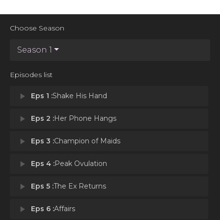
Choose Season
Season 1
Episodes list
play_arrow
Eps 1 :
Shake His Hand
play_arrow
Eps 2 :
Her Phone Hangs
play_arrow
Eps 3 :
Champion of Maids
play_arrow
Eps 4 :
Peak Ovulation
play_arrow
Eps 5 :
The Ex Returns
play_arrow
Eps 6 :
Affairs