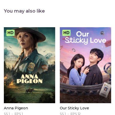
You may also like
HD
HD
Anna Pigeon
Our Sticky Love
SS 1
EPS 1
SS 1
EPS 12