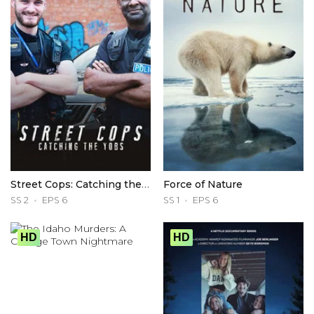
Street Cops: Catching the Yobs
Force of Nature
SS 2
EPS 6
SS 1
EPS 6
HD
HD