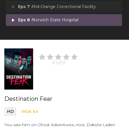
play_arrow
Eps 7 :
Mid-Orange Correctional Facility
play_arrow
Eps 8 :
Norwich State Hospital
0 of 0
Destination Fear
HD
IMDB: 8.6
You saw him on Ghost Adventures, now, Dakota Laden