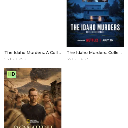
The Idaho Murders: A College Town Nightmare
The Idaho Murders: College Nightmare
SS 1
EPS 2
SS 1
EPS 3
HD