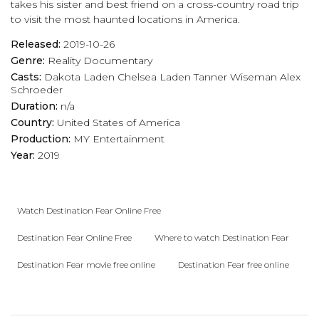
takes his sister and best friend on a cross-country road trip
to visit the most haunted locations in America.
Released:
2019-10-26
Genre:
Reality
Documentary
Casts:
Dakota Laden
Chelsea Laden
Tanner Wiseman
Alex
Schroeder
Duration:
n/a
Country:
United States of America
Production:
MY Entertainment
Year:
2019
Watch Destination Fear Online Free
Destination Fear Online Free
Where to watch Destination Fear
Destination Fear movie free online
Destination Fear free online