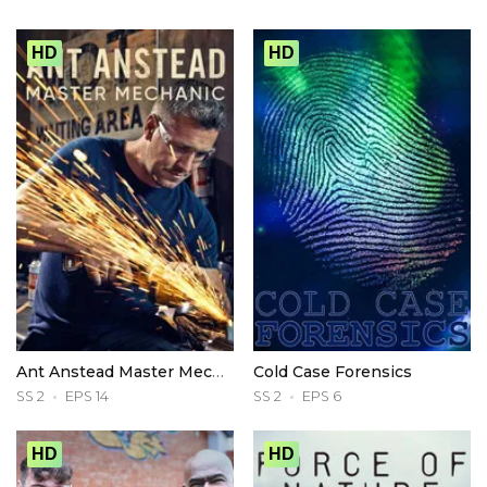
HD
HD
Ant Anstead Master Mechanic
Cold Case Forensics
SS 2
EPS 14
SS 2
EPS 6
HD
HD