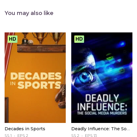
You may also like
HD
HD
Decades in Sports
Deadly Influence: The Social Media Murders
SS 1
EPS 2
SS 2
EPS 13