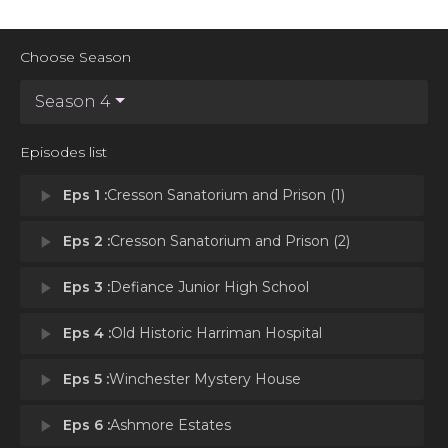
Choose Season
Season 4
Episodes list
play_arrow
Eps 1 :
Cresson Sanatorium and Prison (1)
play_arrow
Eps 2 :
Cresson Sanatorium and Prison (2)
play_arrow
Eps 3 :
Defiance Junior High School
play_arrow
Eps 4 :
Old Historic Harriman Hospital
play_arrow
Eps 5 :
Winchester Mystery House
play_arrow
Eps 6 :
Ashmore Estates