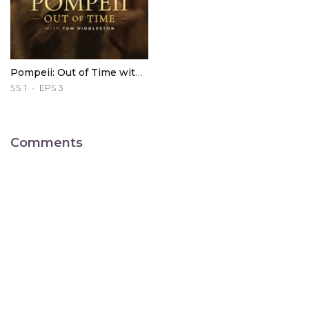
Pompeii: Out of Time with Tom Hiddleston
SS 1
EPS 3
Comments