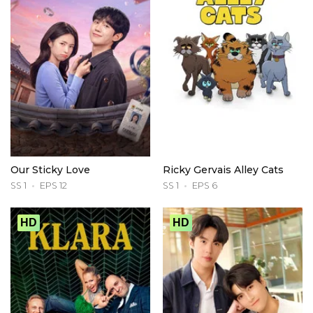
Our Sticky Love
Ricky Gervais Alley Cats
SS 1
EPS 12
SS 1
EPS 6
HD
HD