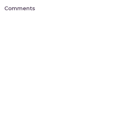
Comments