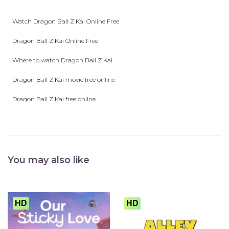
play_arrow
Eps 26 :
Duel on a Vanishing Planet! The Final Showdown!
Watch Dragon Ball Z Kai Online Free
Dragon Ball Z Kai Online Free
Where to watch Dragon Ball Z Kai
Dragon Ball Z Kai movie free online
Dragon Ball Z Kai free online
You may also like
HD
HD