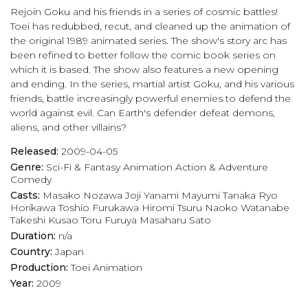
Rejoin Goku and his friends in a series of cosmic battles!
play_arrow
Eps 17 :
Goku vs. Frieza! The Super Showdown Begins!
Toei has redubbed, recut, and cleaned up the animation of
the original 1989 animated series. The show's story arc has
been refined to better follow the comic book series on
play_arrow
Eps 18 :
A Boundary-Pushing Brawl! Goku, Frieza, and Ginyu Again?!
which it is based. The show also features a new opening
and ending. In the series, martial artist Goku, and his various
play_arrow
Eps 19 :
Kaio-Ken Times Twenty! An All-or-Nothing Kamehame-Ha!
friends, battle increasingly powerful enemies to defend the
world against evil. Can Earth's defender defeat demons,
play_arrow
Eps 20 :
The Final Trump Card! Goku's Ultimate Spirit Bomb!
aliens, and other villains?
play_arrow
Eps 21 :
Awaken, Legendary Warrior! Goku the Super Saiyan!
Released:
2009-04-05
Genre:
Sci-Fi & Fantasy
Animation
Action & Adventure
Comedy
play_arrow
Eps 22 :
The Angry Super Saiyan! Goku Throws Down the Gauntlet!
Casts:
Masako Nozawa
Joji Yanami
Mayumi Tanaka
Ryo
Horikawa
Toshio Furukawa
Hiromi Tsuru
Naoko Watanabe
play_arrow
Eps 23 :
Avenge the Fallen, Goku! Countdown to the Planet's Destruction!
Takeshi Kusao
Toru Furuya
Masaharu Sato
Duration:
n/a
play_arrow
Eps 24 :
Full-Power Frieza! Shenron, Grant Our Wish!
Country:
Japan
Production:
Toei Animation
play_arrow
Eps 25 :
Goku's Furious Roar! A Last-Minute Wish!
Year:
2009