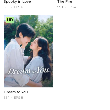
Spooky in Love
The Fire
SS 1
EPS 6
SS 1
EPS 4
HD
Dream to You
SS 1
EPS 8