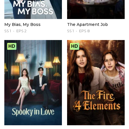
My Bias, My Boss
The Apartment Job
SS 1
EPS 2
SS 1
EPS 8
HD
HD