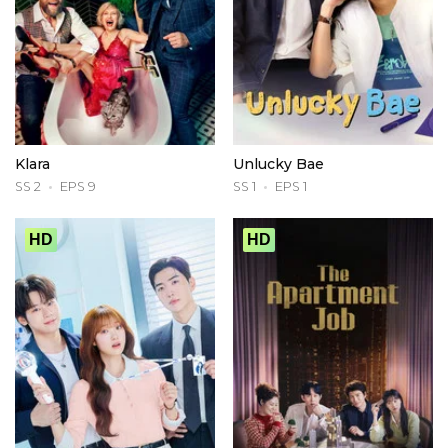
Klara
Unlucky Bae
SS 2
EPS 9
SS 1
EPS 1
HD
HD