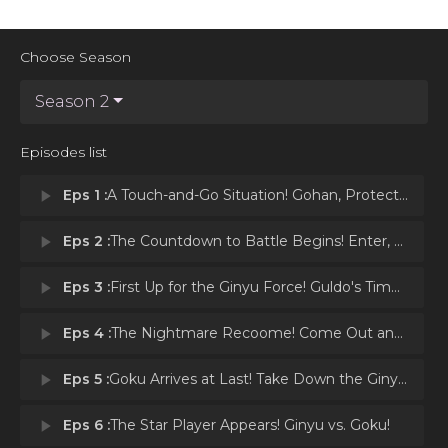
Choose Season
Season 2
Episodes list
play_arrow
Eps 1 :
A Touch-and-Go Situation! Gohan, Protect the Four Star Ball!
play_arrow
Eps 2 :
The Countdown to Battle Begins! Enter, the Ginyu Force!
play_arrow
Eps 3 :
First Up for the Ginyu Force! Guldo's Time Freeze!
play_arrow
Eps 4 :
The Nightmare Recoome! Come Out and Play, Vegeta!
play_arrow
Eps 5 :
Goku Arrives at Last! Take Down the Ginyu Force!
play_arrow
Eps 6 :
The Star Player Appears! Ginyu vs. Goku!