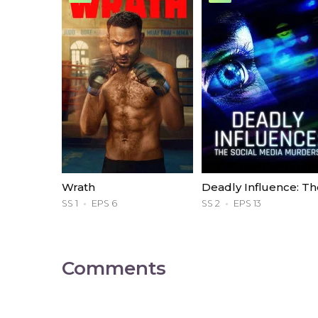
Wrath
SS 1
EPS 6
SS 2
EPS 13
Comments