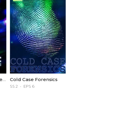
Deadly Influence: The Social Media Murders
Cold Case Forensics
SS 2
EPS 6