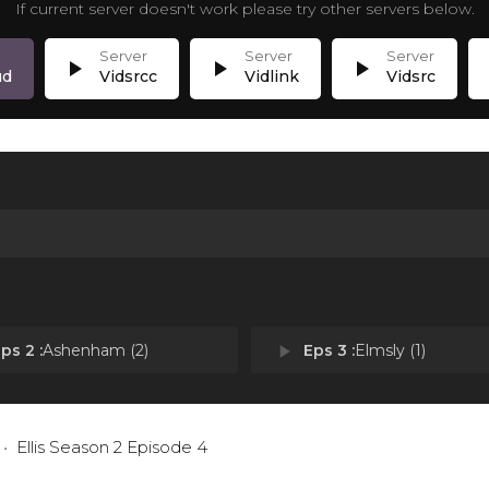
If current server doesn't work please try other servers below.
play_arrow
play_arrow
play_arrow
p
ud
Vidsrcc
Vidlink
Vidsrc
ps 2 :
Ashenham (2)
play_arrow
Eps 3 :
Elmsly (1)
Ellis Season 2 Episode 4