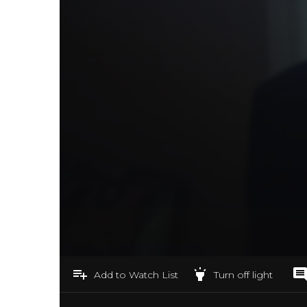
playlist_add
highlight
commen
Add to Watch List