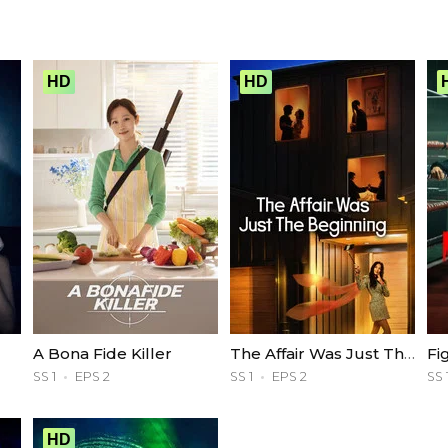
HD
HD
A Bona Fide Killer
The Affair Was Just The Beginning
Fi
SS 1
EPS 2
SS 1
EPS 2
SS 
HD