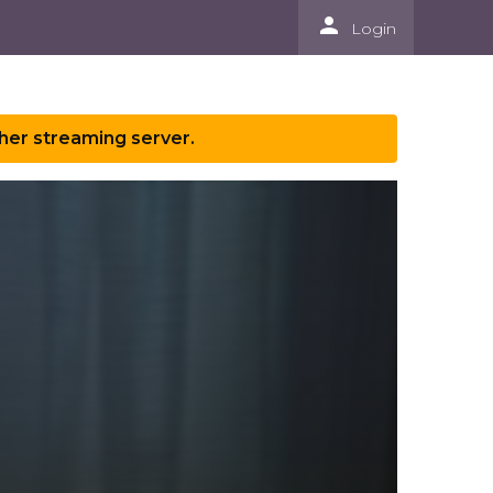
person
Login
her streaming server.