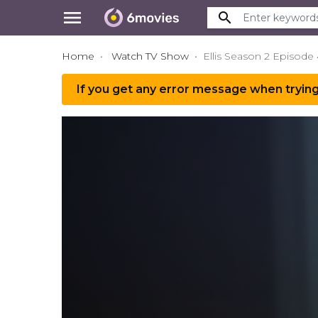
menu
search
Home
Watch TV Show
Ellis Season 2 Episode 
If you get any error message when trying