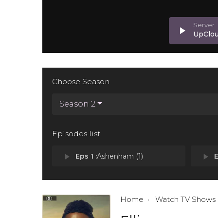
play_arrow
UpClo
Choose Season
Season 2
Episodes list
play_arrow
Eps 1 :
Ashenham (1)
play_arrow
E
Home
Watch TV Shows