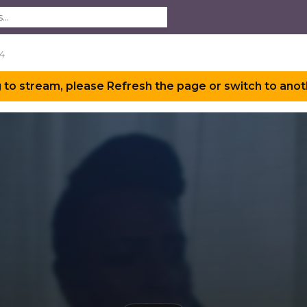
4
 to stream, please Refresh the page or switch to anot