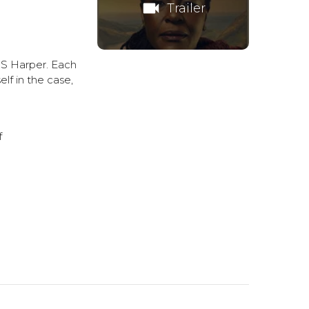
videocam
Trailer
 DS Harper. Each
elf in the case,
f