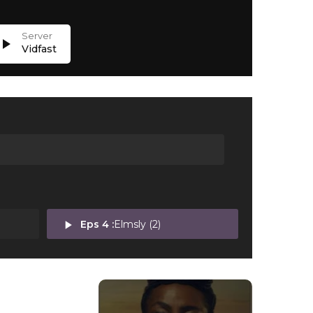
lay_arrow
Vidfast
play_arrow
Eps 4 :
Elmsly (2)