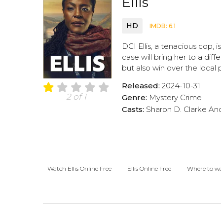
Ellis
HD
IMDB: 6.1
DCI Ellis, a tenacious cop, 
case will bring her to a dif
but also win over the local 
Released:
2024-10-31
2 of 1
Genre:
Mystery
Crime
Casts:
Sharon D. Clarke
An
Watch Ellis Online Free
Ellis Online Free
Where to wa