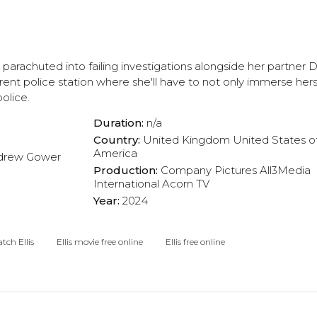
is parachuted into failing investigations alongside her partner
ferent police station where she'll have to not only immerse hers
police.
Duration:
n/a
Country:
United Kingdom
United States o
America
drew Gower
Production:
Company Pictures
All3Media
International
Acorn TV
Year:
2024
tch Ellis
Ellis movie free online
Ellis free online