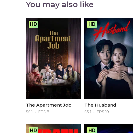
You may also like
HD
HD
The Apartment Job
The Husband
SS 1
EPS 8
SS 1
EPS 10
HD
HD