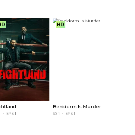
HD
HD
ghtland
Benidorm Is Murder
1
EPS 1
SS 1
EPS 1