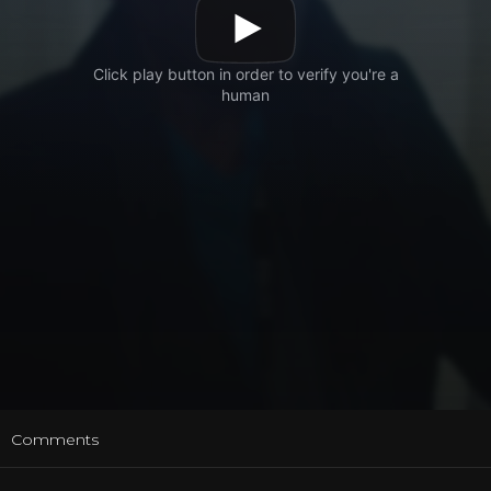
t
Comments