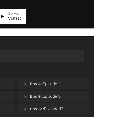
lay_arrow
Vidfast
play_arrow
Eps 4 :
Episode 4
play_arrow
Eps 8 :
Episode 8
play_arrow
Eps 12 :
Episode 12