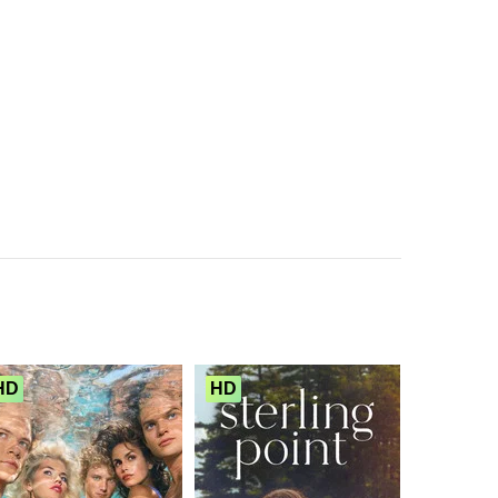
HD
HD