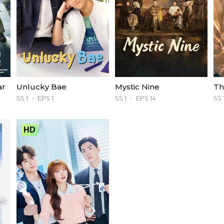
ar
Unlucky Bae
Mystic Nine
Th
SS 1
EPS 1
SS 1
EPS 14
SS 
HD