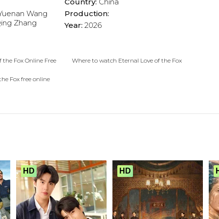
Country:
China
Yuenan
Wang
Production:
ing
Zhang
Year:
2026
f the Fox Online Free
Where to watch Eternal Love of the Fox
the Fox free online
HD
HD