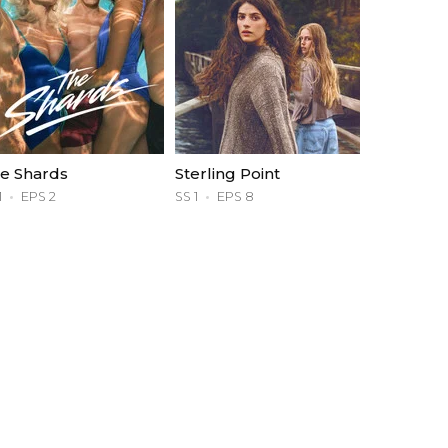
e Shards
Sterling Point
1
EPS 2
SS 1
EPS 8