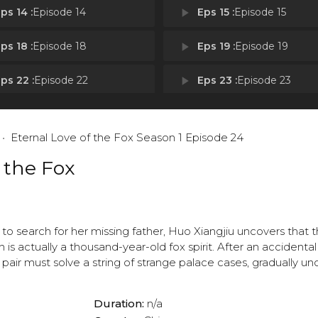
ps 14 :
Episode 14
play_arrow
Eps 15 :
Episode 15
ps 18 :
Episode 18
play_arrow
Eps 19 :
Episode 19
ps 22 :
Episode 22
play_arrow
Eps 23 :
Episode 23
Eternal Love of the Fox Season 1 Episode 24
 the Fox
to search for her missing father, Huo Xiangjiu uncovers that 
is actually a thousand-year-old fox spirit. After an accidenta
 pair must solve a string of strange palace cases, gradually un
Duration:
n/a