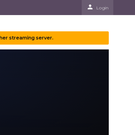
person
Login
her streaming server.