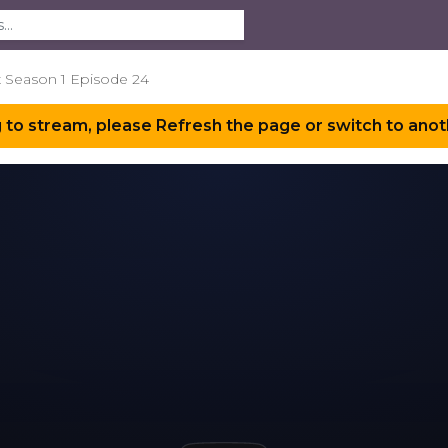
x Season 1 Episode 24
 to stream, please Refresh the page or switch to anot