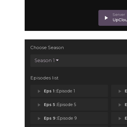
play_arrow
UpClo
Choose Season
Season 1
Episodes list
play_arrow
Eps 1 :
Episode 1
play_arrow
E
play_arrow
Eps 5 :
Episode 5
play_arrow
E
play_arrow
Eps 9 :
Episode 9
play_arrow
E