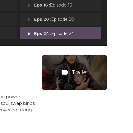
play_arrow
Eps 16 :
Episode 16
play_arrow
Eps 20 :
Episode 20
play_arrow
Eps 24 :
Episode 24
videocam
Trailer
the powerful
l soul swap binds
covering a long-