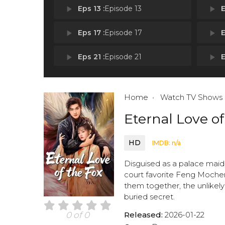
play_arrow
Eps 13 :
Episode 13
play_arrow
E
play_arrow
Eps 17 :
Episode 17
play_arrow
E
play_arrow
Eps 21 :
Episode 21
play_arrow
E
Home
Watch TV Shows
Eternal Love of
HD
IMDB: n/a
Disguised as a palace maid 
court favorite Feng Mochen 
them together, the unlikely
buried secret.
Released:
2026-01-22
0 of 0