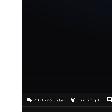
playlist_add
highlight
commen
Add to Watch List