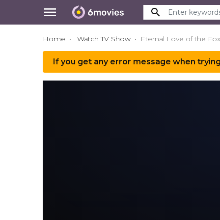
menu
search
Home
Watch TV Show
Eternal Love of the Fo
If you get any error message when trying