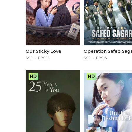
Our Sticky Love
Operation Safed Sag
SS 1
EPS 12
SS 1
EPS 6
HD
HD