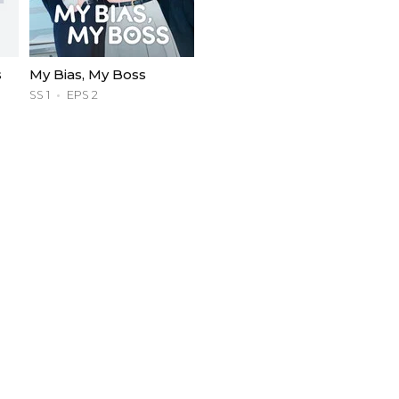
s
My Bias, My Boss
SS 1
EPS 2