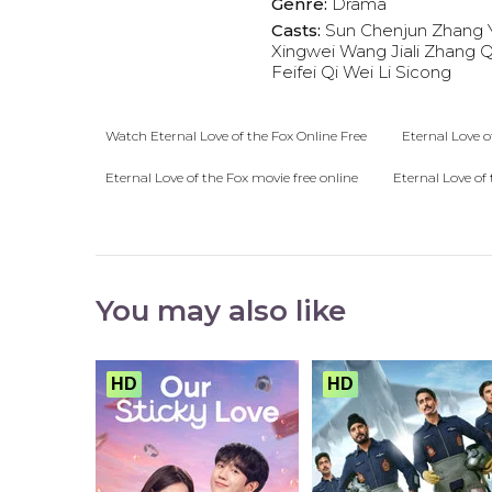
Genre:
Drama
Casts:
Sun Chenjun
Zhang 
Xingwei
Wang Jiali
Zhang Q
Feifei
Qi Wei
Li Sicong
Watch Eternal Love of the Fox Online Free
Eternal Love o
Eternal Love of the Fox movie free online
Eternal Love of 
You may also like
HD
HD