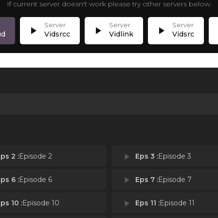
If current server doesn't work please try other servers below.
play_arrow
play_arrow
play_arrow
p
ud
Vidsrcc
Vidlink
Vidsrc
ps 2 :
Episode 2
play_arrow
Eps 3 :
Episode 3
ps 6 :
Episode 6
play_arrow
Eps 7 :
Episode 7
ps 10 :
Episode 10
play_arrow
Eps 11 :
Episode 11