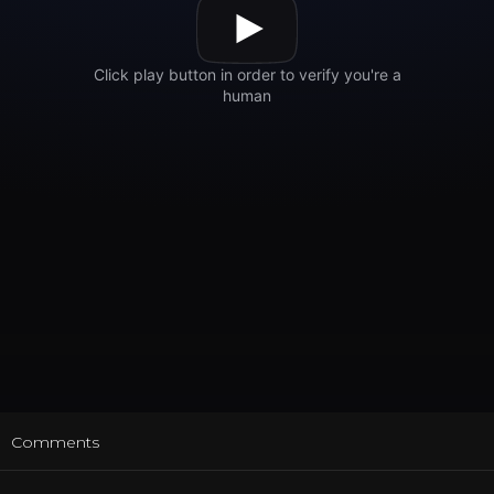
t
Comments