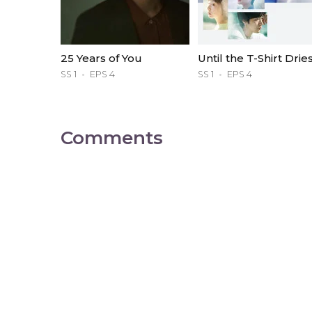
25 Years of You
Until the T-Shirt Drie
SS 1
EPS 4
SS 1
EPS 4
Comments