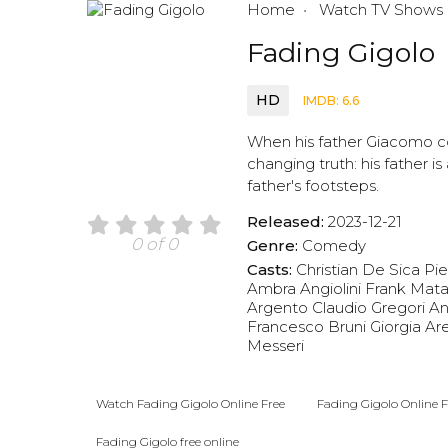
Home
Watch TV Shows
Fading Gigolo
HD
IMDB: 6.6
When his father Giacomo com
changing truth: his father is
father's footsteps.
Released:
2023-12-21
0 of 0
Genre:
Comedy
Casts:
Christian De Sica
Pie
Ambra Angiolini
Frank Mat
Argento
Claudio Gregori
An
Francesco Bruni
Giorgia Ar
Messeri
Watch Fading Gigolo Online Free
Fading Gigolo Online F
Fading Gigolo free online