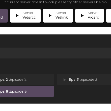
If current server doesn't work please try other servers below.
play_arrow
play_arrow
play_arrow
p
ud
Vidsrcc
Vidlink
Vidsrc
ps 2 :
Episode 2
play_arrow
Eps 3 :
Episode 3
ps 6 :
Episode 6