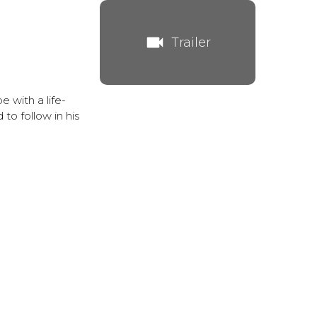
videocam
Trailer
 with a life-
 to follow in his