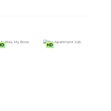
HD
HD