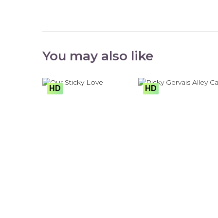
You may also like
HD
HD