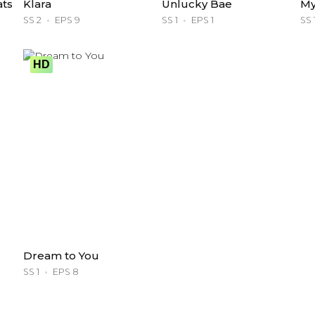
ats
Klara
Unlucky Bae
My
SS 2
EPS 9
SS 1
EPS 1
SS 
HD
Dream to You
SS 1
EPS 8