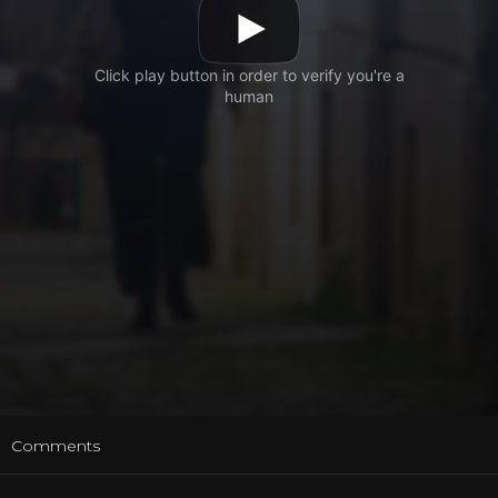
t
Comments