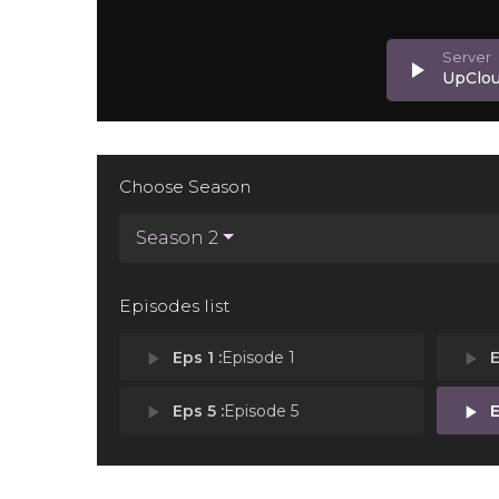
play_arrow
UpClo
Choose Season
Season 2
Episodes list
play_arrow
Eps 1 :
Episode 1
play_arrow
E
play_arrow
Eps 5 :
Episode 5
play_arrow
E