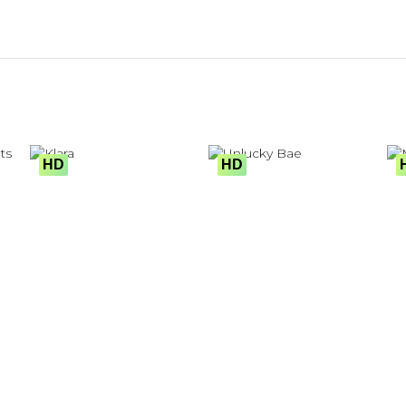
HD
HD