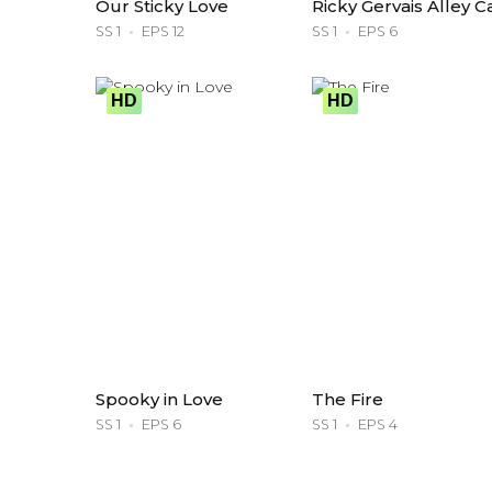
Our Sticky Love
Ricky Gervais Alley C
SS 1
EPS 12
SS 1
EPS 6
HD
HD
Spooky in Love
The Fire
SS 1
EPS 6
SS 1
EPS 4