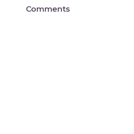
Comments