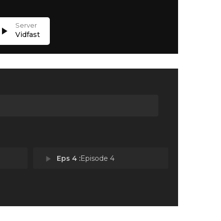
lay_arrow
Vidfast
play_arrow
Eps 4 :
Episode 4