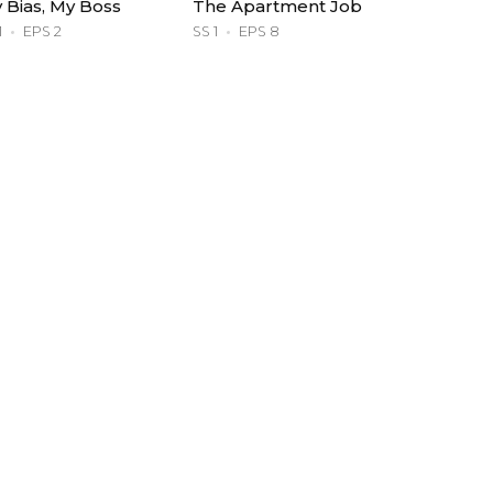
 Bias, My Boss
The Apartment Job
1
EPS 2
SS 1
EPS 8