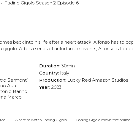
Fading Gigolo Season 2 Episode 6
es back into his life after a heart attack, Alfonso has to cope
 a gigolo. After a series of unfortunate events, Alfonso is forced
Duration:
30min
Country:
Italy
tro Sermonti
Production:
Lucky Red
Amazon Studios
ano
Asia
Year:
2023
tonio Bannò
ena
Marco
ree
Where to watch Fading Gigolo
Fading Gigolo movie free online