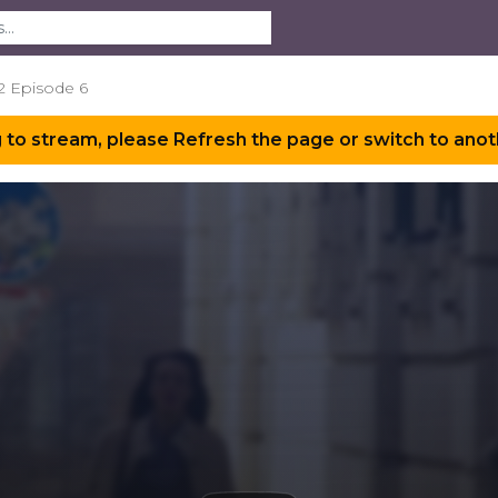
2 Episode 6
 to stream, please Refresh the page or switch to anot