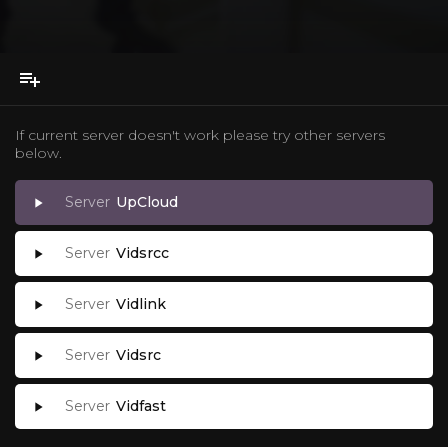
playlist_add
If current server doesn't work please try other servers
below.
UpCloud
play_arrow
Vidsrcc
play_arrow
Vidlink
play_arrow
Vidsrc
play_arrow
Vidfast
play_arrow