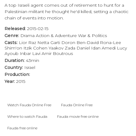
A top Israeli agent comes out of retirement to hunt for a
Palestinian militant he thought he'd killed, setting a chaotic
chain of events into motion.
Released:
2015-02-15
Genre:
Drama
Action & Adventure
War & Politics
Casts:
Lior Raz
Netta Garti
Doron Ben-David
Rona-Lee
Shim'on
Itzik Cohen
Yaakov Zada Daniel
Idan Amedi
Lucy
Ayoub
Inbar Lavi
Amir Boutrous
Duration:
43min
Country:
Israel
Production:
Year:
2015
Watch Fauda Online Free
Fauda Online Free
Where to watch Fauda
Fauda movie free online
Fauda free online