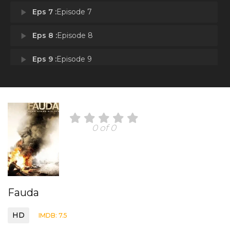
play_arrow
Eps 7 :
Episode 7
play_arrow
Eps 8 :
Episode 8
play_arrow
Eps 9 :
Episode 9
play_arrow
Eps 10 :
Episode 10
play_arrow
Eps 11 :
Episode 11
0 of 0
play_arrow
Eps 12 :
Episode 12
Fauda
HD
IMDB: 7.5