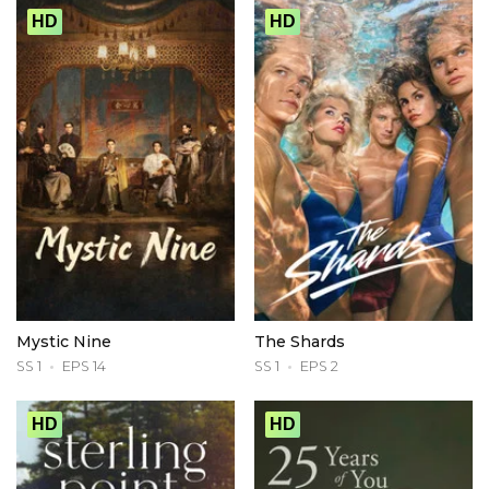
HD
HD
Mystic Nine
The Shards
SS 1
EPS 14
SS 1
EPS 2
HD
HD