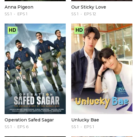
Anna Pigeon
Our Sticky Love
SS 1
EPS 1
SS 1
EPS 12
HD
HD
Operation Safed Sagar
Unlucky Bae
SS 1
EPS 6
SS 1
EPS 1