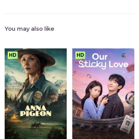
You may also like
HD
HD