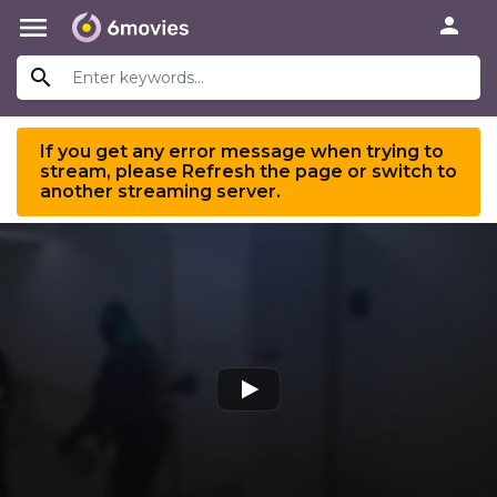
menu
person
search
If you get any error message when trying to
stream, please Refresh the page or switch to
another streaming server.