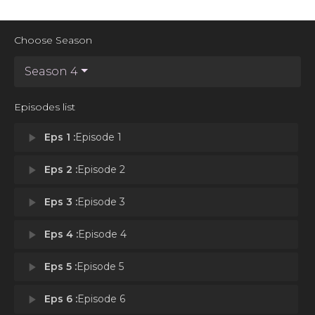
Choose Season
Season 4
Episodes list
play_arrow
Eps 1 :
Episode 1
play_arrow
Eps 2 :
Episode 2
play_arrow
Eps 3 :
Episode 3
play_arrow
Eps 4 :
Episode 4
play_arrow
Eps 5 :
Episode 5
play_arrow
Eps 6 :
Episode 6