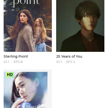
Sterling Point
25 Years of You
SS 1
EPS 8
SS 1
EPS 4
HD