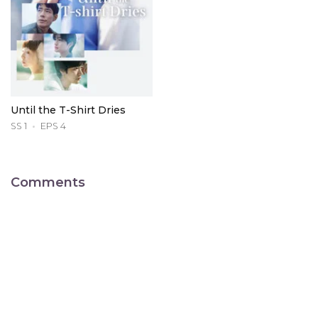
Until the T-Shirt Dries
SS 1
EPS 4
Comments