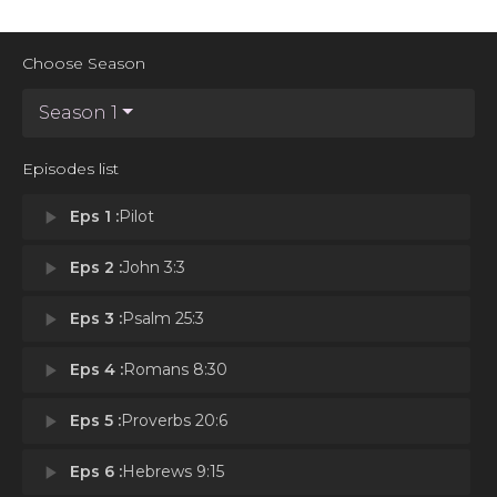
Choose Season
Season 1
Episodes list
play_arrow
Eps 1 :
Pilot
play_arrow
Eps 2 :
John 3:3
play_arrow
Eps 3 :
Psalm 25:3
play_arrow
Eps 4 :
Romans 8:30
play_arrow
Eps 5 :
Proverbs 20:6
play_arrow
Eps 6 :
Hebrews 9:15