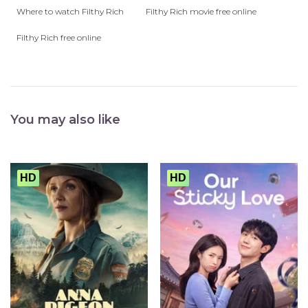
Where to watch Filthy Rich
Filthy Rich movie free online
Filthy Rich free online
You may also like
HD
HD