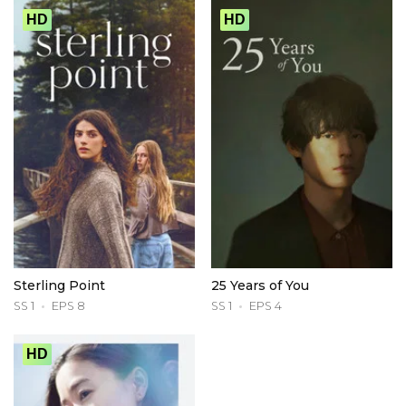
HD
HD
Sterling Point
25 Years of You
SS 1
EPS 8
SS 1
EPS 4
HD