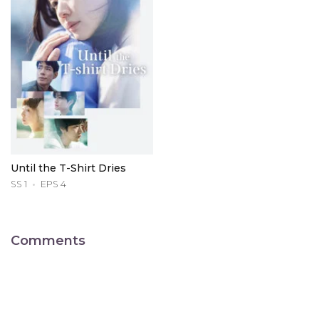
Until the T-Shirt Dries
SS 1
EPS 4
Comments