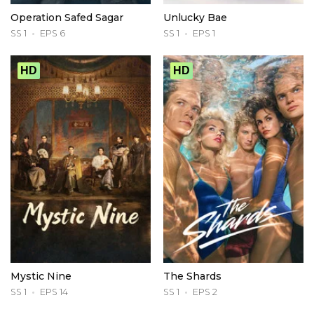
Operation Safed Sagar
Unlucky Bae
SS 1
EPS 6
SS 1
EPS 1
HD
HD
Mystic Nine
The Shards
SS 1
EPS 14
SS 1
EPS 2