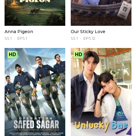
Anna Pigeon
Our Sticky Love
SS 1
EPS 1
SS 1
EPS 12
HD
HD