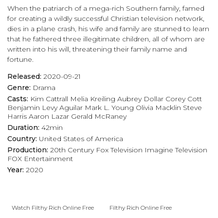
When the patriarch of a mega-rich Southern family, famed
for creating a wildly successful Christian television network,
dies in a plane crash, his wife and family are stunned to learn
that he fathered three illegitimate children, all of whom are
written into his will, threatening their family name and
fortune.
Released:
2020-09-21
Genre:
Drama
Casts:
Kim Cattrall
Melia Kreiling
Aubrey Dollar
Corey Cott
Benjamin Levy Aguilar
Mark L. Young
Olivia Macklin
Steve
Harris
Aaron Lazar
Gerald McRaney
Duration:
42min
Country:
United States of America
Production:
20th Century Fox Television
Imagine Television
FOX Entertainment
Year:
2020
Watch Filthy Rich Online Free
Filthy Rich Online Free