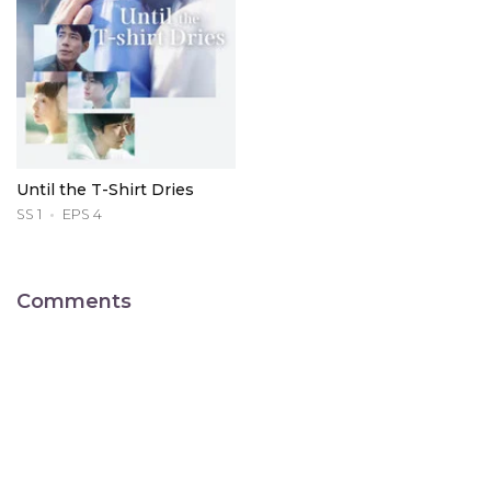
Until the T-Shirt Dries
SS 1
EPS 4
Comments