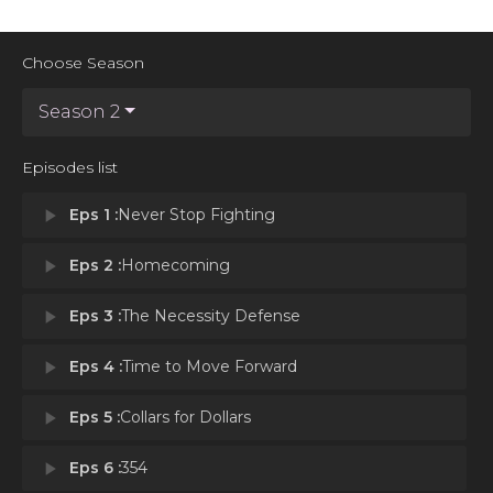
Choose Season
Season 2
Episodes list
play_arrow
Eps 1 :
Never Stop Fighting
play_arrow
Eps 2 :
Homecoming
play_arrow
Eps 3 :
The Necessity Defense
play_arrow
Eps 4 :
Time to Move Forward
play_arrow
Eps 5 :
Collars for Dollars
play_arrow
Eps 6 :
354