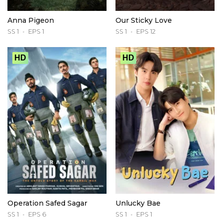
Anna Pigeon
Our Sticky Love
SS 1
EPS 1
SS 1
EPS 12
HD
HD
Operation Safed Sagar
Unlucky Bae
SS 1
EPS 6
SS 1
EPS 1