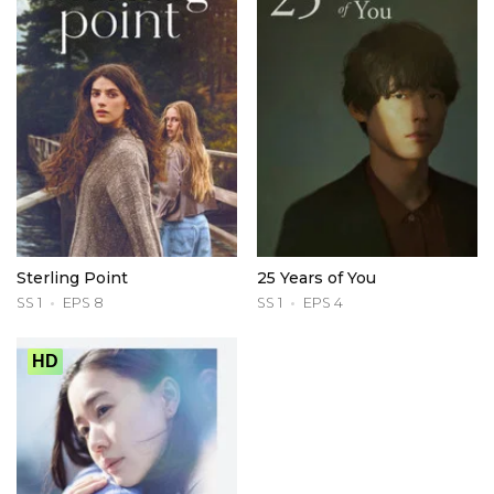
Sterling Point
25 Years of You
SS 1
EPS 8
SS 1
EPS 4
HD