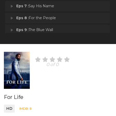
play_arrow
Eps 7 :
Say His Name
play_arrow
Eps 8 :
For the People
play_arrow
Eps 9 :
The Blue Wall
play_arrow
Eps 10 :
Andy Josiah
0 of 0
For Life
HD
IMDB: 8