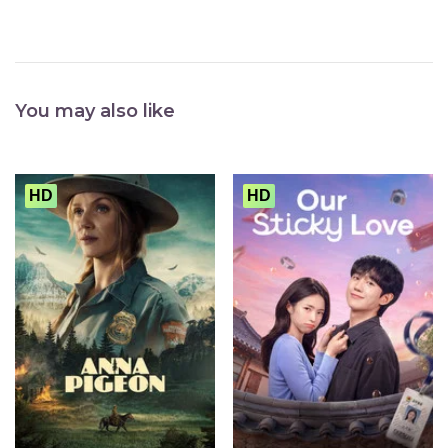
You may also like
HD
HD