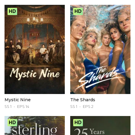
HD
HD
Mystic Nine
The Shards
SS 1
EPS 14
SS 1
EPS 2
HD
HD