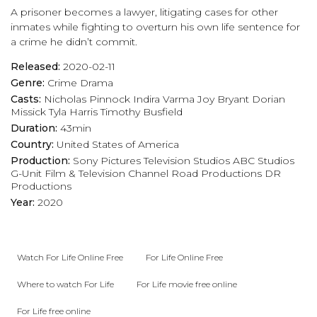
A prisoner becomes a lawyer, litigating cases for other
inmates while fighting to overturn his own life sentence for
a crime he didn’t commit.
Released:
2020-02-11
Genre:
Crime
Drama
Casts:
Nicholas Pinnock
Indira Varma
Joy Bryant
Dorian
Missick
Tyla Harris
Timothy Busfield
Duration:
43min
Country:
United States of America
Production:
Sony Pictures Television Studios
ABC Studios
G-Unit Film & Television
Channel Road Productions
DR
Productions
Year:
2020
Watch For Life Online Free
For Life Online Free
Where to watch For Life
For Life movie free online
For Life free online