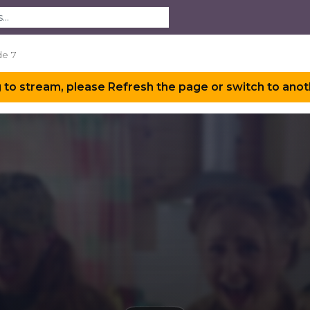
de 7
 to stream, please Refresh the page or switch to anot