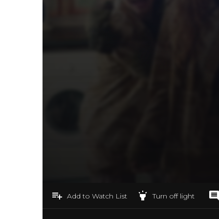
playlist_add
highlight
commen
Add to Watch List