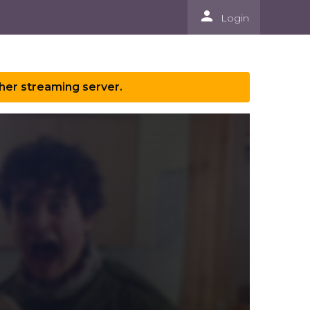
person
Login
her streaming server.