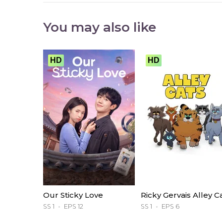
You may also like
HD
HD
Our Sticky Love
Ricky Gervais Alley C
SS 1
EPS 12
SS 1
EPS 6