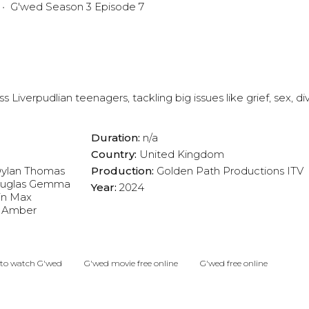
G'wed Season 3 Episode 7
iverpudlian teenagers, tackling big issues like grief, sex, div
Duration:
n/a
Country:
United Kingdom
ylan Thomas
Production:
Golden Path Productions
ITV
uglas
Gemma
Year:
2024
in
Max
Amber
to watch G'wed
G'wed movie free online
G'wed free online