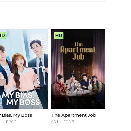
HD
HD
 Bias, My Boss
The Apartment Job
1
EPS 2
SS 1
EPS 8