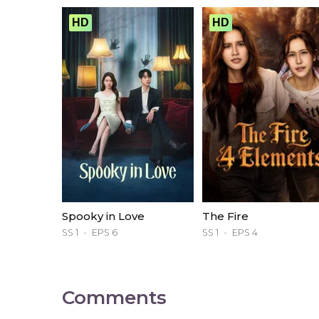
HD
HD
Spooky in Love
The Fire
SS 1
EPS 6
SS 1
EPS 4
Comments