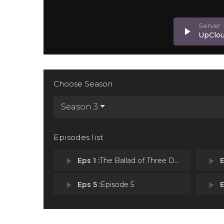
play_arrow
UpClo
Choose Season
Season 3
Episodes list
play_arrow
Eps 1 :
The Ballad of Three Dads
play_arrow
E
play_arrow
Eps 5 :
Episode 5
play_arrow
E