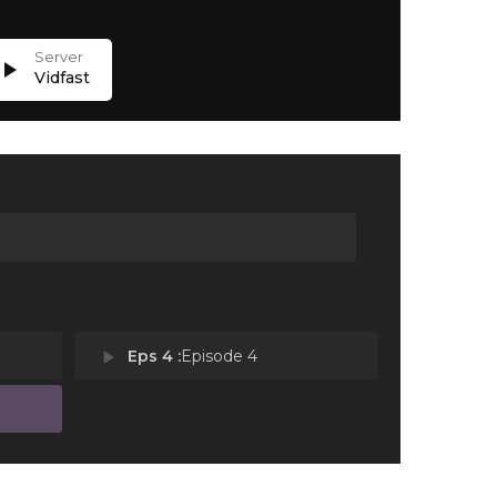
lay_arrow
Vidfast
play_arrow
Eps 4 :
Episode 4