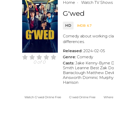
Home
Watch TV Shows
G'wed
HD
IMDB: 6.7
Comedy about working class L
differences.
Released:
2024-02-05
Genre:
Comedy
0 of 0
Casts:
Jake Kenny-Byrne
D
Smith
Leanne Best
Zak Do
Barraclough
Matthew Devl
Ainsworth
Dominic Murphy
Harrison
Watch G'wed Online Free
G'wed Online Free
Where 