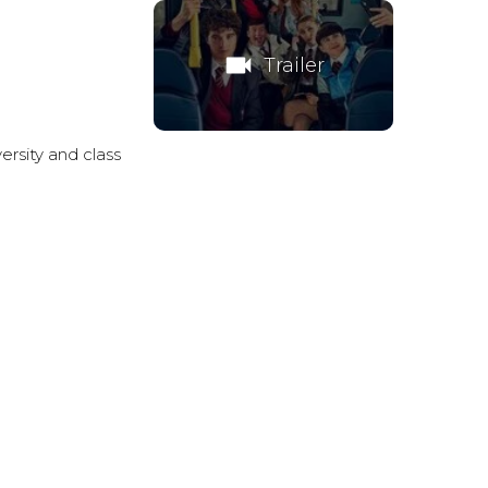
videocam
Trailer
ersity and class