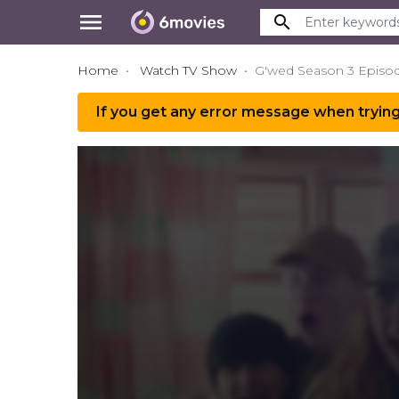
menu
search
Home
Watch TV Show
G'wed Season 3 Episo
If you get any error message when trying