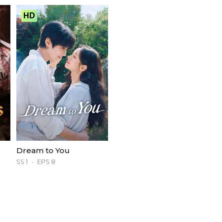
HD
Dream to You
SS 1
EPS 8