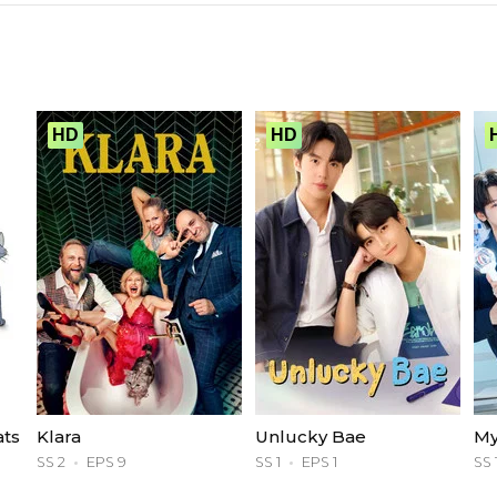
HD
HD
ats
Klara
Unlucky Bae
My
SS 2
EPS 9
SS 1
EPS 1
SS 