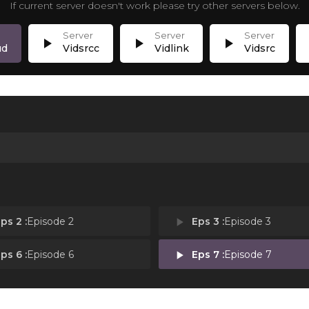
If current server doesn't work please try other servers below.
play_arrow
play_arrow
play_arrow
p
ud
Vidsrcc
Vidlink
Vidsrc
ps 2 :
Episode 2
play_arrow
Eps 3 :
Episode 3
ps 6 :
Episode 6
play_arrow
Eps 7 :
Episode 7