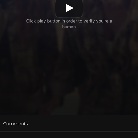
t
Comments