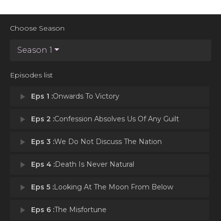
Choose Season
Season 1
Episodes list
play_arrow
Eps 1 :
Onwards To Victory
play_arrow
Eps 2 :
Confession Absolves Us Of Any Guilt
play_arrow
Eps 3 :
We Do Not Discuss The Nation
play_arrow
Eps 4 :
Death Is Never Natural
play_arrow
Eps 5 :
Looking At The Moon From Below
play_arrow
Eps 6 :
The Misfortune