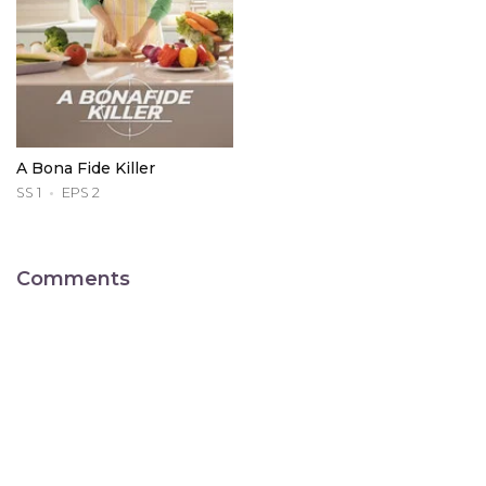
A Bona Fide Killer
SS 1
EPS 2
Comments