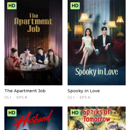
HD
HD
The Apartment Job
Spooky in Love
SS 1
EPS 8
SS 1
EPS 6
HD
HD