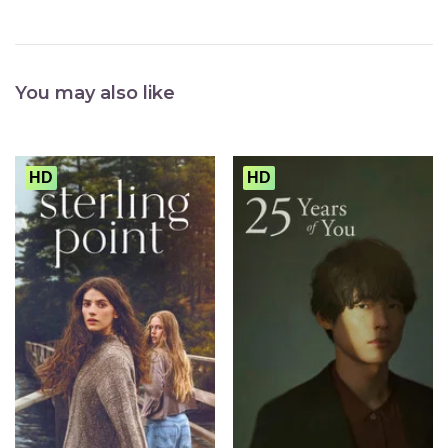
You may also like
HD
HD