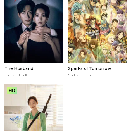
The Husband
Sparks of Tomorrow
SS 1
EPS 10
SS 1
EPS 5
HD