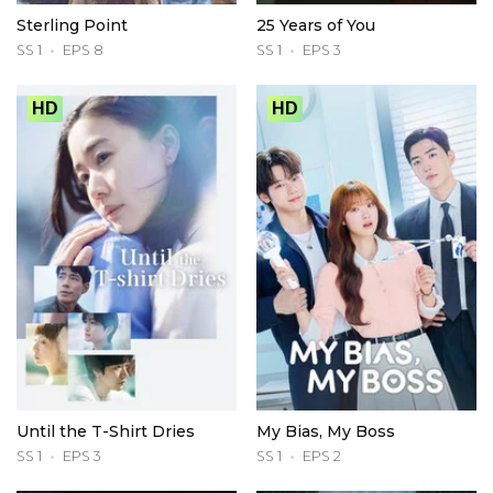
Sterling Point
25 Years of You
SS 1
EPS 8
SS 1
EPS 3
HD
HD
Until the T-Shirt Dries
My Bias, My Boss
SS 1
EPS 3
SS 1
EPS 2