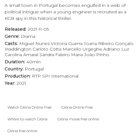
A small town in Portugal becomes engulfed in a web of
political intrigue when a young engineer is recruited as a
KGB spy in this historical thriller.
Released:
2021-11-05
Genre:
Drama
Casts:
Miguel Nunes
Victoria Guerra
Joana Ribeiro
Gonçalo
Waddington
Carloto Cotta
Marcello Urgeghe
Adriano Luz
Carolina Amaral
Sandra Faleiro
Maria João Pinho
Duration:
40min
Country:
Portugal
Production:
RTP
SPI International
Year:
2021
Watch Glória Online Free
Glória Online Free
Where to watch Glória
Glória movie free online
Glória free online