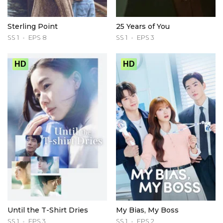
Sterling Point
25 Years of You
SS 1
EPS 8
SS 1
EPS 3
HD
HD
Until the T-Shirt Dries
My Bias, My Boss
SS 1
EPS 3
SS 1
EPS 2