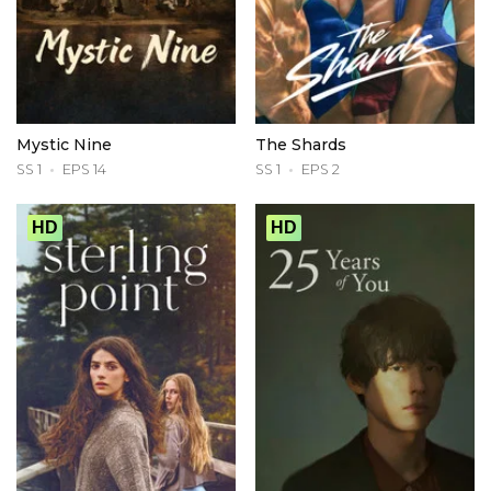
Mystic Nine
The Shards
SS 1
EPS 14
SS 1
EPS 2
HD
HD