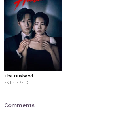
The Husband
SS 1
EPS 10
Comments