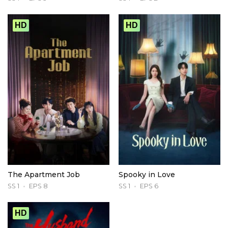
HD
HD
The Apartment Job
Spooky in Love
SS 1
EPS 8
SS 1
EPS 6
HD