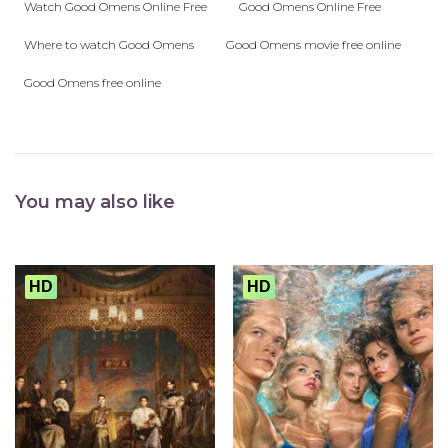
Watch Good Omens Online Free
Good Omens Online Free
Where to watch Good Omens
Good Omens movie free online
Good Omens free online
You may also like
HD
HD