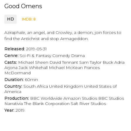
Good Omens
HD
IMDB: 8
Aziraphale, an angel, and Crowley, a demon, join forces to
find the Antichrist and stop Armageddon.
Released:
2019-05-31
Genre:
Sci-Fi & Fantasy
Comedy
Drama
Casts:
Michael Sheen
David Tennant
Sam Taylor Buck
Adria
Arjona
Jack Whitehall
Michael McKean
Frances
McDormand
Duration:
60min
Country:
South Africa
United Kingdom
United States of
America
Production:
BBC Worldwide
Amazon Studios
BBC Studios
Narrativia
The Blank Corporation
Salt River Studios
Year:
2019