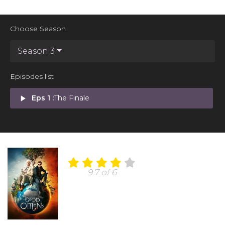
Choose Season
Season 3
Episodes list
play_arrow
Eps 1 :
The Finale
9.7 of 6