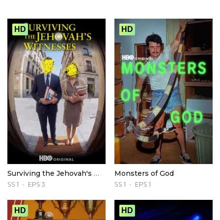
HD
HD
Surviving the Jehovah's Witnesses
Monsters of God
SS 1
EPS 3
SS 1
EPS 1
HD
HD