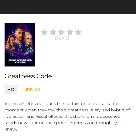
0 of 0
Greatness Code
HD
IMDB: 6.6
Iconic athletes pull back the curtain on a pivotal career
moment when they touched greatness. A stylized hybrid of
live action and visual effects, this short-form docuseries
sheds new light on the sports legends you thought you
knew.