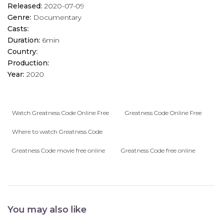
Released:
2020-07-09
Genre:
Documentary
Casts:
Duration:
6min
Country:
Production:
Year:
2020
Watch Greatness Code Online Free
Greatness Code Online Free
Where to watch Greatness Code
Greatness Code movie free online
Greatness Code free online
You may also like