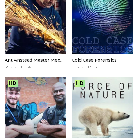
Ant Anstead Master Mechanic
Cold Case Forensics
SS 2
EPS 14
SS 2
EPS 6
HD
HD