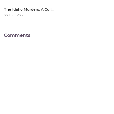
The Idaho Murders: A College Town Nightmare
SS 1
EPS 2
Comments