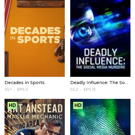
Decades in Sports
Deadly Influence: The Social Media Murders
SS 1
EPS 2
SS 2
EPS 13
HD
HD