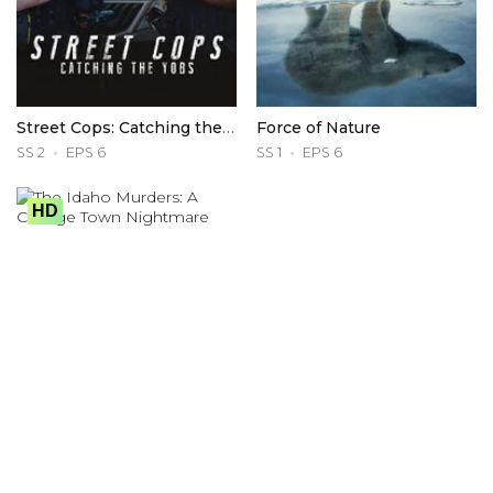
Street Cops: Catching the Yobs
Force of Nature
SS 2
EPS 6
SS 1
EPS 6
HD