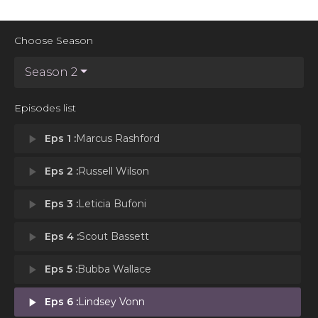
Choose Season
Season 2
Episodes list
play_arrow
Eps 1 :
Marcus Rashford
play_arrow
Eps 2 :
Russell Wilson
play_arrow
Eps 3 :
Leticia Bufoni
play_arrow
Eps 4 :
Scout Bassett
play_arrow
Eps 5 :
Bubba Wallace
play_arrow
Eps 6 :
Lindsey Vonn