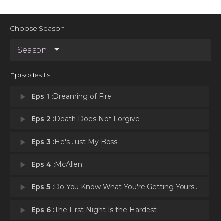
Choose Season
Season 1
Episodes list
play_arrow
Eps 1 :
Dreaming of Fire
play_arrow
Eps 2 :
Death Does Not Forgive
play_arrow
Eps 3 :
He's Just My Boss
play_arrow
Eps 4 :
McAllen
play_arrow
Eps 5 :
Do You Know What You're Getting Yourself Into?
play_arrow
Eps 6 :
The First Night Is the Hardest