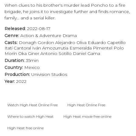
When clues to his brother's murder lead Poncho to a fire
play_arrow
Eps 17 :
Surprise
brigade, he joins it to investigate further and finds romance,
family... and a serial killer.
play_arrow
Eps 18 :
The Sketch
Released:
2022-08-17
Genre:
Action & Adventure
Drama
play_arrow
Eps 19 :
Not Who They Think
Casts:
Donagh Gordon
Alejandro Oliva
Eduardo Capetillo
Itatí Cantoral
Iván Amozurrutia
Esmeralda Pimentel
Polo
play_arrow
Eps 20 :
Past Present
Morín
Oka Giner
Antonio Sotillo
Daniel Gama
Duration:
35min
play_arrow
Eps 21 :
Shock to the Heart
Country:
Mexico
Production:
Univision Studios
play_arrow
Eps 22 :
Losing Everything
Year:
2022
play_arrow
Eps 23 :
If I Can't Have Them, No One Will
Watch High Heat Online Free
High Heat Online Free
play_arrow
Eps 24 :
A Fatherless Child
Where to watch High Heat
High Heat movie free online
play_arrow
Eps 25 :
An Unforgettable Evening
High Heat free online