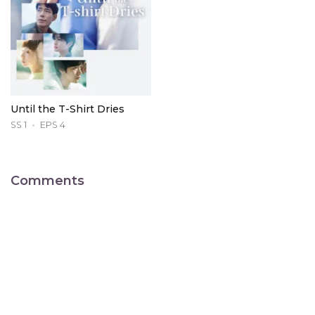
Until the T-Shirt Dries
SS 1
EPS 4
Comments