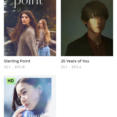
Sterling Point
25 Years of You
SS 1
EPS 8
SS 1
EPS 4
HD