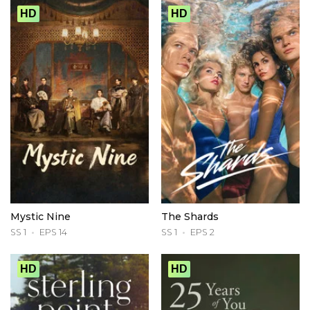
HD
HD
Mystic Nine
The Shards
SS 1
EPS 14
SS 1
EPS 2
HD
HD