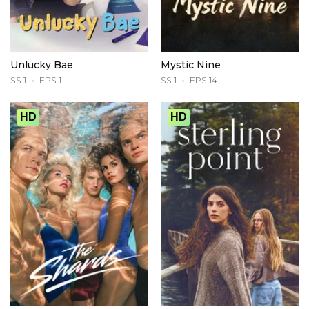
Unlucky Bae
Mystic Nine
SS 1
EPS 1
SS 1
EPS 14
HD
HD