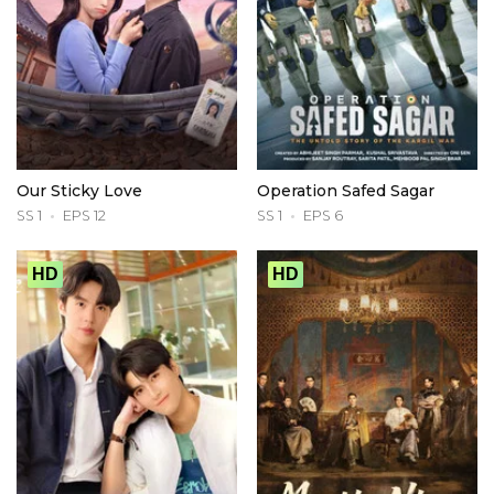
Our Sticky Love
Operation Safed Sagar
SS 1
EPS 12
SS 1
EPS 6
HD
HD