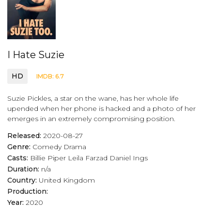
I Hate Suzie
HD
IMDB: 6.7
Suzie Pickles, a star on the wane, has her whole life
upended when her phone is hacked and a photo of her
emerges in an extremely compromising position.
Released:
2020-08-27
Genre:
Comedy
Drama
Casts:
Billie Piper
Leila Farzad
Daniel Ings
Duration:
n/a
Country:
United Kingdom
Production:
Year:
2020