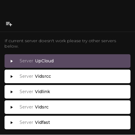
playlist_add
If current server doesn't work please try other servers
below.
UpCloud
play_arrow
Vidsrcc
play_arrow
Vidlink
play_arrow
Vidsrc
play_arrow
Vidfast
play_arrow