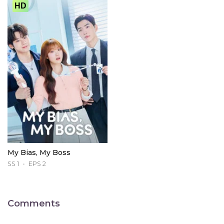
HD
My Bias, My Boss
SS 1
EPS 2
Comments