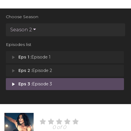
Choose Season
Season 2
Episodes list
play_arrow
Eps 1 :
Episode 1
play_arrow
Eps 2 :
Episode 2
play_arrow
Eps 3 :
Episode 3
0 of 0