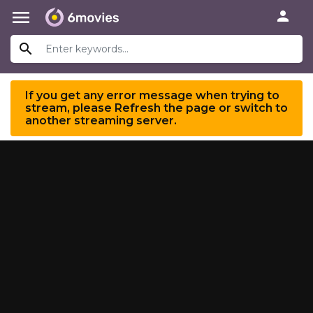
menu
person
search
If you get any error message when trying to
stream, please Refresh the page or switch to
another streaming server.