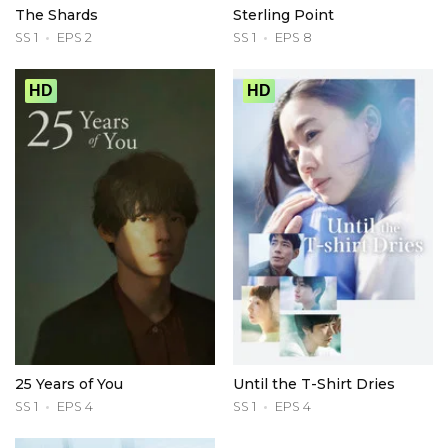
The Shards
Sterling Point
SS 1
EPS 2
SS 1
EPS 8
HD
HD
25 Years of You
Until the T-Shirt Dries
SS 1
EPS 4
SS 1
EPS 4