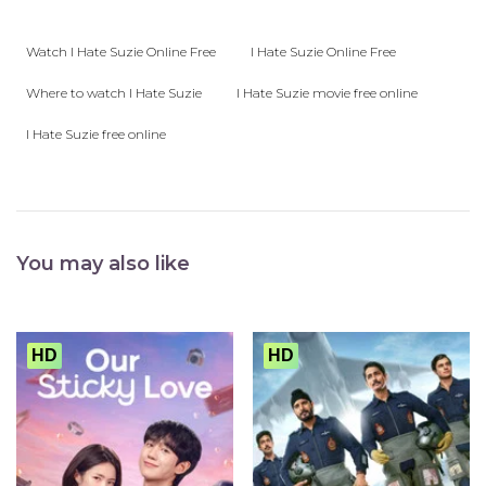
Watch I Hate Suzie Online Free
I Hate Suzie Online Free
Where to watch I Hate Suzie
I Hate Suzie movie free online
I Hate Suzie free online
You may also like
HD
HD