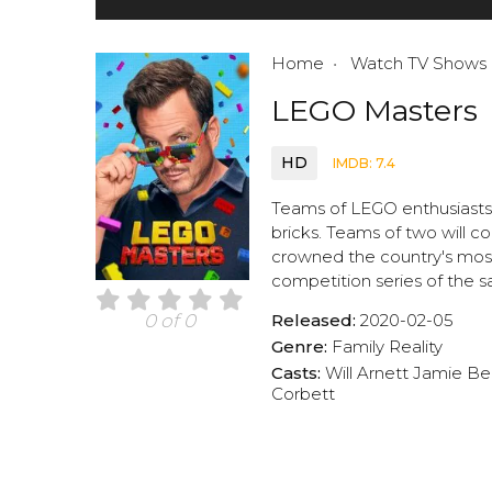
Home
Watch TV Shows
LEGO Masters
HD
IMDB: 7.4
Teams of LEGO enthusiasts g
bricks. Teams of two will c
crowned the country's most 
competition series of the
Released:
2020-02-05
0 of 0
Genre:
Family
Reality
Casts:
Will Arnett
Jamie Be
Corbett