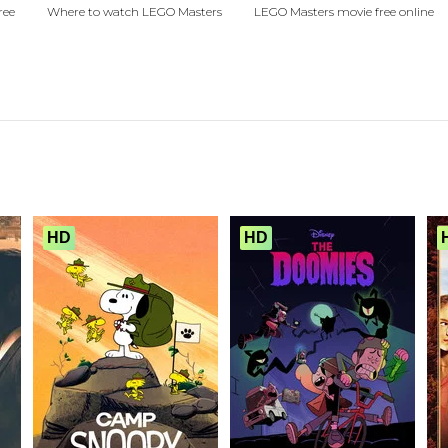
ree
Where to watch LEGO Masters
LEGO Masters movie free online
HD
HD