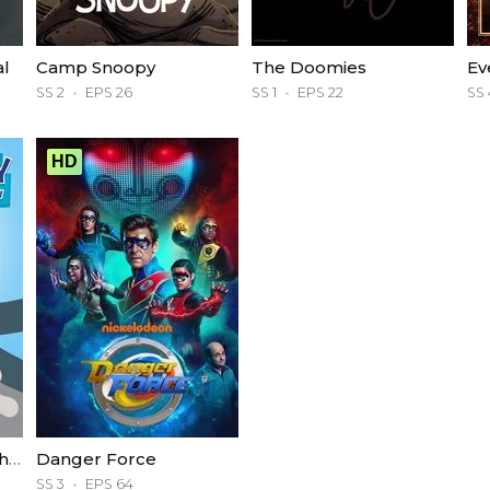
al
Camp Snoopy
The Doomies
Ev
SS 2
EPS 26
SS 1
EPS 22
SS 
HD
The Tom and Jerry Show
Danger Force
SS 3
EPS 64