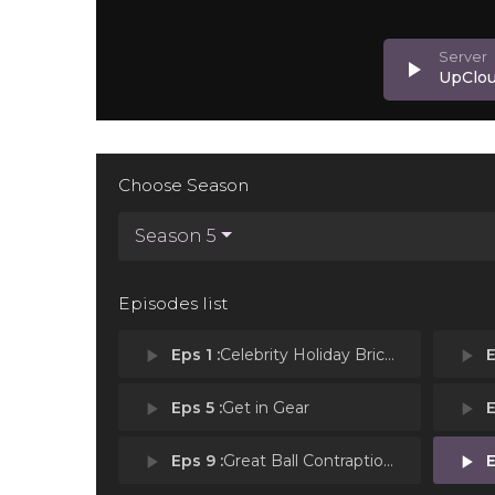
play_arrow
UpClo
Choose Season
Season 5
Episodes list
play_arrow
Eps 1 :
Celebrity Holiday Bricktacular: Home Alone
play_arrow
E
play_arrow
Eps 5 :
Get in Gear
play_arrow
E
play_arrow
Eps 9 :
Great Ball Contraptions
play_arrow
E