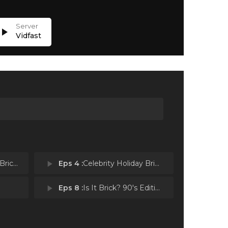
lay_arrow
Vidfast
er Break
play_arrow
Eps 4 :
Celebrity Holiday Bricktacular: New Holiday Classics
play_arrow
Eps 8 :
Is It Brick? 90's Edition