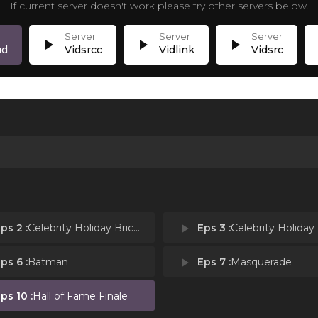
If current server doesn't work please try other servers below.
play_arrow
play_arrow
play_arrow
p
ud
Vidsrcc
Vidlink
Vidsrc
ps 2 :
Celebrity Holiday Bricktacular: Reindeer Replacement
play_arrow
Eps 3 :
Celebrity Holiday Bricktacular: Wint
ps 6 :
Batman
play_arrow
Eps 7 :
Masquerade
ps 10 :
Hall of Fame Finale