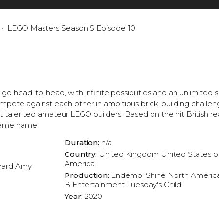
LEGO Masters Season 5 Episode 10
o head-to-head, with infinite possibilities and an unlimited
ompete against each other in ambitious brick-building challen
talented amateur LEGO builders. Based on the hit British rea
 same name.
Duration:
n/a
Country:
United Kingdom
United States o
America
rard
Amy
Production:
Endemol Shine North Americ
B Entertainment
Tuesday's Child
Year:
2020