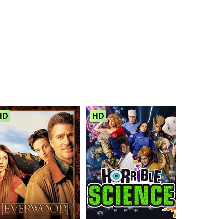
HD
HD