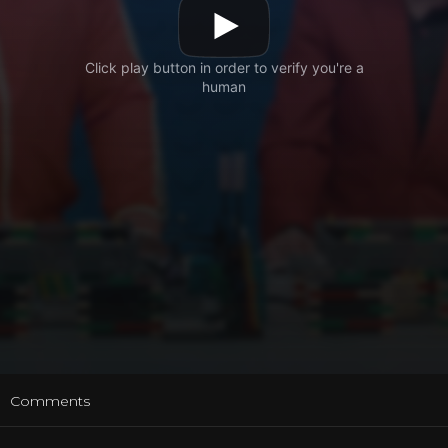
t
Comments