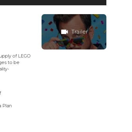
videocam
Trailer
 supply of LEGO
ges to be
lity-
f
a
Plan