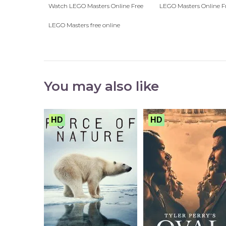
Watch LEGO Masters Online Free
LEGO Masters Online F
LEGO Masters free online
You may also like
HD
HD