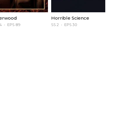
erwood
Horrible Science
4
EPS 89
SS 2
EPS 30