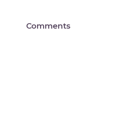
Comments