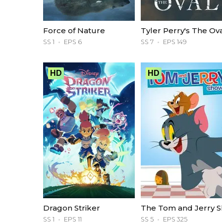
Force of Nature
Tyler Perry's The Ov
SS 1
EPS 6
SS 7
EPS 149
HD
HD
Dragon Striker
SS 1
EPS 11
SS 5
EPS 325