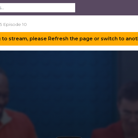
5 Episode 10
 to stream, please Refresh the page or switch to anot