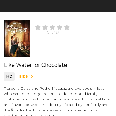
0 of 0
Like Water for Chocolate
HD
IMDB: 10
Tita de la Garza and Pedro Muzquiz are two souls in love
who cannot be together due to deep-rooted family
customs, which will force Tita to navigate with magical tints
and flavors between the destiny dictated by her family and
the fight for her love, while we accompany her in her
greatest refuge: the kitchen.