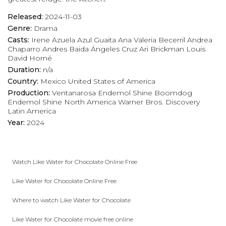
Released:
2024-11-03
Genre:
Drama
Casts:
Irene Azuela
Azul Guaita
Ana Valeria Becerril
Andrea
Chaparro
Andres Baida
Ángeles Cruz
Ari Brickman
Louis
David Horné
Duration:
n/a
Country:
Mexico
United States of America
Production:
Ventanarosa
Endemol Shine Boomdog
Endemol Shine North America
Warner Bros. Discovery
Latin America
Year:
2024
Watch Like Water for Chocolate Online Free
Like Water for Chocolate Online Free
Where to watch Like Water for Chocolate
Like Water for Chocolate movie free online