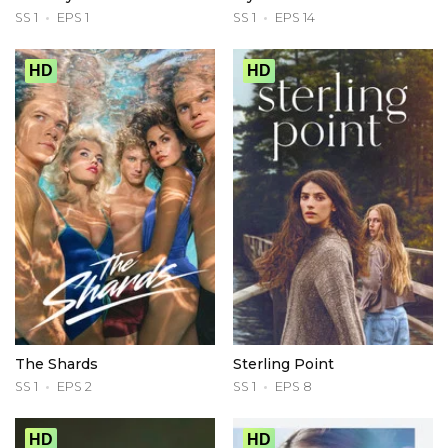
SS 1
EPS 1
SS 1
EPS 14
HD
HD
The Shards
Sterling Point
SS 1
EPS 2
SS 1
EPS 8
HD
HD