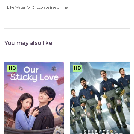
Like Water for Chocolate free online
You may also like
HD
HD