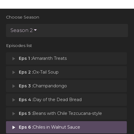
Choose Season
Season 2
Episodes list
play_arrow
Eps 1 :
Amaranth Treats
play_arrow
Eps 2 :
Ox-Tail Soup
play_arrow
Eps 3 :
Champandongo
play_arrow
Eps 4 :
Day of the Dead Bread
play_arrow
Eps 5 :
Beans with Chile Tezcucana-style
play_arrow
Eps 6 :
Chiles in Walnut Sauce