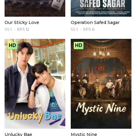
Our Sticky Love
Operation Safed Sagar
SS 1
EPS 12
SS 1
EPS 6
HD
HD
Unlucky Bae
Mystic Nine