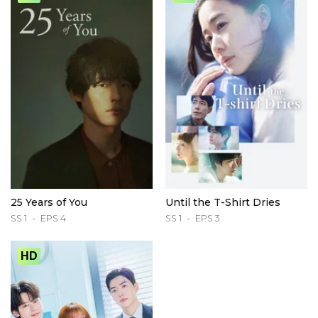
25 Years of You
Until the T-Shirt Dries
SS 1
EPS 4
SS 1
EPS 3
HD