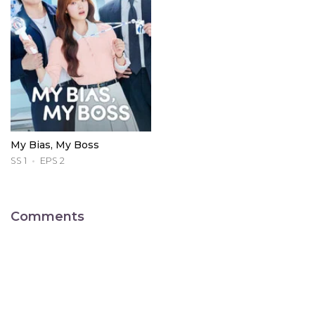
My Bias, My Boss
SS 1
EPS 2
Comments