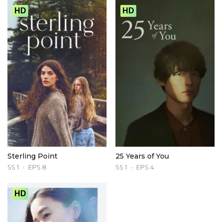
HD
HD
Sterling Point
25 Years of You
SS 1
EPS 8
SS 1
EPS 4
HD