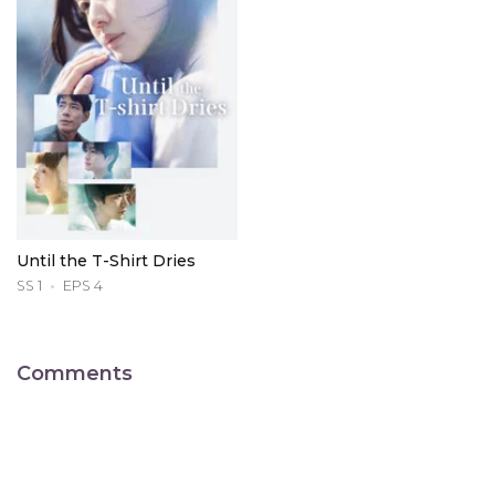
Until the T-Shirt Dries
SS 1
EPS 4
Comments