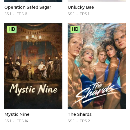
Operation Safed Sagar
Unlucky Bae
SS 1
EPS 6
SS 1
EPS 1
HD
HD
Mystic Nine
The Shards
SS 1
EPS 14
SS 1
EPS 2