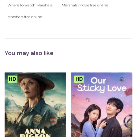
Where to watch Marshals
Marshals movie free online
Marshals free online
You may also like
HD
HD