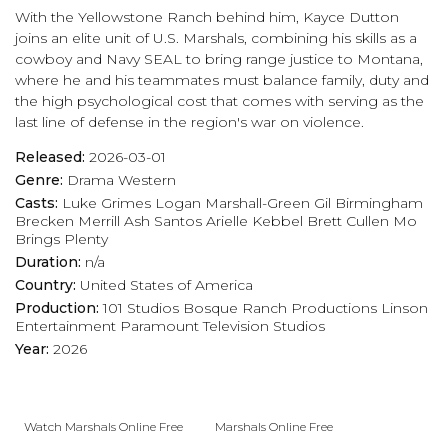
With the Yellowstone Ranch behind him, Kayce Dutton
joins an elite unit of U.S. Marshals, combining his skills as a
cowboy and Navy SEAL to bring range justice to Montana,
where he and his teammates must balance family, duty and
the high psychological cost that comes with serving as the
last line of defense in the region's war on violence.
Released:
2026-03-01
Genre:
Drama
Western
Casts:
Luke Grimes
Logan Marshall-Green
Gil Birmingham
Brecken Merrill
Ash Santos
Arielle Kebbel
Brett Cullen
Mo
Brings Plenty
Duration:
n/a
Country:
United States of America
Production:
101 Studios
Bosque Ranch Productions
Linson
Entertainment
Paramount Television Studios
Year:
2026
Watch Marshals Online Free
Marshals Online Free