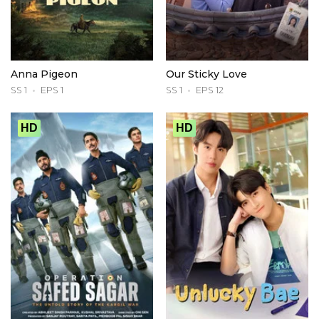
Anna Pigeon
Our Sticky Love
SS 1
EPS 1
SS 1
EPS 12
HD
HD