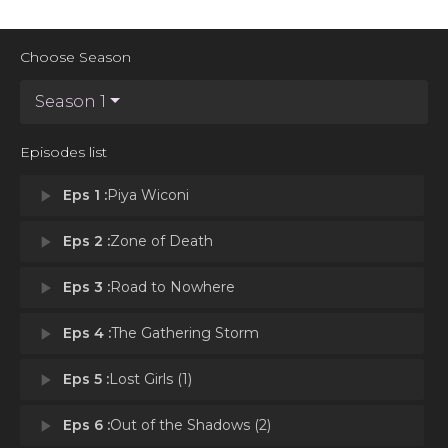
Choose Season
Season 1
Episodes list
play_arrow
Eps 1 :
Piya Wiconi
play_arrow
Eps 2 :
Zone of Death
play_arrow
Eps 3 :
Road to Nowhere
play_arrow
Eps 4 :
The Gathering Storm
play_arrow
Eps 5 :
Lost Girls (1)
play_arrow
Eps 6 :
Out of the Shadows (2)