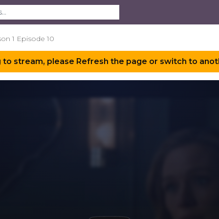
son 1 Episode 10
 to stream, please Refresh the page or switch to anot