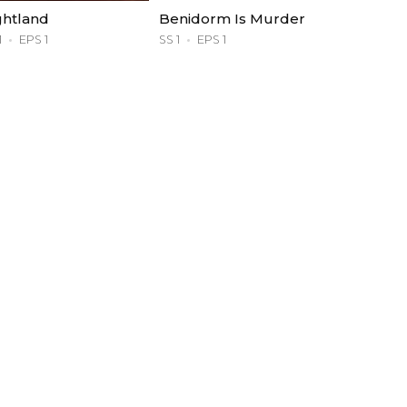
ghtland
Benidorm Is Murder
1
EPS 1
SS 1
EPS 1