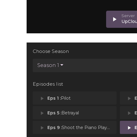
play_arrow
UpClo
Choose Season
Season 1
Episodes list
play_arrow
Eps 1 :
Pilot
play_arrow
E
play_arrow
Eps 5 :
Betrayal
play_arrow
E
play_arrow
Eps 9 :
Shoot the Piano Player
play_arrow
E