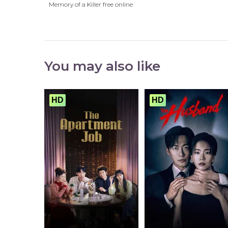
Memory of a Killer free online
You may also like
HD
HD