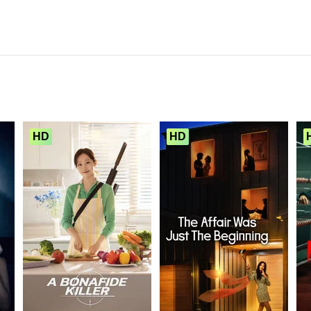
HD
HD