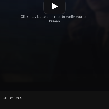
t
Comments