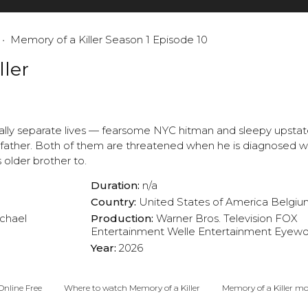
Memory of a Killer Season 1 Episode 10
ller
tally separate lives — fearsome NYC hitman and sleepy upst
ather. Both of them are threatened when he is diagnosed wi
s older brother to.
Duration:
n/a
Country:
United States of America
Belgiu
chael
Production:
Warner Bros. Television
FOX
Entertainment
Welle Entertainment
Eyewo
Year:
2026
Online Free
Where to watch Memory of a Killer
Memory of a Killer mov