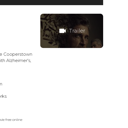
videocam
Trailer
ate Cooperstown
th Alzheimer's,
m
rks
ie free online