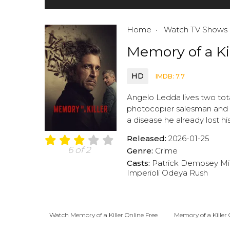
Home
Watch TV Shows
Memory of a Ki
HD
IMDB: 7.7
Angelo Ledda lives two to
photocopier salesman and f
a disease he already lost hi
Released:
2026-01-25
6 of 2
Genre:
Crime
Casts:
Patrick Dempsey
Mi
Imperioli
Odeya Rush
Watch Memory of a Killer Online Free
Memory of a Killer 