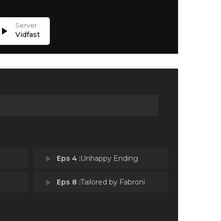
lay_arrow
Vidfast
play_arrow
Eps 4 :
Unhappy Ending
play_arrow
Eps 8 :
Tailored by Fabroni