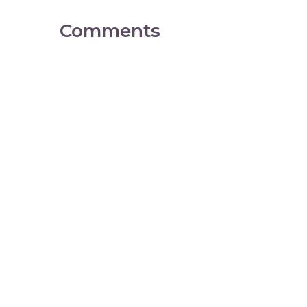
Comments