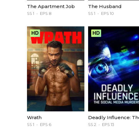
The Apartment Job
The Husband
SS 1
EPS 8
SS 1
EPS 10
HD
HD
Wrath
SS 1
EPS 6
SS 2
EPS 13