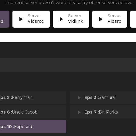
If current server doesn't work please try other servers below.
play_arrow
play_arrow
play_arrow
p
ud
Vidsrcc
Vidlink
Vidsrc
ps 2 :
Ferryman
play_arrow
Eps 3 :
Samurai
ps 6 :
Uncle Jacob
play_arrow
Eps 7 :
Dr. Parks
ps 10 :
Exposed