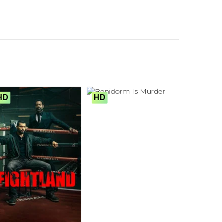
HD
HD