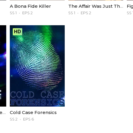
A Bona Fide Killer
The Affair Was Just The Beginning
Fi
SS 1
EPS 2
SS 1
EPS 2
SS 
HD
Deadly Influence: The Social Media Murders
Cold Case Forensics
SS 2
EPS 6