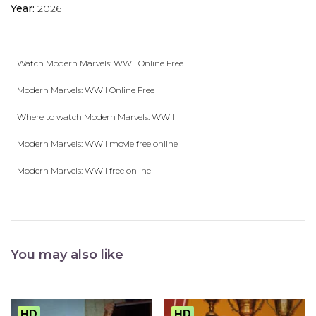
Year:
2026
Watch Modern Marvels: WWII Online Free
Modern Marvels: WWII Online Free
Where to watch Modern Marvels: WWII
Modern Marvels: WWII movie free online
Modern Marvels: WWII free online
You may also like
HD
HD