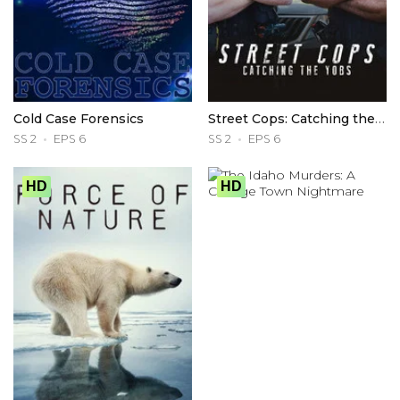
Cold Case Forensics
Street Cops: Catching the Yobs
SS 2
EPS 6
SS 2
EPS 6
HD
HD