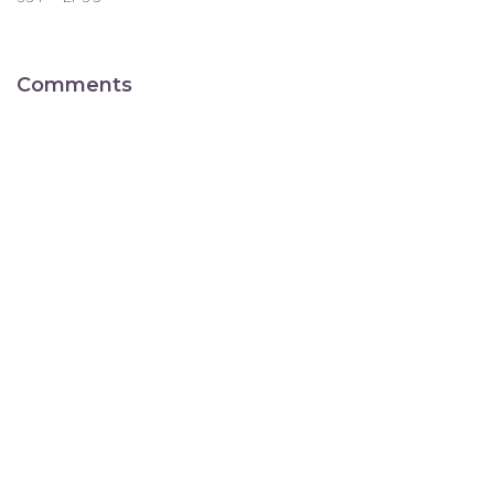
Comments