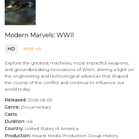
Modern Marvels: WWII
HD
IMDB: n/a
Explore the greatest machines, most impactful weapons,
and groundbreaking innovations of WWII, shining a light on
the engineering and technological advances that shaped
the course of the conflict and continue to influence our
world today.
Released:
2026-06-09
Genre:
Documentary
Casts:
Duration:
n/a
Country:
United States of America
Production:
Hearst Media Production Group
History