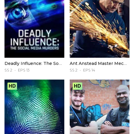
Deadly Influence: The Social Media Murders
Ant Anstead Master Mechanic
SS 2
EPS 13
SS 2
EPS 14
HD
HD