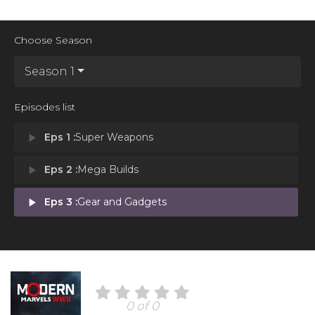
Choose Season
Season 1
Episodes list
play_arrow
Eps 1 :
Super Weapons
play_arrow
Eps 2 :
Mega Builds
play_arrow
Eps 3 :
Gear and Gadgets
0 of 0