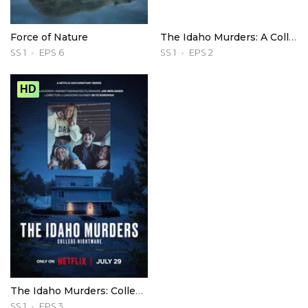
Force of Nature
The Idaho Murders: A College Town Nightmare
SS 1
EPS 6
SS 1
EPS 2
HD
The Idaho Murders: College Nightmare
SS 1
EPS 3