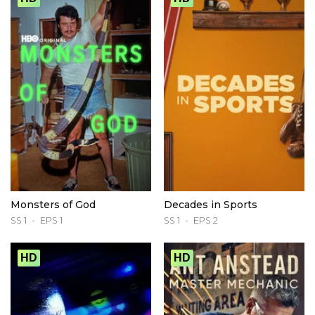
Monsters of God
Decades in Sports
SS 1
EPS 1
SS 1
EPS 2
HD
HD