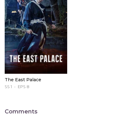
The East Palace
SS 1
EPS 8
Comments