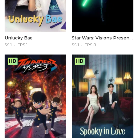
Unlucky Bae
Star Wars: Visions Presents - The Ninth Jedi
SS 1
EPS 1
SS 1
EPS 8
HD
HD