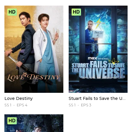
HD
HD
Love Destiny
Stuart Fails to Save the Universe
SS 1
EPS 4
SS 1
EPS 3
HD