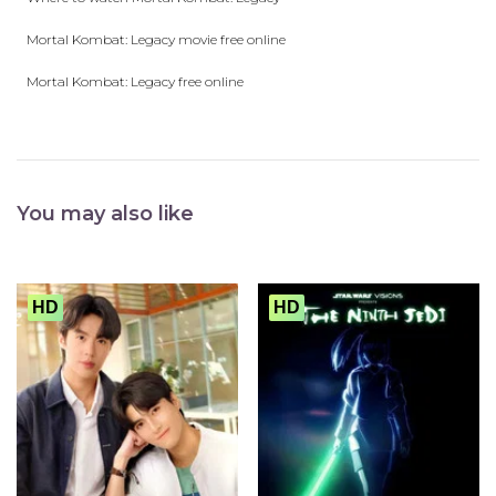
Mortal Kombat: Legacy movie free online
Mortal Kombat: Legacy free online
You may also like
HD
HD