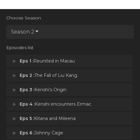
Choose Season
Season 2
Episodes list
play_arrow
Eps 1 :
Reunited in Macau
play_arrow
Eps 2 :
The Fall of Liu Kang
play_arrow
Eps 3 :
Kenshi's Origin
play_arrow
Eps 4 :
Kenshi encounters Ermac
play_arrow
Eps 5 :
Kitana and Mileena
play_arrow
Eps 6 :
Johnny Cage