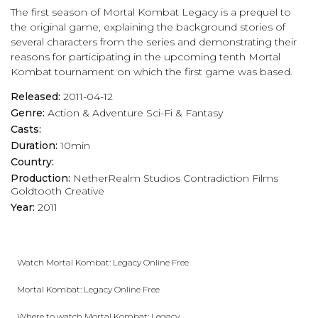
The first season of Mortal Kombat Legacy is a prequel to
the original game, explaining the background stories of
several characters from the series and demonstrating their
reasons for participating in the upcoming tenth Mortal
Kombat tournament on which the first game was based.
Released:
2011-04-12
Genre:
Action & Adventure
Sci-Fi & Fantasy
Casts:
Duration:
10min
Country:
Production:
NetherRealm Studios
Contradiction Films
Goldtooth Creative
Year:
2011
Watch Mortal Kombat: Legacy Online Free
Mortal Kombat: Legacy Online Free
Where to watch Mortal Kombat: Legacy