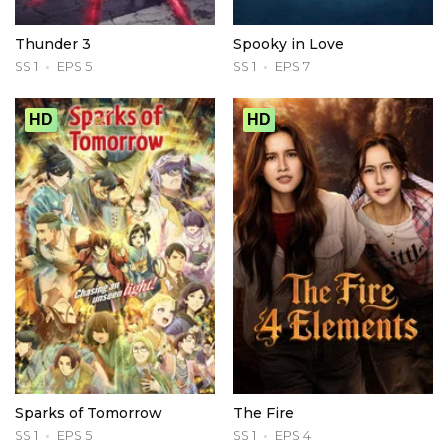
Thunder 3
Spooky in Love
SS 1
EPS 5
SS 1
EPS 7
HD
HD
Sparks of Tomorrow
The Fire
SS 1
EPS 5
SS 1
EPS 4