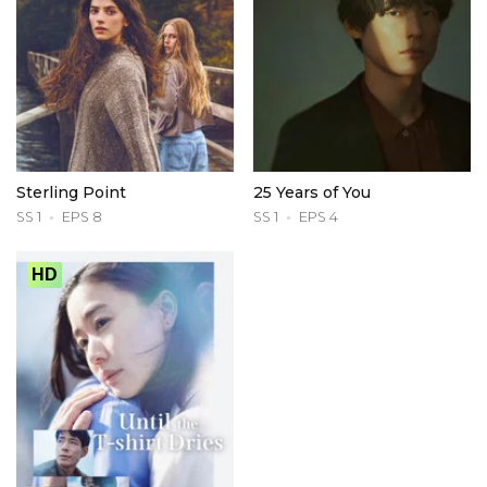
Sterling Point
25 Years of You
SS 1
EPS 8
SS 1
EPS 4
HD