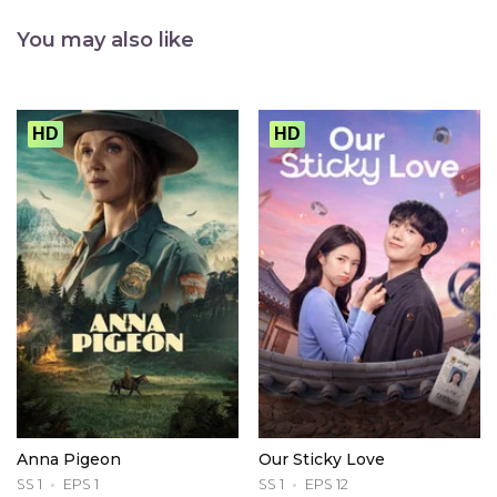
You may also like
HD
HD
Anna Pigeon
Our Sticky Love
SS 1
EPS 1
SS 1
EPS 12