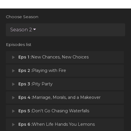
Choose Season
Season 2
Episodes list
play_arrow
Eps 1 :
New Chances, New Choices
play_arrow
Eps 2 :
Playing with Fire
play_arrow
Eps 3 :
Pity Party
play_arrow
Eps 4 :
Marriage, Morals, and a Makeover
play_arrow
Eps 5 :
Don't Go Chasing Waterfalls
play_arrow
Eps 6 :
When Life Hands You Lemons