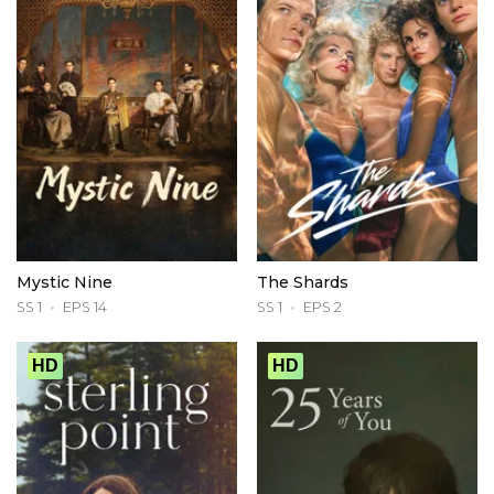
Mystic Nine
The Shards
SS 1
EPS 14
SS 1
EPS 2
HD
HD