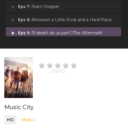
play_arrow
Eps 7 :
Team Stripper
play_arrow
Eps 8 :
Between a Little Rock and a Hard Place
play_arrow
Eps 9 :
Til death do us part?/The Aftermath
0 of 0
Music City
HD
IMDB: 4