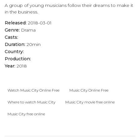
A group of young musicians follow their dreams to make it
in the business.
Released:
2018-03-01
Genre:
Drama
Casts:
Duration:
20min
Country:
Production:
Year:
2018
Watch Music City Online Free
Music City Online Free
Where to watch Music City
Music City movie free online
Music City free online