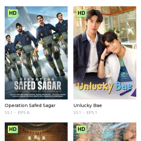
HD
HD
Operation Safed Sagar
Unlucky Bae
SS 1
EPS 6
SS 1
EPS 1
HD
HD