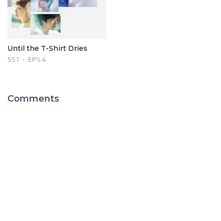
Until the T-Shirt Dries
SS 1
EPS 4
Comments