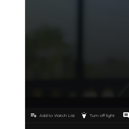
playlist_add
highlight
commen
Add to Watch List