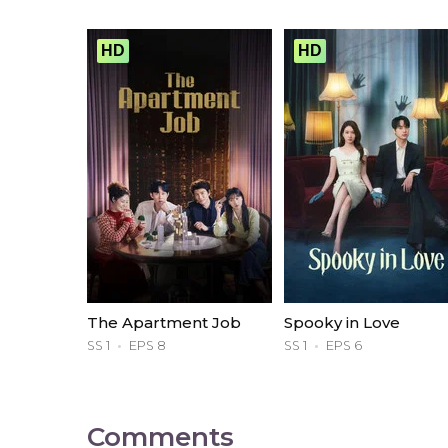
HD
HD
The Apartment Job
Spooky in Love
SS 1
EPS 8
SS 1
EPS 6
Comments