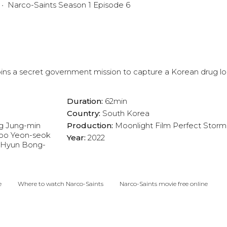
Narco-Saints Season 1 Episode 6
oins a secret government mission to capture a Korean drug lo
Duration:
62min
Country:
South Korea
 Jung-min
Production:
Moonlight Film
Perfect Storm
oo Yeon-seok
Year:
2022
Hyun Bong-
e
Where to watch Narco-Saints
Narco-Saints movie free online