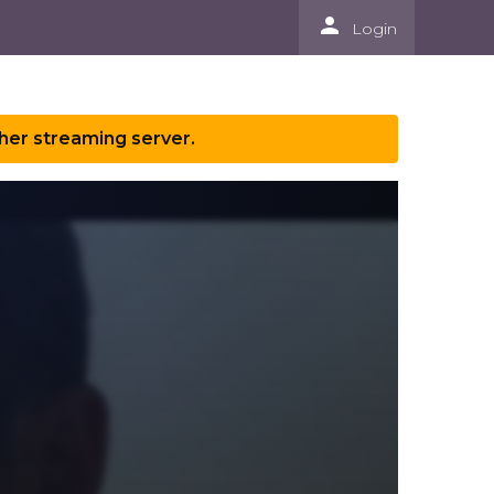
person
Login
her streaming server.