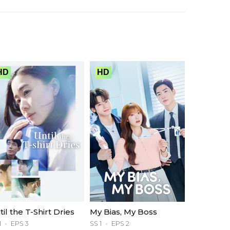
HD
HD
til the T-Shirt Dries
My Bias, My Boss
1
EPS 3
SS 1
EPS 2