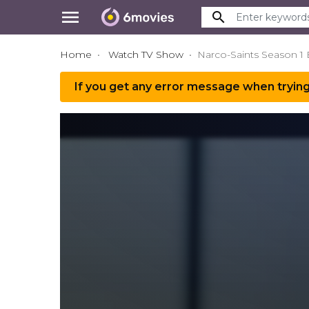
menu
search
Home
Watch TV Show
Narco-Saints Season 1 
If you get any error message when trying