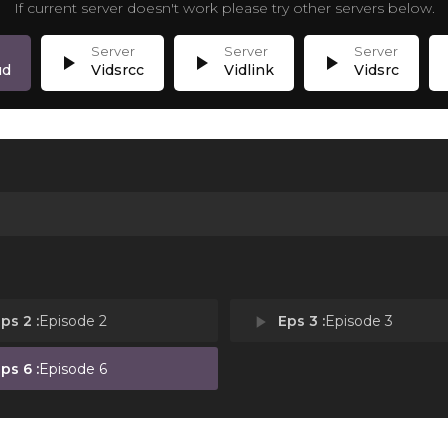
If current server doesn't work please try other servers below.
play_arrow
play_arrow
play_arrow
p
ud
Vidsrcc
Vidlink
Vidsrc
ps 2 :
Episode 2
play_arrow
Eps 3 :
Episode 3
ps 6 :
Episode 6