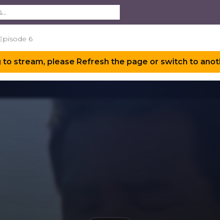
Episode 6
 to stream, please Refresh the page or switch to anot