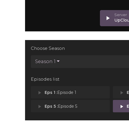
play_arrow
UpClo
Choose Season
Season 1
Episodes list
play_arrow
Eps 1 :
Episode 1
play_arrow
E
play_arrow
Eps 5 :
Episode 5
play_arrow
E