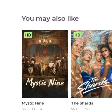
You may also like
HD
HD
Mystic Nine
The Shards
SS 1
EPS 14
SS 1
EPS 2