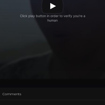
t
Comments