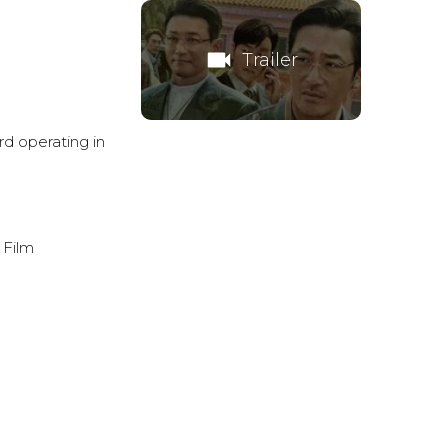
videocam
Trailer
rd operating in
 Film