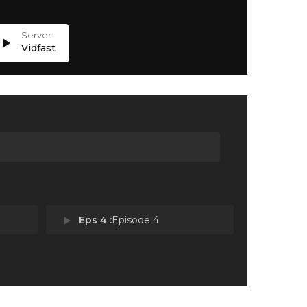
lay_arrow
Vidfast
play_arrow
Eps 4 :
Episode 4