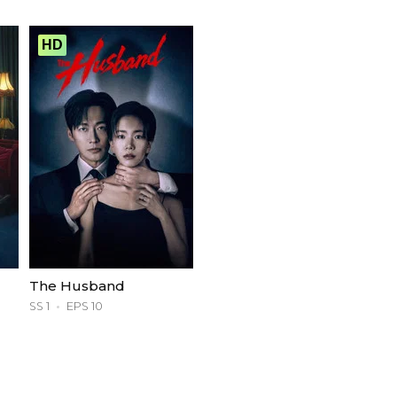
HD
The Husband
SS 1
EPS 10