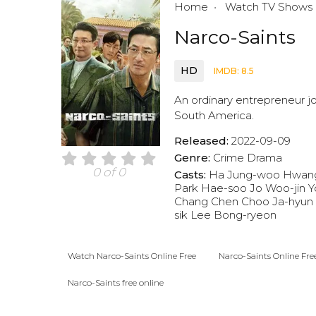
Home
Watch TV Shows
Narco-Saints
HD
IMDB: 8.5
An ordinary entrepreneur j
South America.
Released:
2022-09-09
Genre:
Crime
Drama
0 of 0
Casts:
Ha Jung-woo
Hwang
Park Hae-soo
Jo Woo-jin
Y
Chang Chen
Choo Ja-hyun
sik
Lee Bong-ryeon
Watch Narco-Saints Online Free
Narco-Saints Online Fre
Narco-Saints free online