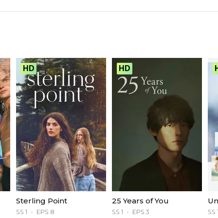
HD
HD
Sterling Point
25 Years of You
Un
SS 1
EPS 8
SS 1
EPS 3
SS 