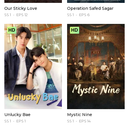
Our Sticky Love
Operation Safed Sagar
SS 1
EPS 12
SS 1
EPS 6
HD
HD
Unlucky Bae
Mystic Nine
SS 1
EPS 1
SS 1
EPS 14