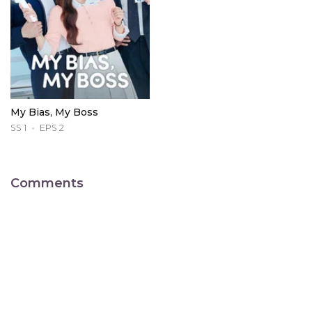
My Bias, My Boss
SS 1
EPS 2
Comments