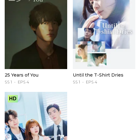
25 Years of You
Until the T-Shirt Dries
SS 1
EPS 4
SS 1
EPS 4
HD