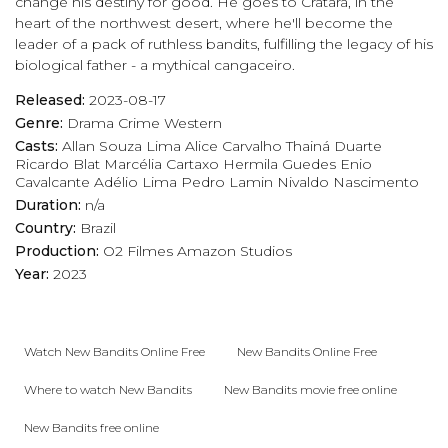
change his destiny for good. He goes to Cratará, in the
heart of the northwest desert, where he'll become the
leader of a pack of ruthless bandits, fulfilling the legacy of his
biological father - a mythical cangaceiro.
Released:
2023-08-17
Genre:
Drama
Crime
Western
Casts:
Allan Souza Lima
Alice Carvalho
Thainá Duarte
Ricardo Blat
Marcélia Cartaxo
Hermila Guedes
Enio
Cavalcante
Adélio Lima
Pedro Lamin
Nivaldo Nascimento
Duration:
n/a
Country:
Brazil
Production:
O2 Filmes
Amazon Studios
Year:
2023
Watch New Bandits Online Free
New Bandits Online Free
Where to watch New Bandits
New Bandits movie free online
New Bandits free online