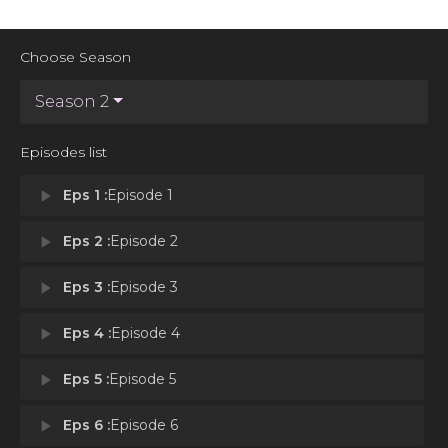
Choose Season
Season 2
Episodes list
play_arrow
Eps 1 :
Episode 1
play_arrow
Eps 2 :
Episode 2
play_arrow
Eps 3 :
Episode 3
play_arrow
Eps 4 :
Episode 4
play_arrow
Eps 5 :
Episode 5
play_arrow
Eps 6 :
Episode 6