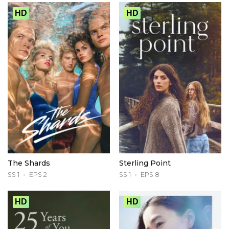
HD
HD
The Shards
Sterling Point
SS 1
EPS 2
SS 1
EPS 8
HD
HD