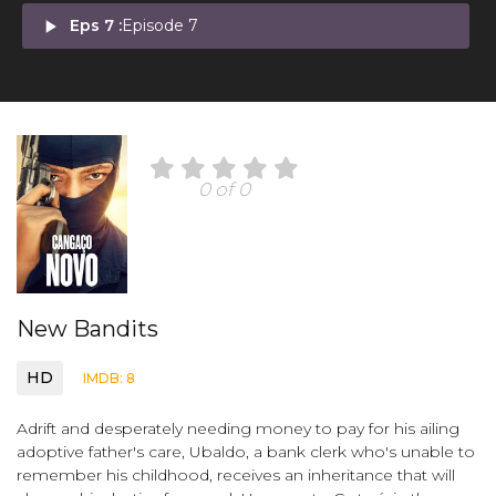
play_arrow
Eps 7 :
Episode 7
0 of 0
New Bandits
HD
IMDB: 8
Adrift and desperately needing money to pay for his ailing
adoptive father's care, Ubaldo, a bank clerk who's unable to
remember his childhood, receives an inheritance that will