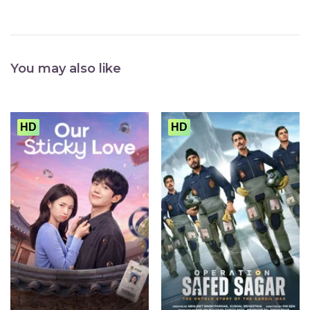
You may also like
HD
HD