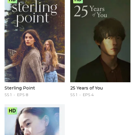
Sterling Point
25 Years of You
SS 1
EPS 8
SS 1
EPS 4
HD