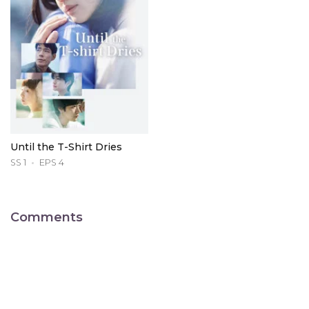
Until the T-Shirt Dries
SS 1
EPS 4
Comments