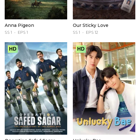
Anna Pigeon
Our Sticky Love
SS 1
EPS 1
SS 1
EPS 12
HD
HD