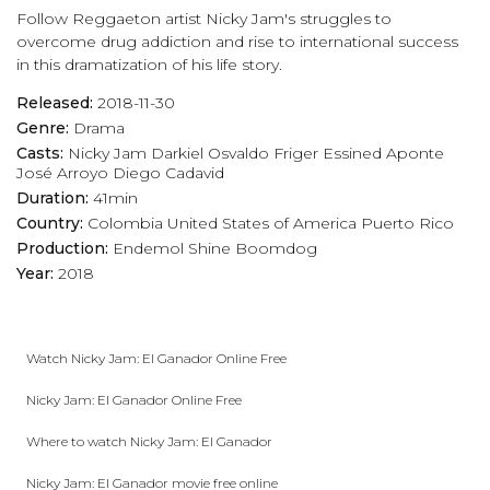
Follow Reggaeton artist Nicky Jam's struggles to
overcome drug addiction and rise to international success
in this dramatization of his life story.
Released:
2018-11-30
Genre:
Drama
Casts:
Nicky Jam
Darkiel
Osvaldo Friger
Essined Aponte
José Arroyo
Diego Cadavid
Duration:
41min
Country:
Colombia
United States of America
Puerto Rico
Production:
Endemol Shine Boomdog
Year:
2018
Watch Nicky Jam: El Ganador Online Free
Nicky Jam: El Ganador Online Free
Where to watch Nicky Jam: El Ganador
Nicky Jam: El Ganador movie free online