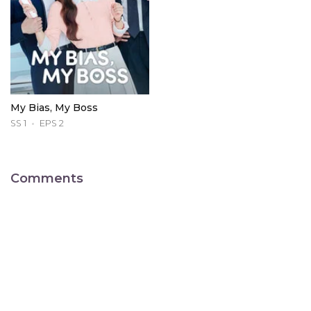
My Bias, My Boss
SS 1
EPS 2
Comments