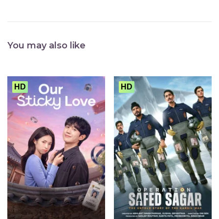
You may also like
HD
HD