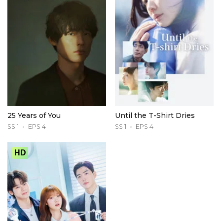
25 Years of You
Until the T-Shirt Dries
SS 1
EPS 4
SS 1
EPS 4
HD