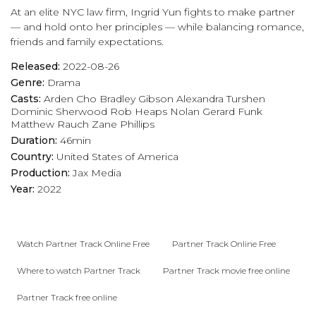
At an elite NYC law firm, Ingrid Yun fights to make partner
— and hold onto her principles — while balancing romance,
friends and family expectations.
Released:
2022-08-26
Genre:
Drama
Casts:
Arden Cho
Bradley Gibson
Alexandra Turshen
Dominic Sherwood
Rob Heaps
Nolan Gerard Funk
Matthew Rauch
Zane Phillips
Duration:
46min
Country:
United States of America
Production:
Jax Media
Year:
2022
Watch Partner Track Online Free
Partner Track Online Free
Where to watch Partner Track
Partner Track movie free online
Partner Track free online