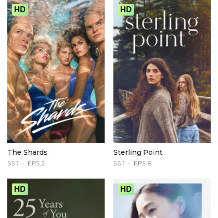
HD
HD
The Shards
Sterling Point
SS 1
EPS 2
SS 1
EPS 8
HD
HD