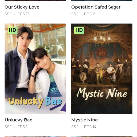
Our Sticky Love
Operation Safed Sagar
SS 1
EPS 12
SS 1
EPS 6
HD
HD
Unlucky Bae
Mystic Nine
SS 1
EPS 1
SS 1
EPS 14