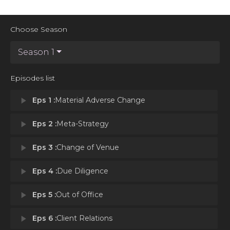
Choose Season
Season 1
Episodes list
play_arrow
Eps 1 :
Material Adverse Change
play_arrow
Eps 2 :
Meta-Strategy
play_arrow
Eps 3 :
Change of Venue
play_arrow
Eps 4 :
Due Diligence
play_arrow
Eps 5 :
Out of Office
play_arrow
Eps 6 :
Client Relations